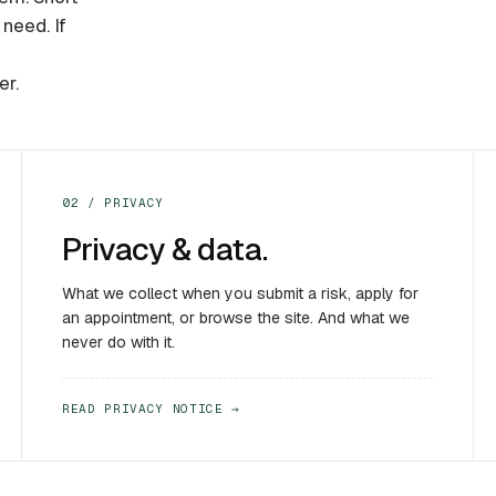
need. If
er.
02 / PRIVACY
Privacy & data.
What we collect when you submit a risk, apply for
an appointment, or browse the site. And what we
never do with it.
READ PRIVACY NOTICE →