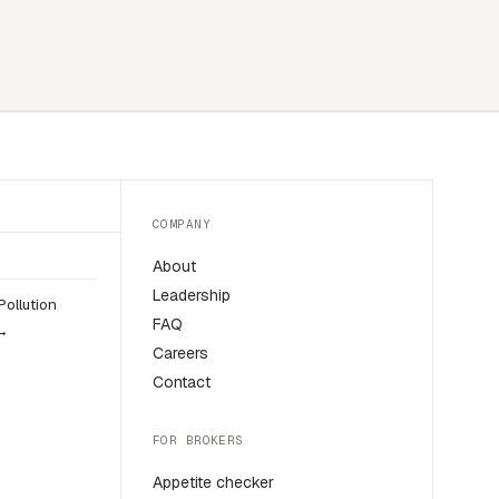
COMPANY
About
Leadership
Pollution
FAQ
 →
Careers
Contact
FOR BROKERS
Appetite checker