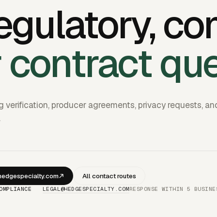
egulatory, co
r contract qu
g verification, producer agreements, privacy requests, an
.
edgespecialty.com
All contact routes
OMPLIANCE
LEGAL@HEDGESPECIALTY.COM
RESPONSE WITHIN 5 BUSINE