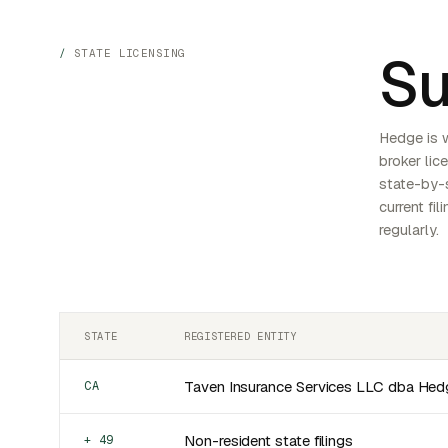
Su
STATE LICENSING
Hedge is 
broker lic
state-by-s
current fi
regularly.
STATE
REGISTERED ENTITY
Taven Insurance Services LLC dba Hed
CA
Non-resident state filings
+ 49