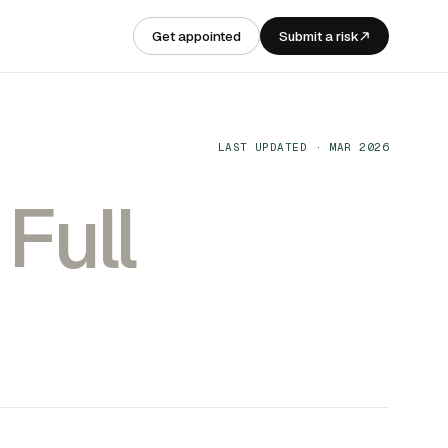
Get appointed
Submit a risk
LAST UPDATED · MAR 2026
.
Full