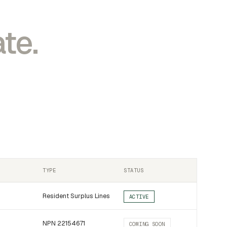
te.
TYPE
STATUS
Resident Surplus Lines
ACTIVE
NPN 22154671
COMING SOON