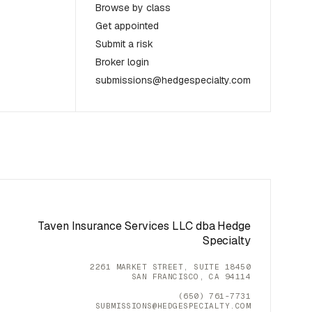
Browse by class
Get appointed
Submit a risk
Broker login
submissions@hedgespecialty.com
Taven Insurance Services LLC dba Hedge
Specialty
2261 MARKET STREET, SUITE 18450
SAN FRANCISCO, CA 94114
(650) 761-7731
SUBMISSIONS@HEDGESPECIALTY.COM