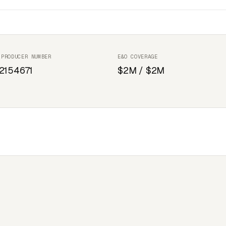
 PRODUCER NUMBER
E&O COVERAGE
2154671
$2M / $2M