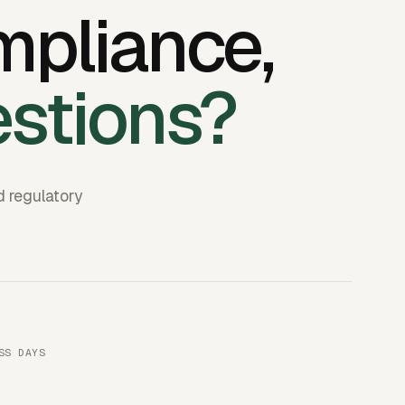
mpliance,
estions?
d regulatory
SS DAYS