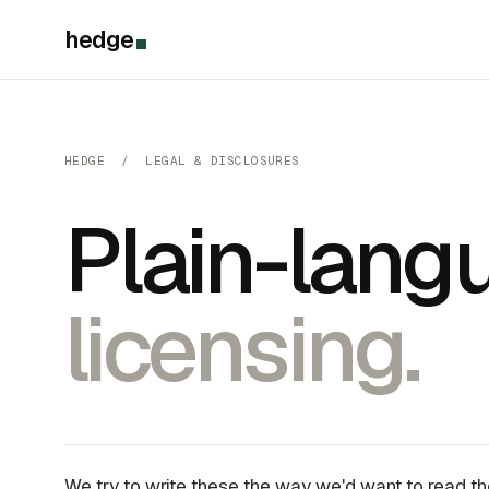
hedge
HEDGE / LEGAL & DISCLOSURES
Plain-langu
licensing.
We try to write these the way we'd want to read t