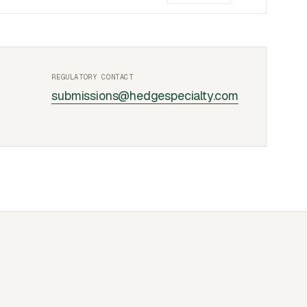
REGULATORY CONTACT
submissions@hedgespecialty.com