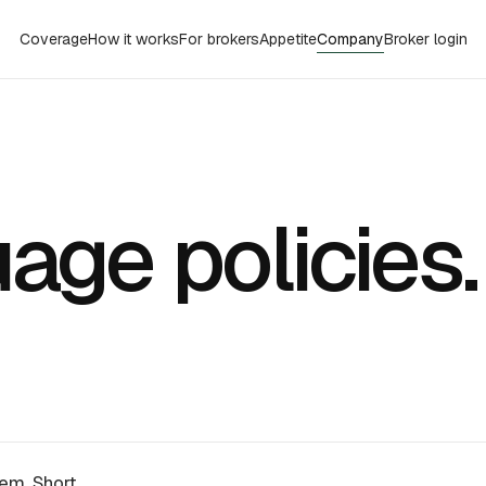
Coverage
How it works
For brokers
Appetite
Company
Broker login
age policies
hem. Short