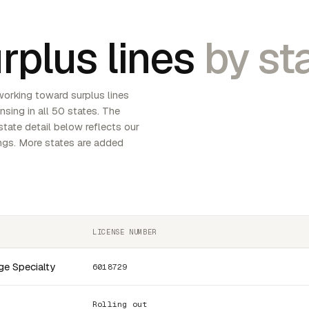
rplus lines
by sta
working toward surplus lines
ensing in all 50 states. The
tate detail below reflects our
lings. More states are added
LICENSE NUMBER
ge Specialty
6018729
Rolling out