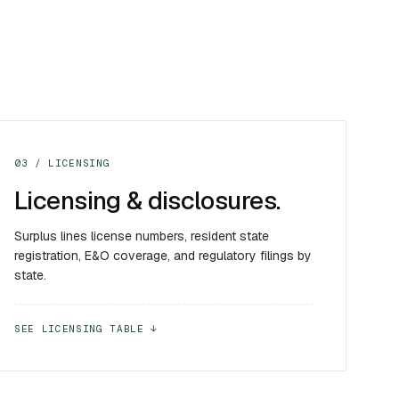
03 / LICENSING
Licensing & disclosures.
Surplus lines license numbers, resident state
registration, E&O coverage, and regulatory filings by
state.
SEE LICENSING TABLE ↓