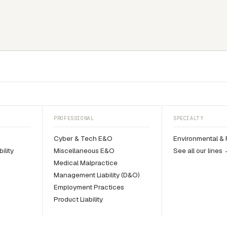
PROFESSIONAL
SPECIALTY
y
Cyber & Tech E&O
Environmental & 
ility
Miscellaneous E&O
See all our lines
Medical Malpractice
Management Liability (D&O)
Employment Practices
Product Liability