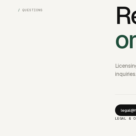
R
QUESTIONS
o
Licensin
inquiries
legal@h
LEGAL & C