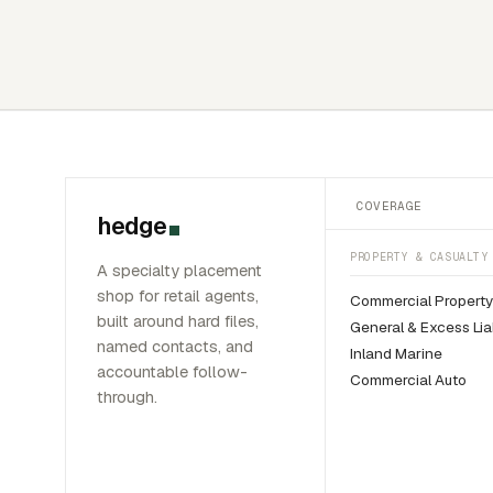
COVERAGE
hedge
PROPERTY & CASUALTY
A specialty placement
shop for retail agents,
Commercial Propert
built around hard files,
General & Excess Liab
named contacts, and
Inland Marine
accountable follow-
Commercial Auto
through.