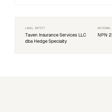
LEGAL ENTITY
NATIONAL
Taven Insurance Services LLC
NPN 2
dba Hedge Specialty