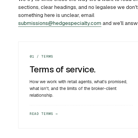
sections, clear headings, and no legalese we don't 
something here is unclear, email
submissions@hedgespecialty.com
and we'll answ
01 / TERMS
Terms of service.
How we work with retail agents, what's promised,
what isn't, and the limits of the broker-client
relationship.
READ TERMS →