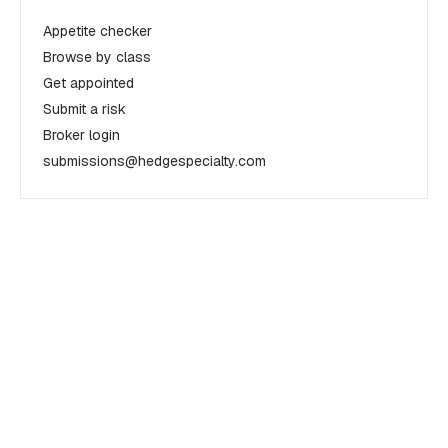
Appetite checker
Browse by class
Get appointed
Submit a risk
Broker login
submissions@hedgespecialty.com