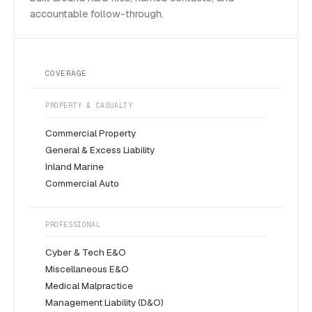
accountable follow-through.
COVERAGE
PROPERTY & CASUALTY
Commercial Property
General & Excess Liability
Inland Marine
Commercial Auto
PROFESSIONAL
Cyber & Tech E&O
Miscellaneous E&O
Medical Malpractice
Management Liability (D&O)