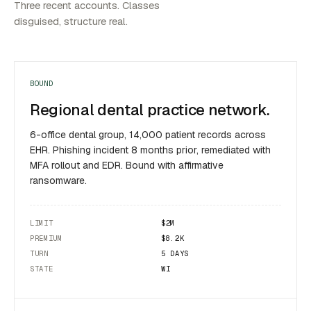
Three recent accounts. Classes
disguised, structure real.
BOUND
Regional dental practice network.
6-office dental group, 14,000 patient records across
EHR. Phishing incident 8 months prior, remediated with
MFA rollout and EDR. Bound with affirmative
ransomware.
LIMIT
$2M
PREMIUM
$8.2K
TURN
5 DAYS
STATE
WI