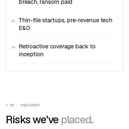
breach, ransom paid
Thin-file startups, pre-revenue tech
07
E&O
Retroactive coverage back to
08
inception
03 · PRECEDENT
Risks we've
placed.