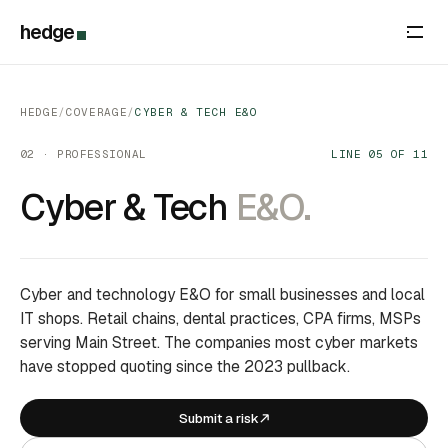
hedge
HEDGE
/
COVERAGE
/
CYBER & TECH E&O
02 · PROFESSIONAL
LINE 05 OF 11
Cyber & Tech
E&O.
Cyber and technology E&O for small businesses and local
IT shops. Retail chains, dental practices, CPA firms, MSPs
serving Main Street. The companies most cyber markets
have stopped quoting since the 2023 pullback.
Submit a risk