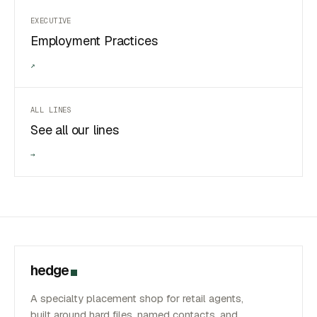
EXECUTIVE
Employment Practices
↗
ALL LINES
See all our lines
→
hedge
A specialty placement shop for retail agents,
built around hard files, named contacts, and