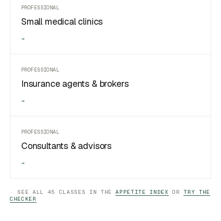
PROFESSIONAL
Small medical clinics
→
PROFESSIONAL
Insurance agents & brokers
→
PROFESSIONAL
Consultants & advisors
→
· SEE ALL 45 CLASSES IN THE
APPETITE INDEX
OR
TRY THE
CHECKER