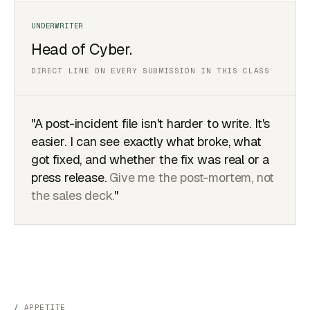
Head of Cyber.
DIRECT LINE ON EVERY SUBMISSION IN THIS CLASS
"A post-incident file isn't harder to write. It's
easier. I can see exactly what broke, what
got fixed, and whether the fix was real or a
press release.
Give me the post-mortem, not
the sales deck.
"
APPETITE