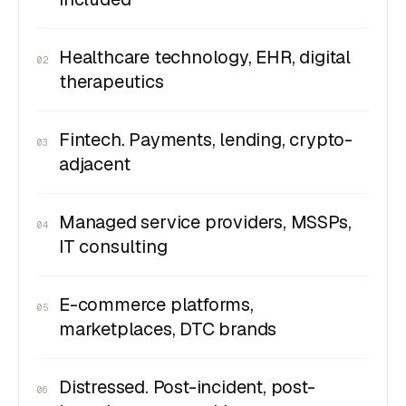
Healthcare technology, EHR, digital
02
therapeutics
Fintech. Payments, lending, crypto-
03
adjacent
Managed service providers, MSSPs,
04
IT consulting
E-commerce platforms,
05
marketplaces, DTC brands
Distressed. Post-incident, post-
06