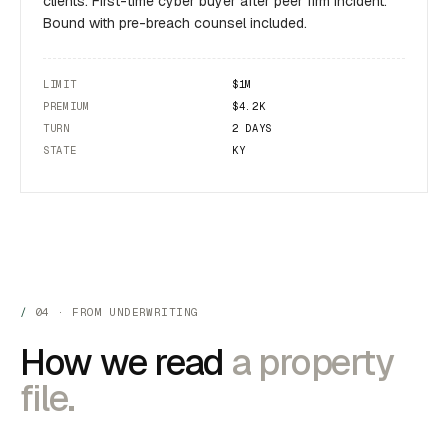
clients. First-time cyber buyer after peer firm incident.
Bound with pre-breach counsel included.
LIMIT
$1M
PREMIUM
$4.2K
TURN
2 DAYS
STATE
KY
04 · FROM UNDERWRITING
How we read
a property
file.