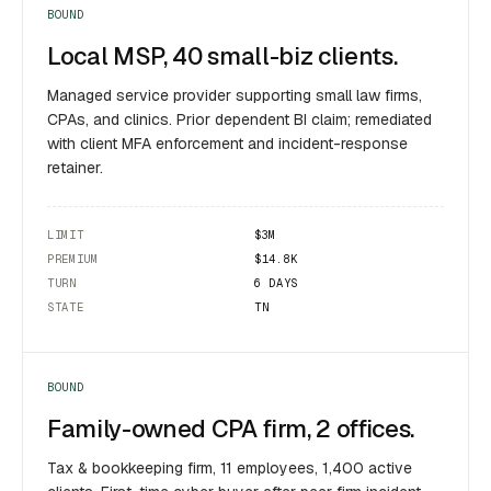
BOUND
Local MSP, 40 small-biz clients.
Managed service provider supporting small law firms,
CPAs, and clinics. Prior dependent BI claim; remediated
with client MFA enforcement and incident-response
retainer.
LIMIT
$3M
PREMIUM
$14.8K
TURN
6 DAYS
STATE
TN
BOUND
Family-owned CPA firm, 2 offices.
Tax & bookkeeping firm, 11 employees, 1,400 active