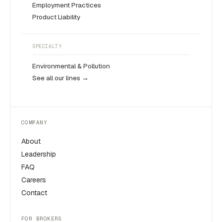
Employment Practices
Product Liability
SPECIALTY
Environmental & Pollution
See all our lines →
COMPANY
About
Leadership
FAQ
Careers
Contact
FOR BROKERS