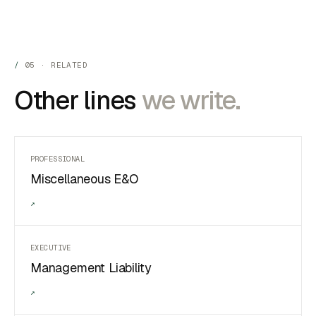
05 · RELATED
Other lines
we write.
PROFESSIONAL
Miscellaneous E&O
↗
EXECUTIVE
Management Liability
↗