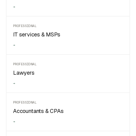
→
PROFESSIONAL
IT services & MSPs
→
PROFESSIONAL
Lawyers
→
PROFESSIONAL
Accountants & CPAs
→