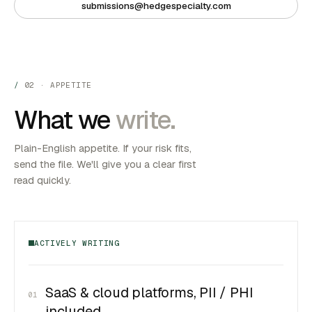
submissions@hedgespecialty.com
02 · APPETITE
What we
write.
Plain-English appetite. If your risk fits,
send the file. We'll give you a clear first
read quickly.
ACTIVELY WRITING
SaaS & cloud platforms, PII / PHI
01
included