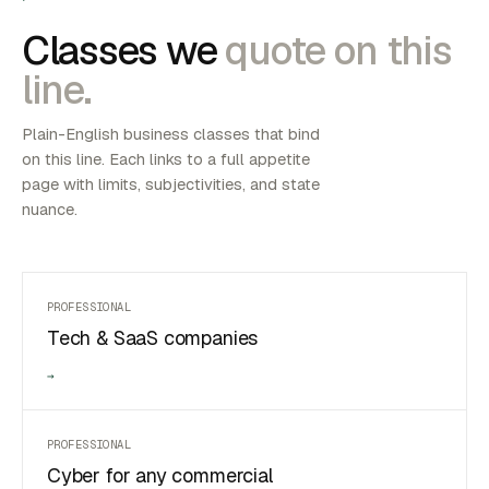
Classes we
quote on this
line.
Plain-English business classes that bind
on this line. Each links to a full appetite
page with limits, subjectivities, and state
nuance.
PROFESSIONAL
Tech & SaaS companies
→
PROFESSIONAL
Cyber for any commercial