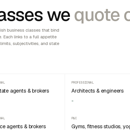
asses we
quote o
ish business classes that bind
e. Each links to a full appetite
limits, subjectivities, and state
NAL
PROFESSIONAL
tate agents & brokers
Architects & engineers
→
NAL
P&C
ce agents & brokers
Gyms, fitness studios, yo