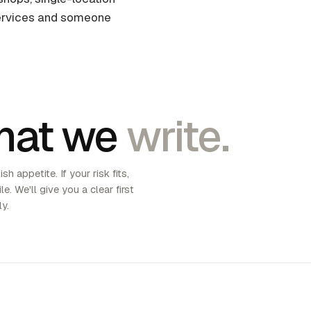
 services and someone
hat we
write.
sh appetite. If your risk fits,
le. We'll give you a clear first
ly.