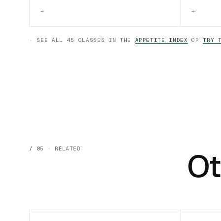
→
→
· SEE ALL 45 CLASSES IN THE
APPETITE INDEX
OR
TRY 
05 · RELATED
Ot