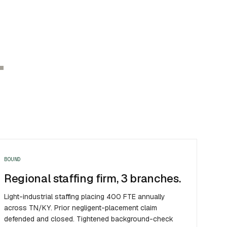
.
BOUND
Regional staffing firm, 3 branches.
Light-industrial staffing placing 400 FTE annually
across TN/KY. Prior negligent-placement claim
defended and closed. Tightened background-check