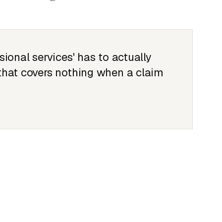
sional services' has to actually
 that covers nothing when a claim