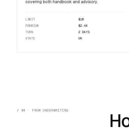
covering both handbook and advisory.
LIMIT
$1M
PREMIUM
$2.4K
TURN
2 DAYS
STATE
OR
04 · FROM UNDERWRITING
Ho