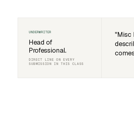
"Misc 
Head of
descri
Professional.
comes
DIRECT LINE ON EVERY
SUBMISSION IN THIS CLASS