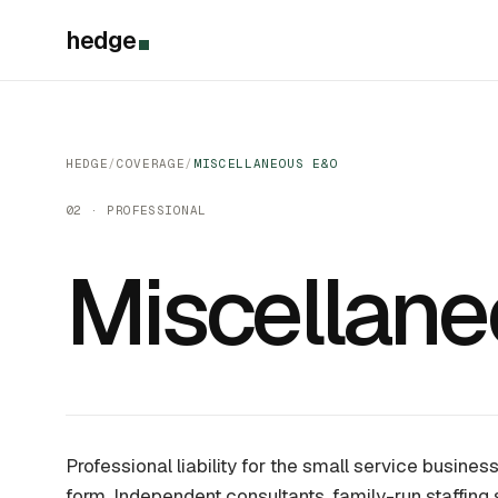
hedge
HEDGE
/
COVERAGE
/
MISCELLANEOUS E&O
02 · PROFESSIONAL
Miscellan
Professional liability for the small service busine
form. Independent consultants, family-run staffing 