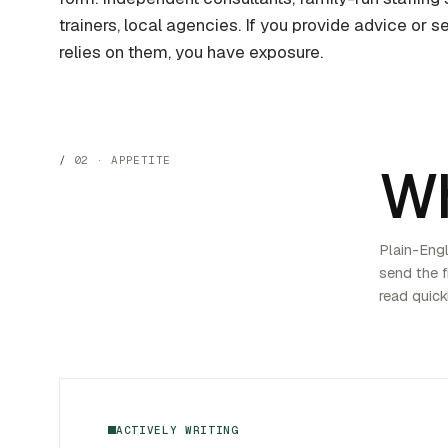
trainers, local agencies. If you provide advice or
relies on them, you have exposure.
02 · APPETITE
W
Plain-Engli
send the fi
read quick
ACTIVELY WRITING