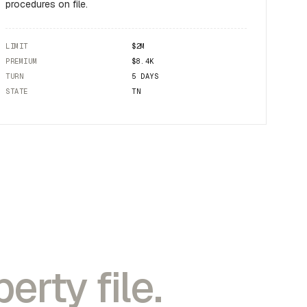
procedures on file.
LIMIT
$2M
PREMIUM
$8.4K
TURN
5 DAYS
STATE
TN
erty file.