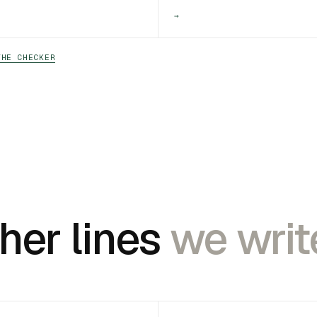
→
THE CHECKER
her lines
we writ