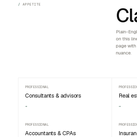
APPETITE
Cl
Plain-Engl
on this lin
page with 
nuance.
PROFESSIONAL
PROFESSIO
Consultants & advisors
Real es
→
→
PROFESSIONAL
PROFESSIO
Accountants & CPAs
Insuran