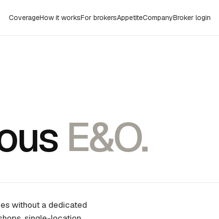
Coverage
How it works
For brokers
Appetite
Company
Broker login
eous
E&O.
sses without a dedicated
shops, single-location