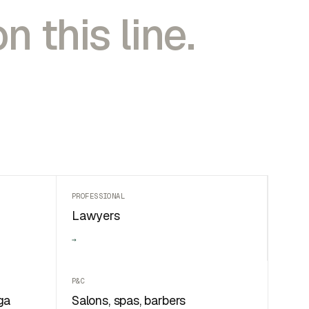
n this line.
PROFESSIONAL
Lawyers
→
P&C
ga
Salons, spas, barbers