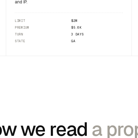
and IP.
LIMIT
$2M
PREMIUM
$5.6K
TURN
3 DAYS
STATE
GA
w we read
a prop