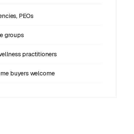
encies, PEOs
de groups
wellness practitioners
-time buyers welcome