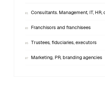
Consultants. Management, IT, HR, 
01
Franchisors and franchisees
03
Trustees, fiduciaries, executors
05
Marketing, PR, branding agencies
07