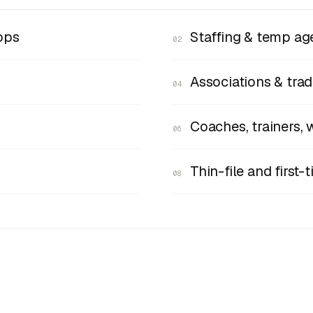
ops
Staffing & temp ag
02
Associations & tra
04
Coaches, trainers, 
06
Thin-file and first
08