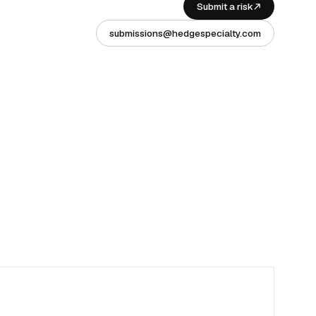
Submit a risk
submissions@hedgespecialty.com