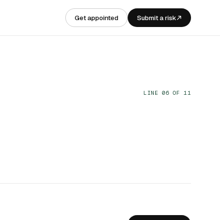
Get appointed
Submit a risk
LINE 06 OF 11