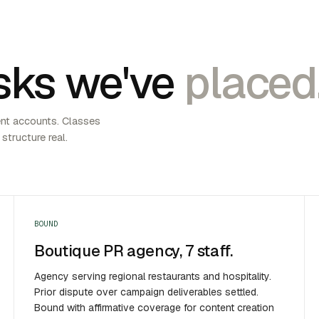
sks we've
placed
ent accounts. Classes
 structure real.
BOUND
Boutique PR agency, 7 staff.
Agency serving regional restaurants and hospitality.
Prior dispute over campaign deliverables settled.
Bound with affirmative coverage for content creation