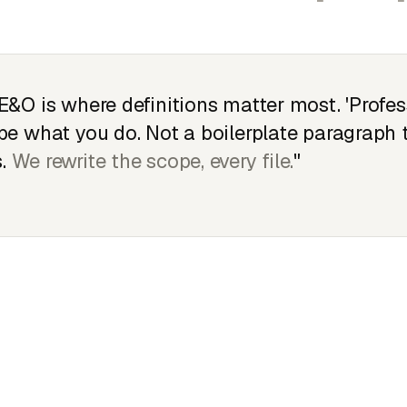
E&O is where definitions matter most. 'Profes
be what you do. Not a boilerplate paragraph
.
We rewrite the scope, every file.
"