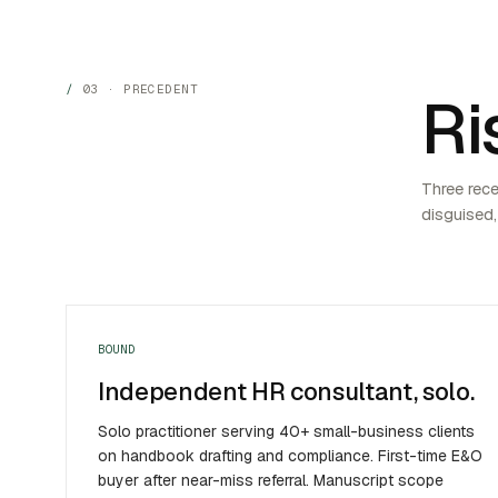
03 · PRECEDENT
Ri
Three rec
disguised,
BOUND
Independent HR consultant, solo.
Solo practitioner serving 40+ small-business clients
on handbook drafting and compliance. First-time E&O
buyer after near-miss referral. Manuscript scope