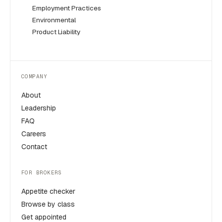
Employment Practices
Environmental
Product Liability
COMPANY
About
Leadership
FAQ
Careers
Contact
FOR BROKERS
Appetite checker
Browse by class
Get appointed