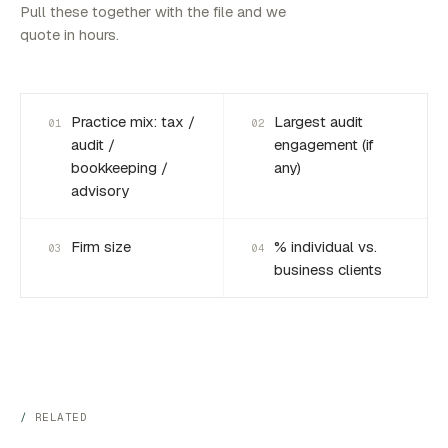
Pull these together with the file and we
quote in hours.
Practice mix: tax /
Largest audit
01
02
audit /
engagement (if
bookkeeping /
any)
advisory
Firm size
% individual vs.
03
04
business clients
RELATED