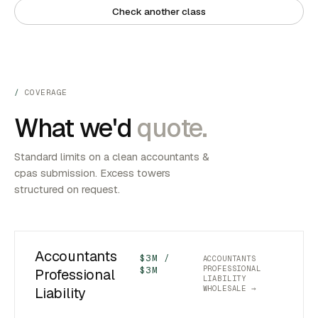
Check another class
COVERAGE
What we'd
quote.
Standard limits on a clean accountants &
cpas submission. Excess towers
structured on request.
Accountants
$3M /
ACCOUNTANTS
PROFESSIONAL
$3M
Professional
LIABILITY
WHOLESALE →
Liability