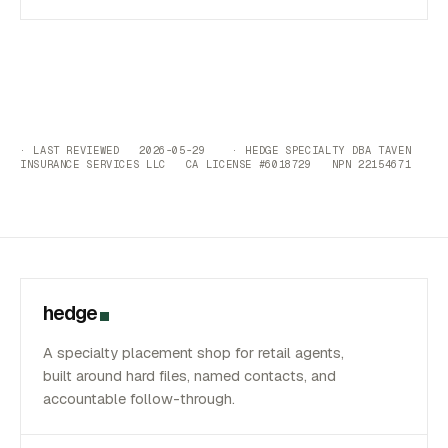
· LAST REVIEWED 2026-05-29 · HEDGE SPECIALTY DBA TAVEN
INSURANCE SERVICES LLC CA LICENSE #6018729 NPN 22154671
hedge
A specialty placement shop for retail agents,
built around hard files, named contacts, and
accountable follow-through.