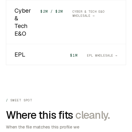
Cyber
$2M / $2M
CYBER & TECH E&O
WHOLESALE →
&
Tech
E&O
EPL
$1M
EPL WHOLESALE →
SWEET SPOT
Where this fits
cleanly.
When the file matches this profile we