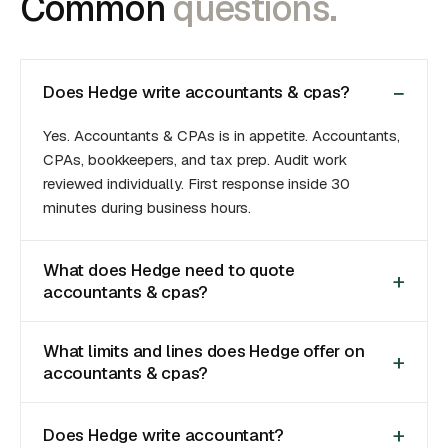
Common
questions.
Does Hedge write accountants & cpas?
Yes. Accountants & CPAs is in appetite. Accountants,
CPAs, bookkeepers, and tax prep. Audit work
reviewed individually. First response inside 30
minutes during business hours.
What does Hedge need to quote
accountants & cpas?
What limits and lines does Hedge offer on
accountants & cpas?
Does Hedge write accountant?