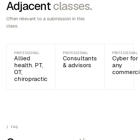
Adjacent
classes.
Often relevant to a submission in this
class.
PROFESSIONAL
PROFESSIONAL
PROFESSIONAL
Allied
Consultants
Cyber for
health. PT,
& advisors
any
OT,
commerci
chiropractic
FAQ