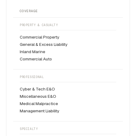
COVERAGE
PROPERTY & CASUALTY
Commercial Property
General & Excess Liability
Inland Marine
Commercial Auto
PROFESSIONAL
Cyber & Tech E&O
Miscellaneous E&O
Medical Malpractice
Management Liability
SPECIALTY