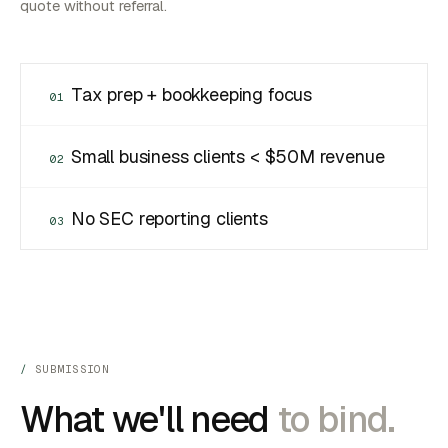
quote without referral.
Tax prep + bookkeeping focus
01
Small business clients < $50M revenue
02
No SEC reporting clients
03
SUBMISSION
What we'll need
to bind.