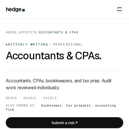
hedge
HEDGE
/
APPETITE
/
ACCOUNTANTS & CPAS
ACTIVELY WRITING
/
PROFESSIONAL
●
Accountants & CPAs.
Accountants, CPAs, bookkeepers, and tax prep. Audit
work reviewed individually.
NAICS 541211 · 541213
ALSO KNOWN AS
bookkeeper, tax preparer, accounting
firm
Submit a risk