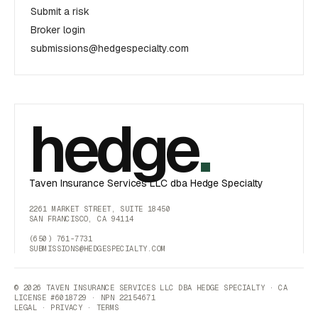
Submit a risk
Broker login
submissions@hedgespecialty.com
hedge
.
Taven Insurance Services LLC dba Hedge Specialty
2261 MARKET STREET, SUITE 18450
SAN FRANCISCO, CA 94114
(650) 761-7731
SUBMISSIONS@HEDGESPECIALTY.COM
© 2026 TAVEN INSURANCE SERVICES LLC DBA HEDGE SPECIALTY · CA
LICENSE #6018729 · NPN 22154671
LEGAL
·
PRIVACY
·
TERMS