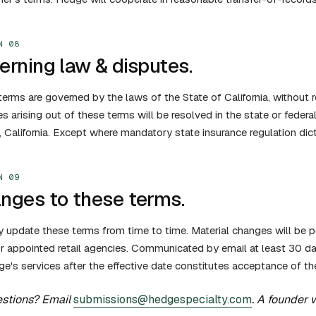
N 08
erning law & disputes.
erms are governed by the laws of the State of California, without re
s arising out of these terms will be resolved in the state or federa
 California. Except where mandatory state insurance regulation dic
N 09
nges to these terms.
update these terms from time to time. Material changes will be po
r appointed retail agencies. Communicated by email at least 30 da
e's services after the effective date constitutes acceptance of th
stions? Email
submissions@hedgespecialty.com
. A founder 