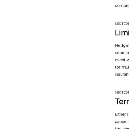
comprom
SECTIO
Limi
Hedge's
errors 
event w
for fra
insuran
SECTIO
Ter
Either 
cause, 
the car