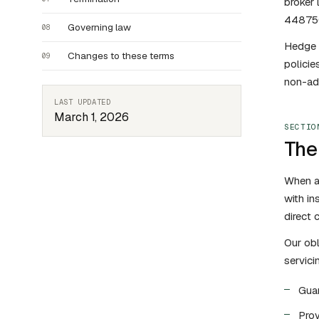
broker
44875
Governing law
08
Hedge a
Changes to these terms
09
policie
non-adm
LAST UPDATED
March 1, 2026
SECTIO
The 
When a 
with in
direct 
Our obl
servici
Guar
Prov