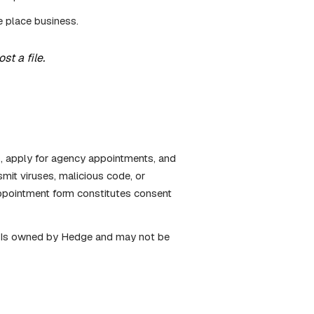
e place business.
t a file.
s, apply for agency appointments, and
mit viruses, malicious code, or
ppointment form constitutes consent
k. Is owned by Hedge and may not be