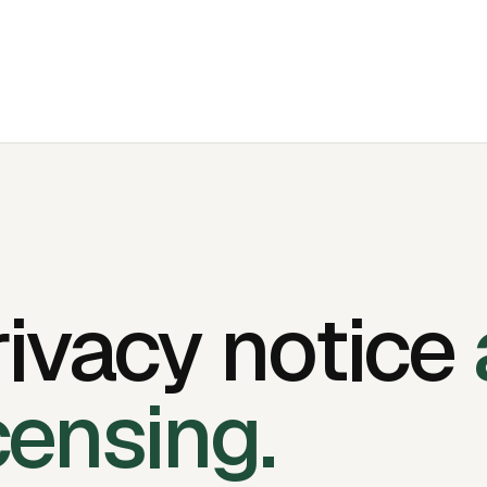
rivacy notice
censing.