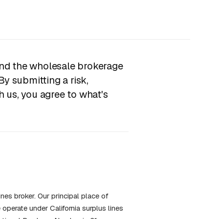
nd the wholesale brokerage
By submitting a risk,
 us, you agree to what's
nes broker. Our principal place of
operate under California surplus lines