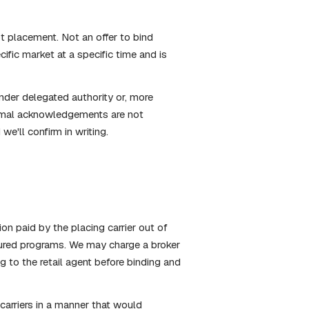
t placement. Not an offer to bind
ific market at a specific time and is
nder delegated authority or, more
formal acknowledgements are not
we'll confirm in writing.
n paid by the placing carrier out of
tured programs. We may charge a broker
ng to the retail agent before binding and
rriers in a manner that would