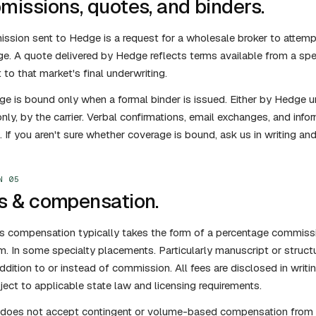
missions, quotes, and binders.
ssion sent to Hedge is a request for a wholesale broker to attemp
e. A quote delivered by Hedge reflects terms available from a spec
 to that market's final underwriting.
e is bound only when a formal binder is issued. Either by Hedge u
y, by the carrier. Verbal confirmations, email exchanges, and in
. If you aren't sure whether coverage is bound, ask us in writing and 
N 05
s & compensation.
 compensation typically takes the form of a percentage commissio
. In some specialty placements. Particularly manuscript or struc
addition to or instead of commission. All fees are disclosed in writi
ject to applicable state law and licensing requirements.
does not accept contingent or volume-based compensation from ca