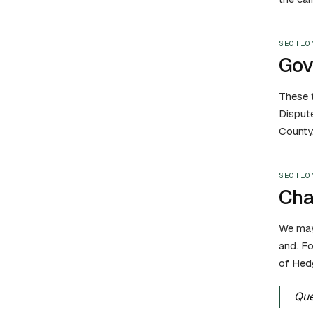
SECTIO
Gov
These t
Dispute
County,
SECTIO
Cha
We may 
and. Fo
of Hedg
Que