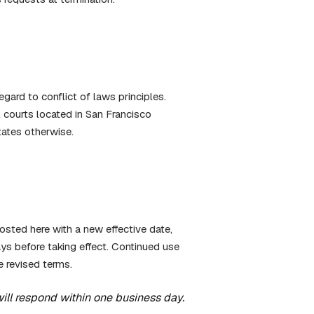
gard to conflict of laws principles.
l courts located in San Francisco
tates otherwise.
sted here with a new effective date,
ys before taking effect. Continued use
e revised terms.
will respond within one business day.