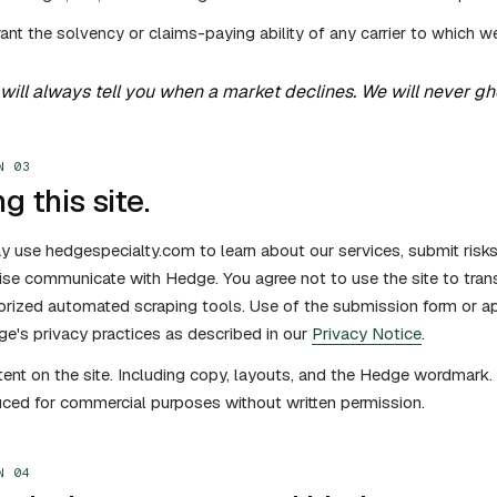
ant the solvency or claims-paying ability of any carrier to which w
will always tell you when a market declines. We will never ghos
N 03
g this site.
 use hedgespecialty.com to learn about our services, submit risk
se communicate with Hedge. You agree not to use the site to trans
orized automated scraping tools. Use of the submission form or a
e's privacy practices as described in our
Privacy Notice
.
tent on the site. Including copy, layouts, and the Hedge wordmar
ced for commercial purposes without written permission.
N 04