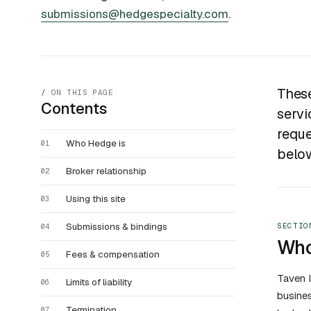
submissions@hedgespecialty.com
.
These
ON THIS PAGE
Contents
servi
reque
Who Hedge is
01
belo
Broker relationship
02
Using this site
03
Submissions & bindings
SECTIO
04
Who
Fees & compensation
05
Taven I
Limits of liability
06
busines
Termination
07