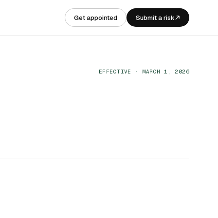
Get appointed
Submit a risk
EFFECTIVE · MARCH 1, 2026