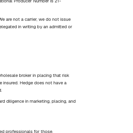
tional Producer Number is 21-
e are not a carrier, we do not issue
elegated in writing by an admitted or
holesale broker in placing that risk
the insured. Hedge does not have a
d.
rd diligence in marketing, placing, and
ied professionals for those.