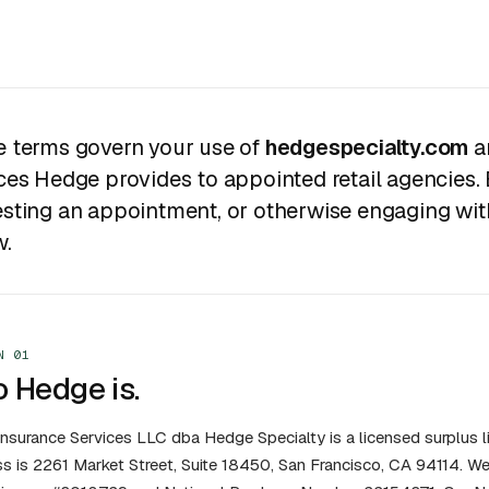
 terms govern your use of
hedgespecialty.com
a
ces Hedge provides to appointed retail agencies. 
sting an appointment, or otherwise engaging with
w.
N 01
 Hedge is.
nsurance Services LLC dba Hedge Specialty is a licensed surplus li
s is 2261 Market Street, Suite 18450, San Francisco, CA 94114. We 