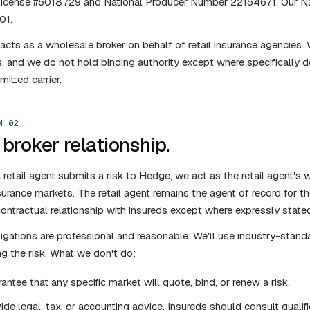
 license #6018729 and National Producer Number 22154671. Our Na
01.
cts as a wholesale broker on behalf of retail insurance agencies. W
s, and we do not hold binding authority except where specifically d
itted carrier.
N 02
broker relationship.
retail agent submits a risk to Hedge, we act as the retail agent's w
surance markets. The retail agent remains the agent of record for 
contractual relationship with insureds except where expressly state
igations are professional and reasonable. We'll use industry-standa
ng the risk. What we don't do:
antee that any specific market will quote, bind, or renew a risk.
ide legal, tax, or accounting advice. Insureds should consult qualif