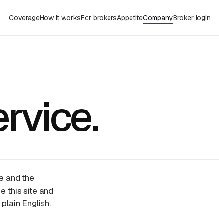
Coverage
How it works
For brokers
Appetite
Company
Broker login
rvice.
e and the
e this site and
plain English.