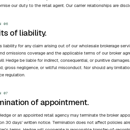
ise our duty to the retail agent. Our carrier relationships are discl
N 06
ts of liability.
 liability for any claim arising out of our wholesale brokerage serv
and omissions coverage and the applicable terms of our broker agre
ill Hedge be liable for indirect, consequential, or punitive damages. 
ud, gross negligence, or willful misconduct. Nor should any limitati
ce regulation.
N 07
mination of appointment.
Hedge or an appointed retail agency may terminate the broker appoi
on 30 days' written notice. Termination does not affect policies al
rier's terms. Hedge will cooperate in reasonable transfer-of-records