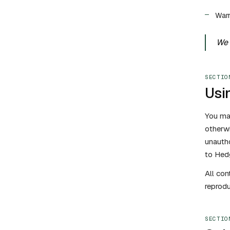
Warr
We 
SECTIO
Usin
You may
otherwi
unauth
to Hedg
All con
reprodu
SECTIO