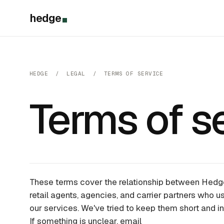
hedge
HEDGE / LEGAL / TERMS OF SERVICE
Terms of se
These terms cover the relationship between Hedg
retail agents, agencies, and carrier partners who us
our services. We've tried to keep them short and in 
If something is unclear, email