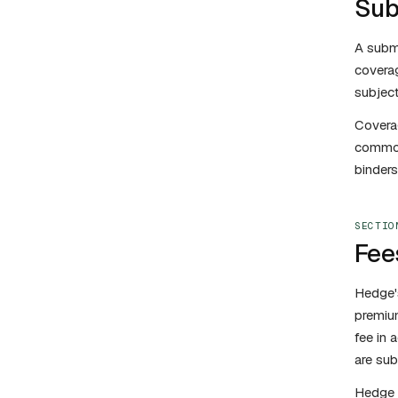
Sub
A submi
coverag
subject
Coverag
commonl
binders
SECTIO
Fee
Hedge's
premium
fee in 
are sub
Hedge 