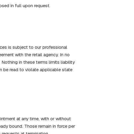
osed in full upon request.
ices is subject to our professional
ement with the retail agency. In no
Nothing in these terms limits liability
on be read to violate applicable state
ntment at any time, with or without
ready bound. Those remain in force per
 requests at termination.