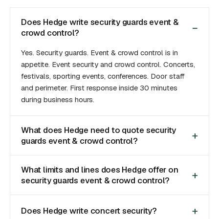
Does Hedge write security guards event &
crowd control?
Yes. Security guards. Event & crowd control is in
appetite. Event security and crowd control. Concerts,
festivals, sporting events, conferences. Door staff
and perimeter. First response inside 30 minutes
during business hours.
What does Hedge need to quote security
guards event & crowd control?
What limits and lines does Hedge offer on
security guards event & crowd control?
Does Hedge write concert security?