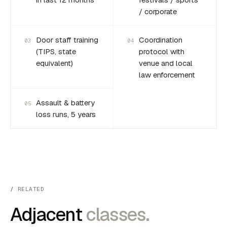
/ corporate
Door staff training
Coordination
03
04
(TIPS, state
protocol with
equivalent)
venue and local
law enforcement
Assault & battery
05
loss runs, 5 years
RELATED
Adjacent
classes.