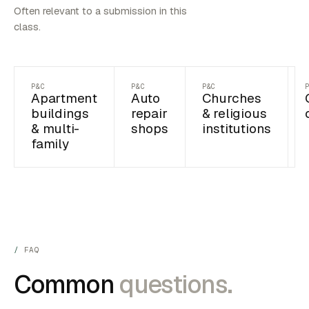
Often relevant to a submission in this
class.
P&C
P&C
P&C
Apartment
Auto
Churches
buildings
repair
& religious
& multi-
shops
institutions
family
FAQ
Common
questions.