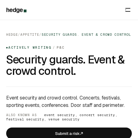
hedge
HEDGE
/
APPETITE
/
SECURITY GUARDS. EVENT & CROWD CONTROL
ACTIVELY WRITING
/
P&C
●
Security guards. Event &
crowd control.
Event security and crowd control. Concerts, festivals,
sporting events, conferences. Door staff and perimeter.
ALSO KNOWN AS
event security, concert security,
festival security, venue security
Submit a risk