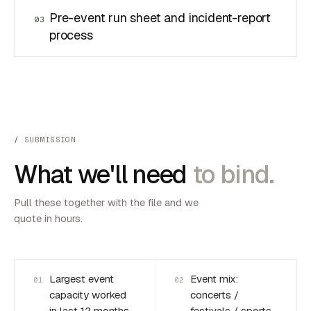
Pre-event run sheet and incident-report
03
process
SUBMISSION
What we'll need
to bind.
Pull these together with the file and we
quote in hours.
Largest event
Event mix:
01
02
capacity worked
concerts /
in last 12 months
festivals / sports