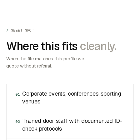
SWEET SPOT
Where this fits
cleanly.
When the file matches this profile we
quote without referral.
Corporate events, conferences, sporting
01
venues
Trained door staff with documented ID-
02
check protocols