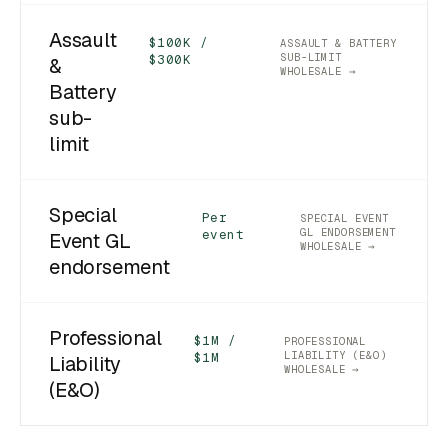
Assault
$100K /
ASSAULT & BATTERY
SUB-LIMIT
$300K
&
WHOLESALE →
Battery
sub-
limit
Special
Per
SPECIAL EVENT
GL ENDORSEMENT
event
Event GL
WHOLESALE →
endorsement
Professional
$1M /
PROFESSIONAL
LIABILITY (E&O)
$1M
Liability
WHOLESALE →
(E&O)