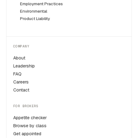
Employment Practices
Environmental
Product Liability
COMPANY
About
Leadership
FAQ
Careers
Contact
FOR BROKERS
Appetite checker
Browse by class
Get appointed