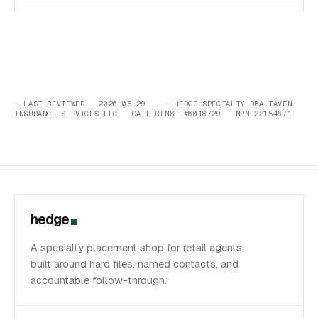
· LAST REVIEWED 2026-05-29 · HEDGE SPECIALTY DBA TAVEN
INSURANCE SERVICES LLC CA LICENSE #6018729 NPN 22154671
hedge
A specialty placement shop for retail agents,
built around hard files, named contacts, and
accountable follow-through.