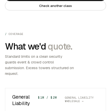
Check another class
COVERAGE
What we'd
quote.
Standard limits on a clean security
guards event & crowd control
submission. Excess towers structured on
request.
General
$1M / $2M
GENERAL LIABILITY
WHOLESALE →
Liability