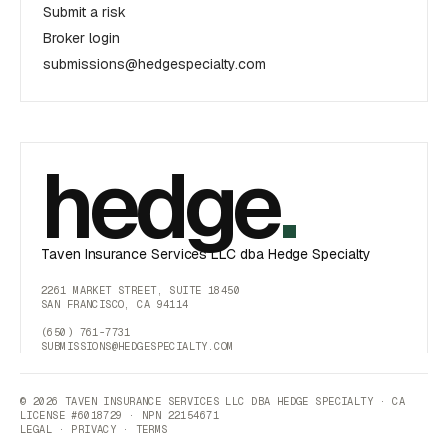
Submit a risk
Broker login
submissions@hedgespecialty.com
hedge
.
Taven Insurance Services LLC dba Hedge Specialty
2261 MARKET STREET, SUITE 18450
SAN FRANCISCO, CA 94114
(650) 761-7731
SUBMISSIONS@HEDGESPECIALTY.COM
© 2026 TAVEN INSURANCE SERVICES LLC DBA HEDGE SPECIALTY · CA
LICENSE #6018729 · NPN 22154671
LEGAL
·
PRIVACY
·
TERMS