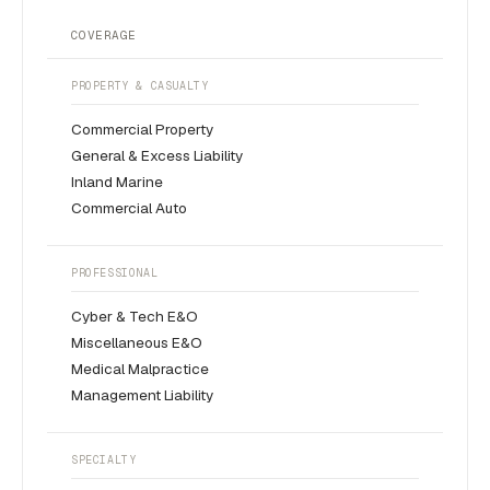
COVERAGE
PROPERTY & CASUALTY
Commercial Property
General & Excess Liability
Inland Marine
Commercial Auto
PROFESSIONAL
Cyber & Tech E&O
Miscellaneous E&O
Medical Malpractice
Management Liability
SPECIALTY