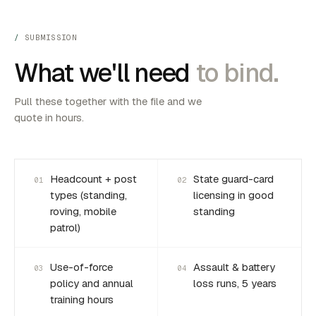
SUBMISSION
What we'll need
to bind.
Pull these together with the file and we
quote in hours.
Headcount + post
State guard-card
01
02
types (standing,
licensing in good
roving, mobile
standing
patrol)
Use-of-force
Assault & battery
03
04
policy and annual
loss runs, 5 years
training hours