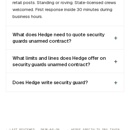
retail posts. Standing or roving. State-licensed crews
welcomed. First response inside 30 minutes during
business hours.
What does Hedge need to quote security
guards unarmed contract?
What limits and lines does Hedge offer on
security guards unarmed contract?
Does Hedge write security guard?
· LAST REVIEWED 2026-05-29 · HEDGE SPECIALTY DBA TAVEN