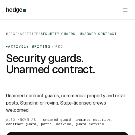
hedge
HEDGE
/
APPETITE
/
SECURITY GUARDS. UNARMED CONTRACT
ACTIVELY WRITING
/
P&C
●
Security guards.
Unarmed contract.
Unarmed contract guards, commercial property and retail
posts. Standing or roving. State-licensed crews
welcomed.
ALSO KNOWN AS
unarmed guard, unarmed security,
contract guard, patrol service, guard service