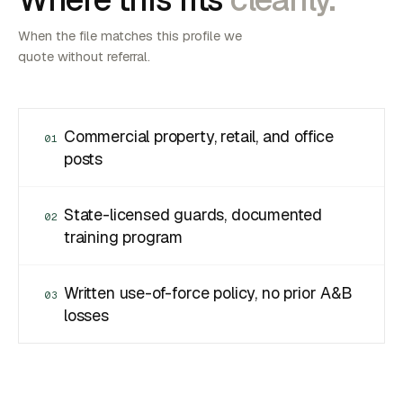
When the file matches this profile we
quote without referral.
Commercial property, retail, and office
01
posts
State-licensed guards, documented
02
training program
Written use-of-force policy, no prior A&B
03
losses