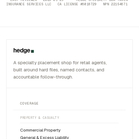
INSURANCE SERVICES LLC CA LICENSE #6018729 NPN 22154671
hedge
A specialty placement shop for retail agents,
built around hard files, named contacts, and
accountable follow-through.
COVERAGE
PROPERTY & CASUALTY
Commercial Property
General & Excess Liability