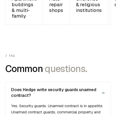
buildings
repair
& religious
& multi-
shops
institutions
family
FAQ
Common
questions.
Does Hedge write security guards unarmed
contract?
Yes. Security guards. Unarmed contract is in appetite.
Unarmed contract guards, commercial property and