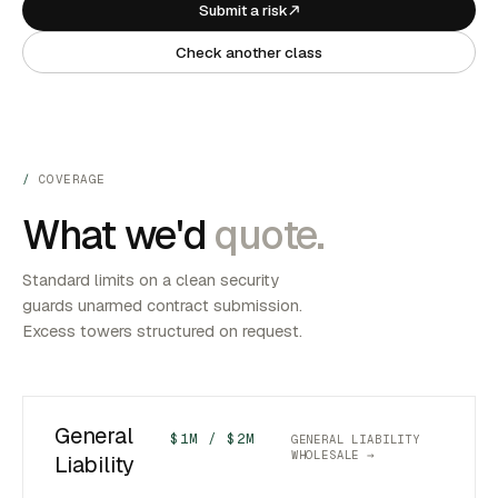
Submit a risk
Check another class
COVERAGE
What we'd
quote.
Standard limits on a clean security
guards unarmed contract submission.
Excess towers structured on request.
General
$1M / $2M
GENERAL LIABILITY
WHOLESALE →
Liability