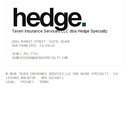
hedge
.
Taven Insurance Services LLC dba Hedge Specialty
2261 MARKET STREET, SUITE 18450
SAN FRANCISCO, CA 94114
(650) 761-7731
SUBMISSIONS@HEDGESPECIALTY.COM
© 2026 TAVEN INSURANCE SERVICES LLC DBA HEDGE SPECIALTY · CA
LICENSE #6018729 · NPN 22154671
LEGAL
·
PRIVACY
·
TERMS