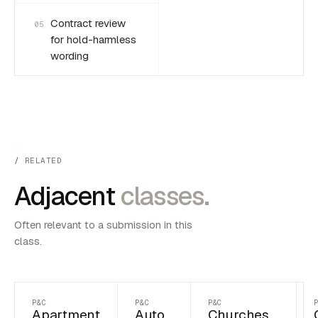
Contract review
05
for hold-harmless
wording
RELATED
Adjacent
classes.
Often relevant to a submission in this
class.
P&C
P&C
P&C
Apartment
Auto
Churches