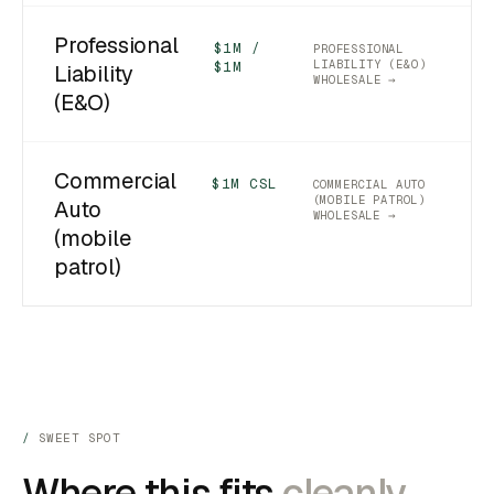
Professional
$1M /
PROFESSIONAL
LIABILITY (E&O)
$1M
Liability
WHOLESALE →
(E&O)
Commercial
$1M CSL
COMMERCIAL AUTO
(MOBILE PATROL)
Auto
WHOLESALE →
(mobile
patrol)
SWEET SPOT
Where this fits
cleanly.