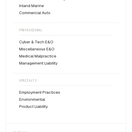
Inland Marine
Commercial Auto
PROFESSIONAL
Cyber & Tech E&O
Miscellaneous E&O
Medical Malpractice
Management Liability
SPECIALTY
Employment Practices
Environmental
Product Liability