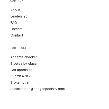
COMPANY
About
Leadership
FAQ
Careers
Contact
FOR BROKERS
Appetite checker
Browse by class
Get appointed
Submit a risk
Broker login
submissions@hedgespecialty.com