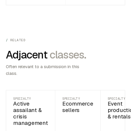
RELATED
Adjacent
classes.
Often relevant to a submission in this
class.
SPECIALTY
SPECIALTY
SPECIALTY
Active
Ecommerce
Event
assailant &
sellers
producti
crisis
& rentals
management