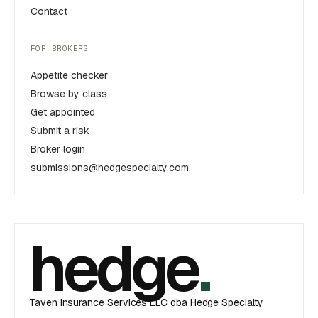
Contact
FOR BROKERS
Appetite checker
Browse by class
Get appointed
Submit a risk
Broker login
submissions@hedgespecialty.com
hedge
.
Taven Insurance Services LLC dba Hedge Specialty