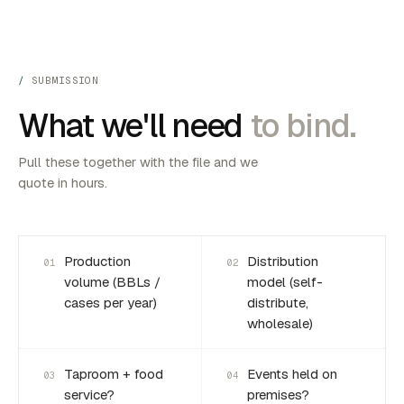
SUBMISSION
What we'll need
to bind.
Pull these together with the file and we
quote in hours.
Production
Distribution
01
02
volume (BBLs /
model (self-
cases per year)
distribute,
wholesale)
Taproom + food
Events held on
03
04
service?
premises?