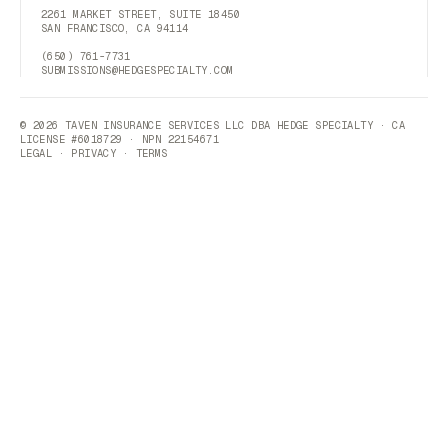
2261 MARKET STREET, SUITE 18450
SAN FRANCISCO, CA 94114
(650) 761-7731
SUBMISSIONS@HEDGESPECIALTY.COM
© 2026 TAVEN INSURANCE SERVICES LLC DBA HEDGE SPECIALTY · CA
LICENSE #6018729 · NPN 22154671
LEGAL
·
PRIVACY
·
TERMS