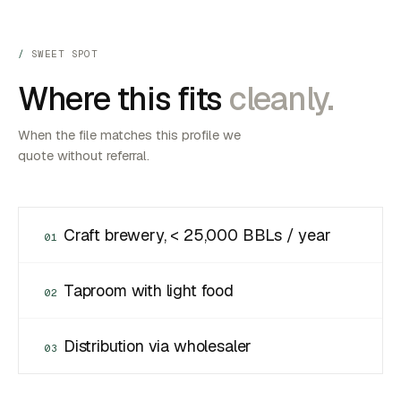
SWEET SPOT
Where this fits
cleanly.
When the file matches this profile we
quote without referral.
Craft brewery, < 25,000 BBLs / year
01
Taproom with light food
02
Distribution via wholesaler
03