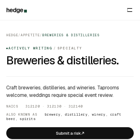
hedge
HEDGE
/
APPETITE
/
BREWERIES & DISTILLERIES
ACTIVELY WRITING
/
SPECIALTY
●
Breweries & distilleries.
Craft breweries, distilleries, and wineries. Taprooms
welcome, weddings require special event review.
NAICS 312120 · 312130 · 312140
ALSO KNOWN AS
brewery, distillery, winery, craft
beer, spirits
Submit a risk