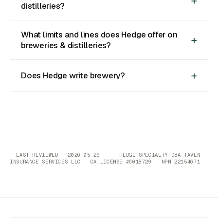
distilleries?
What limits and lines does Hedge offer on
breweries & distilleries?
Does Hedge write brewery?
· LAST REVIEWED 2026-05-29 · HEDGE SPECIALTY DBA TAVEN
INSURANCE SERVICES LLC CA LICENSE #6018729 NPN 22154671