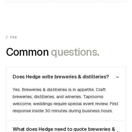
FAQ
Common
questions.
Does Hedge write breweries & distilleries?
Yes. Breweries & distilleries is in appetite. Craft
breweries, distilleries, and wineries. Taprooms
welcome, weddings require special event review. First
response inside 30 minutes during business hours.
What does Hedge need to quote breweries &