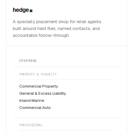
hedge
A specialty placement shop for retail agents,
built around hard files, named contacts, and
accountable follow-through.
COVERAGE
PROPERTY & CASUALTY
Commercial Property
General & Excess Liability
Inland Marine
Commercial Auto
PROFESSIONAL