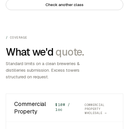
Check another class
COVERAGE
What we'd
quote.
Standard limits on a clean breweries &
distilleries submission. Excess towers
structured on request.
Commercial
$10M /
COMMERCIAL
PROPERTY
loc
Property
WHOLESALE →