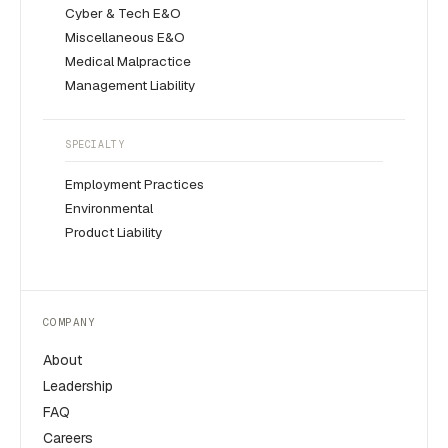
Cyber & Tech E&O
Miscellaneous E&O
Medical Malpractice
Management Liability
SPECIALTY
Employment Practices
Environmental
Product Liability
COMPANY
About
Leadership
FAQ
Careers