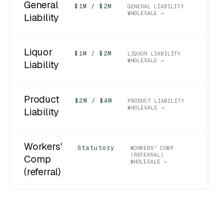
General
$1M / $2M
GENERAL LIABILITY
WHOLESALE →
Liability
Liquor
$1M / $2M
LIQUOR LIABILITY
WHOLESALE →
Liability
Product
$2M / $4M
PRODUCT LIABILITY
WHOLESALE →
Liability
Workers'
Statutory
WORKERS' COMP
(REFERRAL)
Comp
WHOLESALE →
(referral)