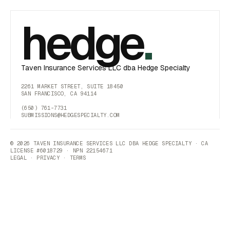
hedge
.
Taven Insurance Services LLC dba Hedge Specialty
2261 MARKET STREET, SUITE 18450
SAN FRANCISCO, CA 94114
(650) 761-7731
SUBMISSIONS@HEDGESPECIALTY.COM
© 2026 TAVEN INSURANCE SERVICES LLC DBA HEDGE SPECIALTY · CA
LICENSE #6018729 · NPN 22154671
LEGAL
·
PRIVACY
·
TERMS