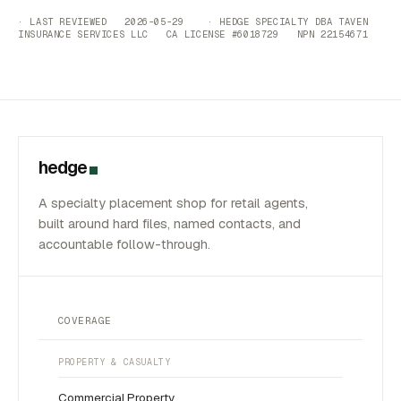
· LAST REVIEWED 2026-05-29 · HEDGE SPECIALTY DBA TAVEN
INSURANCE SERVICES LLC CA LICENSE #6018729 NPN 22154671
hedge
A specialty placement shop for retail agents,
built around hard files, named contacts, and
accountable follow-through.
COVERAGE
PROPERTY & CASUALTY
Commercial Property