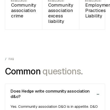
MANAGEMENT
MANAGEMENT
MANAGEMENT
Community
Community
Employme
association
association
Practices
crime
excess
Liability
liability
FAQ
Common
questions.
Does Hedge write community association
d&o?
Yes. Community association D&O is in appetite. D&O