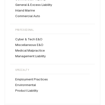
General & Excess Liability
Inland Marine
Commercial Auto
PROFESSIONAL
Cyber & Tech E&O
Miscellaneous E&O
Medical Malpractice
Management Liability
SPECIALTY
Employment Practices
Environmental
Product Liability