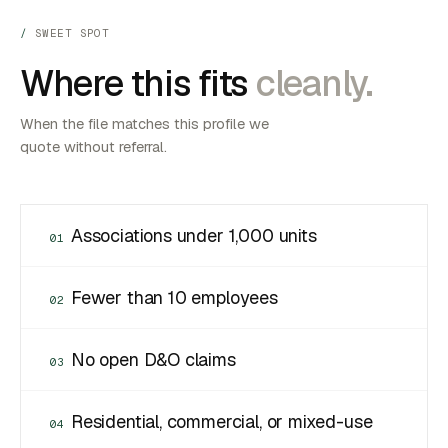
SWEET SPOT
Where this fits
cleanly.
When the file matches this profile we
quote without referral.
Associations under 1,000 units
01
Fewer than 10 employees
02
No open D&O claims
03
Residential, commercial, or mixed-use
04