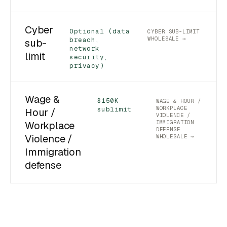
Cyber
Optional (data
CYBER SUB-LIMIT
WHOLESALE →
breach,
sub-
network
limit
security,
privacy)
Wage &
$150K
WAGE & HOUR /
WORKPLACE
sublimit
Hour /
VIOLENCE /
IMMIGRATION
Workplace
DEFENSE
Violence /
WHOLESALE →
Immigration
defense