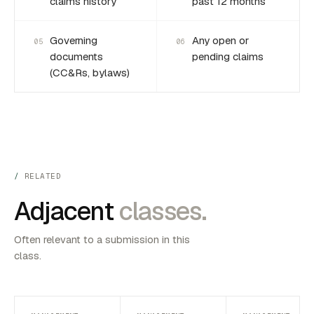
claims history
past 12 months
Governing
Any open or
05
06
documents
pending claims
(CC&Rs, bylaws)
RELATED
Adjacent
classes.
Often relevant to a submission in this
class.