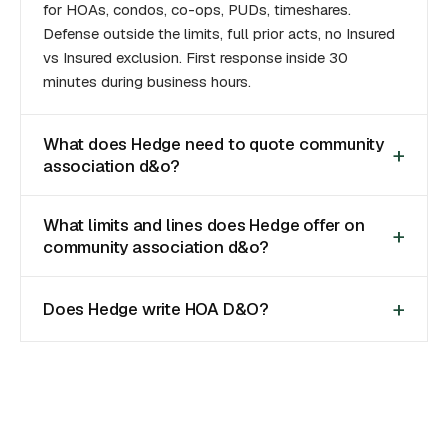
for HOAs, condos, co-ops, PUDs, timeshares.
Defense outside the limits, full prior acts, no Insured
vs Insured exclusion. First response inside 30
minutes during business hours.
What does Hedge need to quote community
association d&o?
What limits and lines does Hedge offer on
community association d&o?
Does Hedge write HOA D&O?