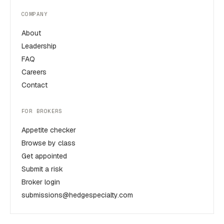
COMPANY
About
Leadership
FAQ
Careers
Contact
FOR BROKERS
Appetite checker
Browse by class
Get appointed
Submit a risk
Broker login
submissions@hedgespecialty.com