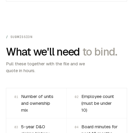
SUBMISSION
What we'll need
to bind.
Pull these together with the file and we
quote in hours.
Number of units
Employee count
01
02
and ownership
(must be under
mix
10)
5-year D&O
Board minutes for
03
04