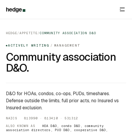
hedge
HEDGE
/
APPETITE
/
COMMUNITY ASSOCIATION D&O
ACTIVELY WRITING
/
MANAGEMENT
●
Community association
D&O.
D&O for HOAs, condos, co-ops, PUDs, timeshares.
Defense outside the limits, full prior acts, no Insured vs
Insured exclusion.
NAICS 813990 · 813410 · 531312
ALSO KNOWN AS
HOA D&O, condo D&O, community
association directors, PUD D&O, cooperative D&O,