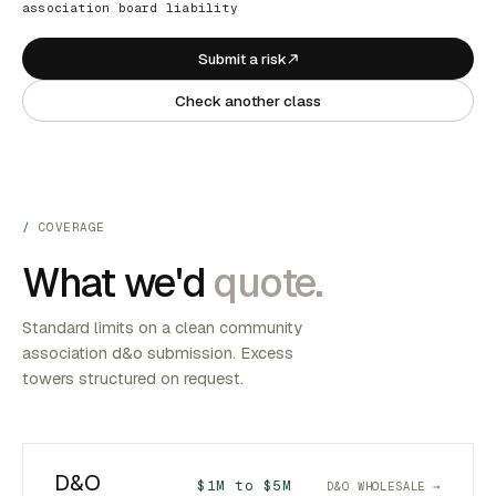
association board liability
Submit a risk
Check another class
COVERAGE
What we'd
quote.
Standard limits on a clean community
association d&o submission. Excess
towers structured on request.
D&O
$1M to $5M
D&O WHOLESALE →