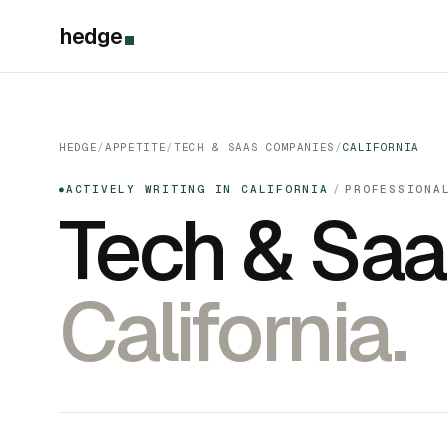
hedge
HEDGE
/
APPETITE
/
TECH & SAAS COMPANIES
/
CALIFORNIA
ACTIVELY WRITING IN CALIFORNIA
/
PROFESSIONA
●
Tech & Sa
California.