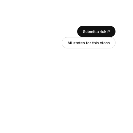
Submit a risk
All states for this class