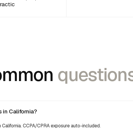
ractic
ommon
questions
in California?
in California. CCPA/CPRA exposure auto-included.