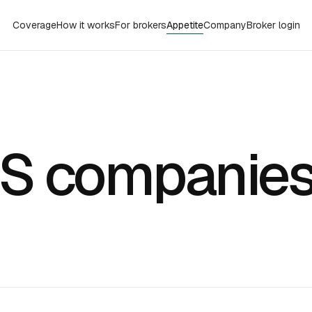
Coverage
How it works
For brokers
Appetite
Company
Broker login
L
aS companie