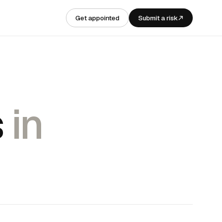
Get appointed
Submit a risk
s
in