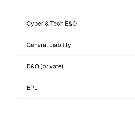
Cyber & Tech E&O
General Liability
D&O (private)
EPL