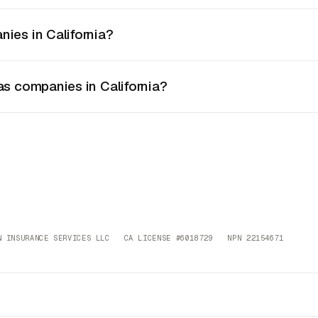
nies in California?
as companies in California?
 INSURANCE SERVICES LLC CA LICENSE #6018729 NPN 22154671