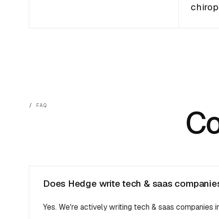
chirop
FAQ
C
Does Hedge write tech & saas companies 
Yes. We're actively writing tech & saas companies 