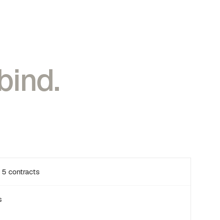
bind.
 5 contracts
s