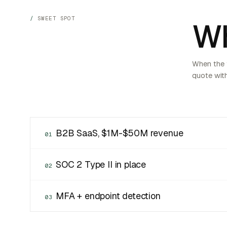
SWEET SPOT
Wh
When the f
quote with
B2B SaaS, $1M-$50M revenue
01
SOC 2 Type II in place
02
MFA + endpoint detection
03