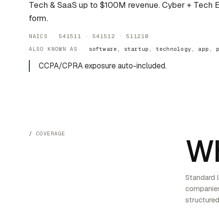
Tech & SaaS up to $100M revenue. Cyber + Tech
form.
NAICS 541511 · 541512 · 511210
ALSO KNOWN AS
software, startup, technology, app, 
CCPA/CPRA exposure auto-included.
COVERAGE
Wh
Standard l
companies
structured