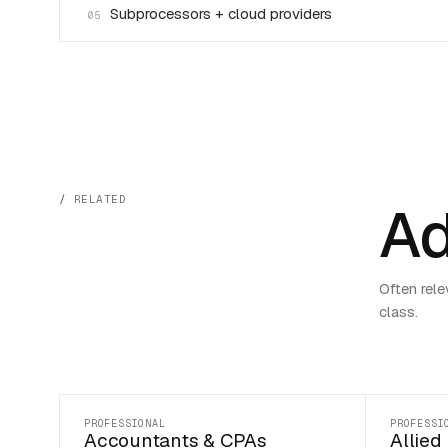
Subprocessors + cloud providers
05
RELATED
Ad
Often rele
class.
PROFESSIONAL
PROFESSI
Accountants & CPAs
Allied 