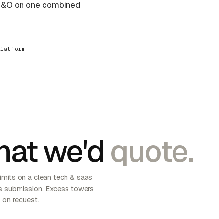
 E&O on one combined
platform
at we'd
quote.
imits on a clean tech & saas
 submission. Excess towers
 on request.