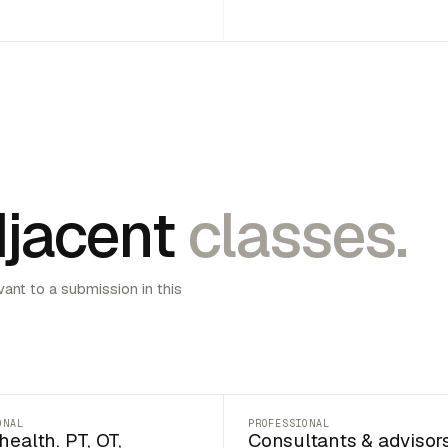
jacent
classes.
vant to a submission in this
ONAL
PROFESSIONAL
health. PT, OT,
Consultants & advisor