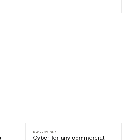
PROFESSIONAL
s
Cyber for any commercial