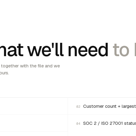
at we'll need
to 
 together with the file and we
ours.
Customer count + largest
02
SOC 2 / ISO 27001 statu
04