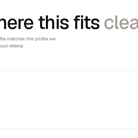
ere this fits
clea
ile matches this profile we
out referral.