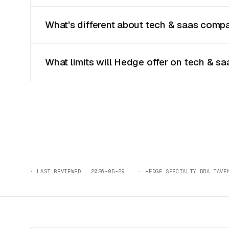
What's different about tech & saas compa
What limits will Hedge offer on tech & sa
· LAST REVIEWED 2026-05-29 · HEDGE SPECIALTY DBA TAVEN