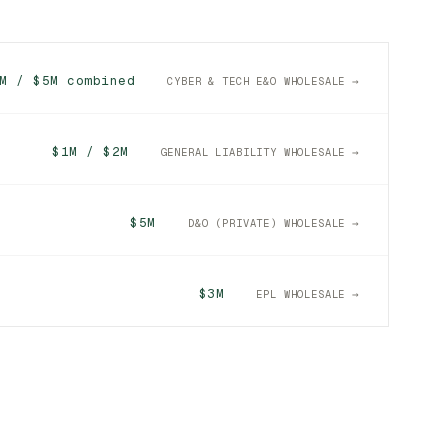
M / $5M combined
CYBER & TECH E&O WHOLESALE →
$1M / $2M
GENERAL LIABILITY WHOLESALE →
$5M
D&O (PRIVATE) WHOLESALE →
$3M
EPL WHOLESALE →