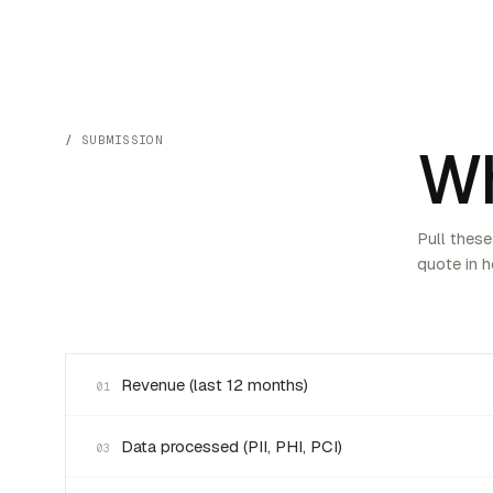
SUBMISSION
Wh
Pull these
quote in h
Revenue (last 12 months)
01
Data processed (PII, PHI, PCI)
03