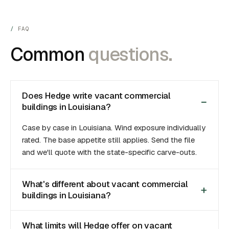
FAQ
Common
questions.
Does Hedge write vacant commercial
buildings in Louisiana?
Case by case in Louisiana. Wind exposure individually
rated. The base appetite still applies. Send the file
and we'll quote with the state-specific carve-outs.
What's different about vacant commercial
buildings in Louisiana?
What limits will Hedge offer on vacant