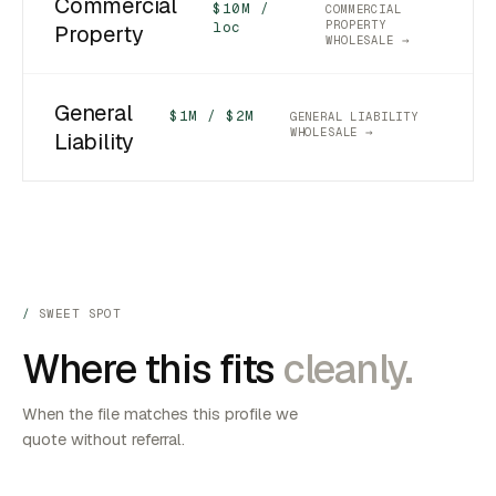
Commercial
$10M /
COMMERCIAL
PROPERTY
loc
Property
WHOLESALE →
General
$1M / $2M
GENERAL LIABILITY
WHOLESALE →
Liability
SWEET SPOT
Where this fits
cleanly.
When the file matches this profile we
quote without referral.