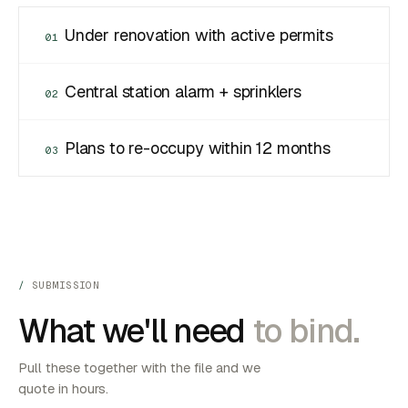
Under renovation with active permits
01
Central station alarm + sprinklers
02
Plans to re-occupy within 12 months
03
SUBMISSION
What we'll need
to bind.
Pull these together with the file and we
quote in hours.