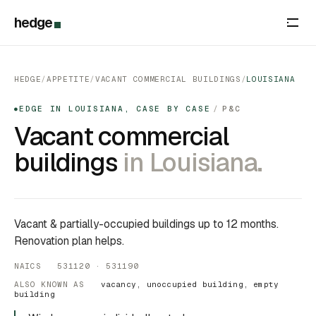
hedge
HEDGE
/
APPETITE
/
VACANT COMMERCIAL BUILDINGS
/
LOUISIANA
EDGE IN LOUISIANA, CASE BY CASE
/
P&C
●
Vacant commercial
buildings
in Louisiana.
Vacant & partially-occupied buildings up to 12 months.
Renovation plan helps.
NAICS 531120 · 531190
ALSO KNOWN AS
vacancy, unoccupied building, empty
building