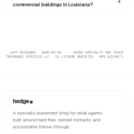
commercial buildings in Louisiana?
· LAST REVIEWED 2026-05-29 · HEDGE SPECIALTY DBA TAVEN
INSURANCE SERVICES LLC CA LICENSE #6018729 NPN 22154671
hedge
A specialty placement shop for retail agents,
built around hard files, named contacts, and
accountable follow-through.