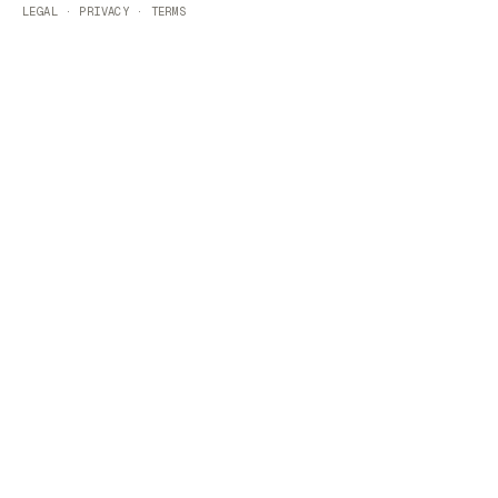
LEGAL
·
PRIVACY
·
TERMS