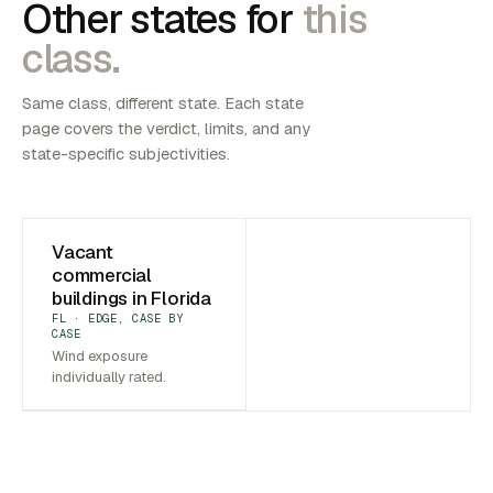
Other states for
this
class.
Same class, different state. Each state
page covers the verdict, limits, and any
state-specific subjectivities.
Vacant
commercial
buildings in Florida
FL · EDGE, CASE BY
CASE
Wind exposure
individually rated.