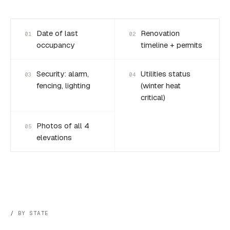
Date of last
Renovation
01
02
occupancy
timeline + permits
Security: alarm,
Utilities status
03
04
fencing, lighting
(winter heat
critical)
Photos of all 4
05
elevations
BY STATE