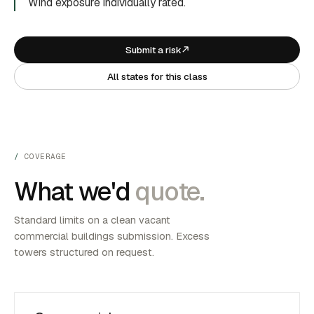
Wind exposure individually rated.
Submit a risk
All states for this class
COVERAGE
What we'd
quote.
Standard limits on a clean vacant
commercial buildings submission. Excess
towers structured on request.