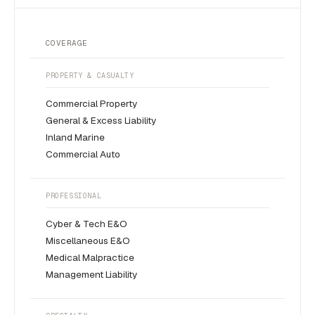
COVERAGE
PROPERTY & CASUALTY
Commercial Property
General & Excess Liability
Inland Marine
Commercial Auto
PROFESSIONAL
Cyber & Tech E&O
Miscellaneous E&O
Medical Malpractice
Management Liability