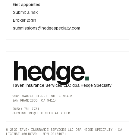
Get appointed
Submit a risk
Broker login
submissions@hedgespecialty.com
hedge
.
Taven Insurance Services LLC dba Hedge Specialty
2261 MARKET STREET, SUITE 18450
SAN FRANCISCO, CA 94114
(650) 761-7731
SUBMISSIONS@HEDGESPECIALTY.COM
© 2026 TAVEN INSURANCE SERVICES LLC DBA HEDGE SPECIALTY · CA
LICENSE #6018729 · NPN 22154671