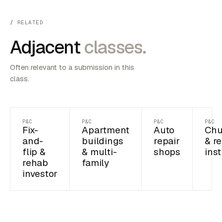
RELATED
Adjacent
classes.
Often relevant to a submission in this
class.
P&C
P&C
P&C
P&C
Fix-
Apartment
Auto
Chu
and-
buildings
repair
& re
flip &
& multi-
shops
inst
rehab
family
investor