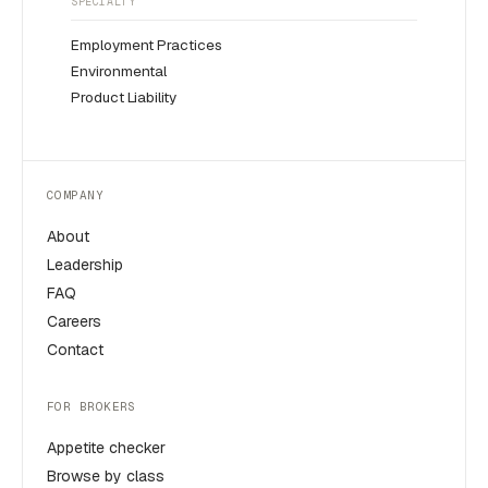
SPECIALTY
Employment Practices
Environmental
Product Liability
COMPANY
About
Leadership
FAQ
Careers
Contact
FOR BROKERS
Appetite checker
Browse by class