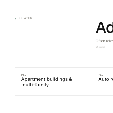
RELATED
Ad
Often rele
class.
P&C
P&C
Apartment buildings &
Auto r
multi-family