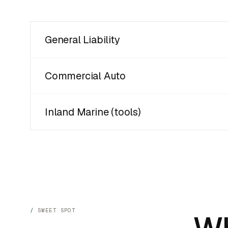
General Liability
Commercial Auto
Inland Marine (tools)
SWEET SPOT