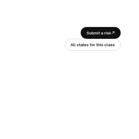
Submit a risk
All states for this class