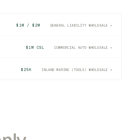
$1M / $2M
GENERAL LIABILITY WHOLESALE →
$1M CSL
COMMERCIAL AUTO WHOLESALE →
$25K
INLAND MARINE (TOOLS) WHOLESALE →