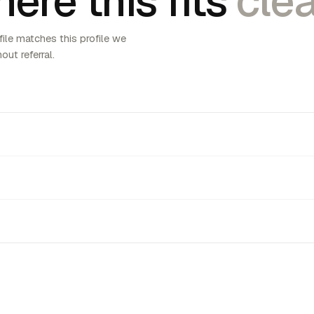
ere this fits
clea
ile matches this profile we
out referral.