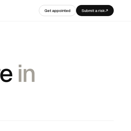
Get appointed
Submit a risk
re
in