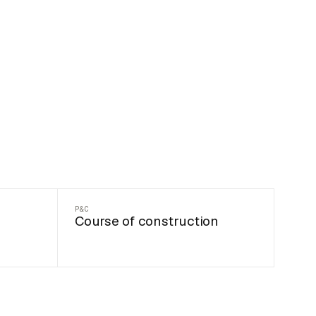
P&C
Course of construction