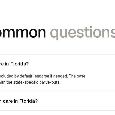
ommon
questions
e in Florida?
excluded by default; endorse if needed. The base
 with the state-specific carve-outs.
 care in Florida?