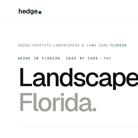
hedge
HEDGE
/
APPETITE
/
LANDSCAPERS & LAWN CARE
/
FLORIDA
EDGE IN FLORIDA, CASE BY CASE
/
P&C
●
Landscape
Florida.