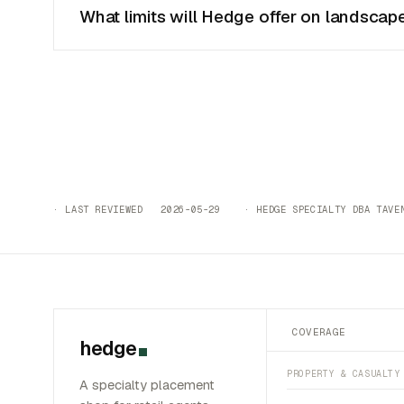
What limits will Hedge offer on landscape
· LAST REVIEWED 2026-05-29 · HEDGE SPECIALTY DBA TAVEN
COVERAGE
hedge
PROPERTY & CASUALTY
A specialty placement