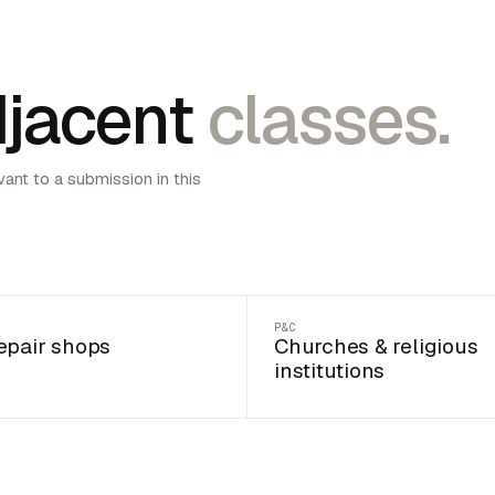
jacent
classes.
vant to a submission in this
P&C
epair shops
Churches & religious
institutions