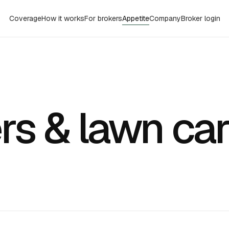
Coverage
How it works
For brokers
Appetite
Company
Broker login
rs & lawn ca