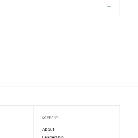
COMPANY
About
Leadership