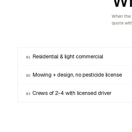
Wh
When the f
quote with
Residential & light commercial
01
Mowing + design, no pesticide license
02
Crews of 2-4 with licensed driver
03