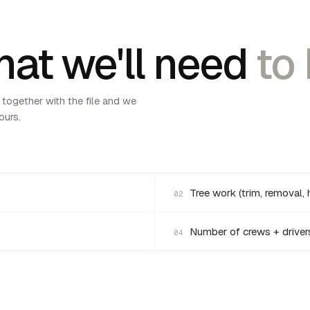
at we'll need
to 
 together with the file and we
ours.
Tree work (trim, removal, 
02
Number of crews + driver
04