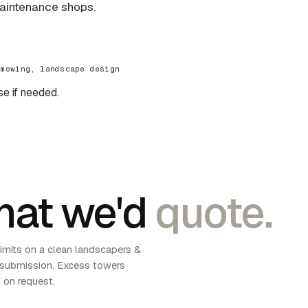
aintenance shops.
 mowing, landscape design
se if needed.
at we'd
quote.
imits on a clean landscapers &
 submission. Excess towers
 on request.