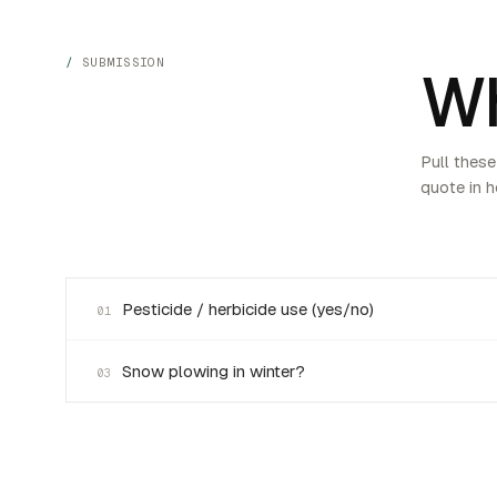
SUBMISSION
Wh
Pull these
quote in h
Pesticide / herbicide use (yes/no)
01
Snow plowing in winter?
03