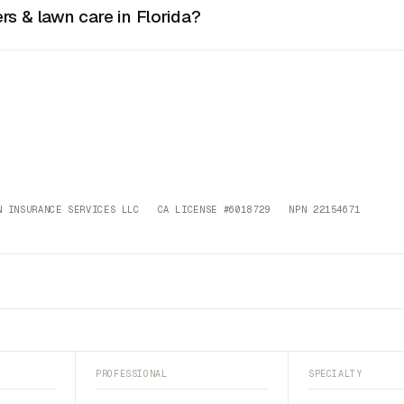
rs & lawn care in Florida?
 INSURANCE SERVICES LLC CA LICENSE #6018729 NPN 22154671
PROFESSIONAL
SPECIALTY