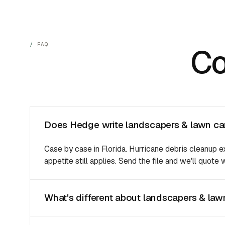
FAQ
C
Does Hedge write landscapers & lawn car
Case by case in Florida. Hurricane debris cleanup 
appetite still applies. Send the file and we'll quote
What's different about landscapers & lawn