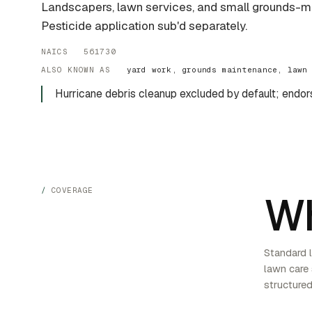
Landscapers, lawn services, and small grounds-m
Pesticide application sub'd separately.
NAICS 561730
ALSO KNOWN AS
yard work, grounds maintenance, lawn
Hurricane debris cleanup excluded by default; endor
COVERAGE
Wh
Standard l
lawn care
structured