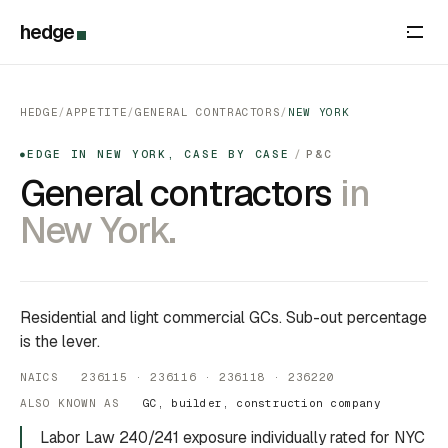
hedge
HEDGE
/
APPETITE
/
GENERAL CONTRACTORS
/
NEW YORK
EDGE IN NEW YORK, CASE BY CASE
/
P&C
●
General contractors
in
New York.
Residential and light commercial GCs. Sub-out percentage
is the lever.
NAICS 236115 · 236116 · 236118 · 236220
ALSO KNOWN AS
GC, builder, construction company
Labor Law 240/241 exposure individually rated for NYC