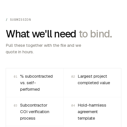
SUBMISSION
What we'll need
to bind.
Pull these together with the file and we
quote in hours.
% subcontracted
Largest project
01
02
vs. self-
completed value
performed
Subcontractor
Hold-harmless
03
04
COI verification
agreement
process
template