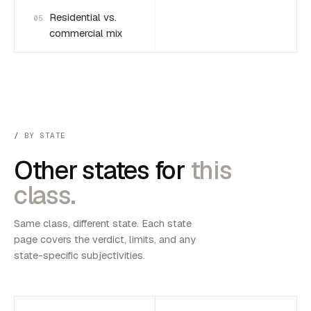
Residential vs.
05
commercial mix
BY STATE
Other states for
this
class.
Same class, different state. Each state
page covers the verdict, limits, and any
state-specific subjectivities.