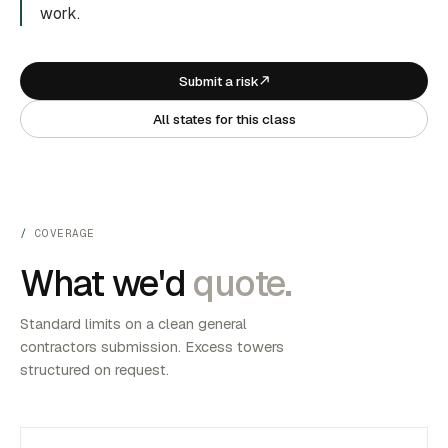
work.
Submit a risk
All states for this class
COVERAGE
What we'd
quote.
Standard limits on a clean general
contractors submission. Excess towers
structured on request.