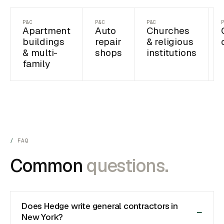
P&C
P&C
P&C
Apartment
Auto
Churches
buildings
repair
& religious
& multi-
shops
institutions
family
FAQ
Common
questions.
Does Hedge write general contractors in
New York?