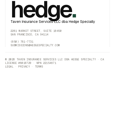
hedge
.
Taven Insurance Services LLC dba Hedge Specialty
2261 MARKET STREET, SUITE 18450
SAN FRANCISCO, CA 94114
(650) 761-7731
SUBMISSIONS@HEDGESPECIALTY.COM
© 2026 TAVEN INSURANCE SERVICES LLC DBA HEDGE SPECIALTY · CA
LICENSE #6018729 · NPN 22154671
LEGAL
·
PRIVACY
·
TERMS