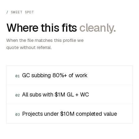
SWEET SPOT
Where this fits
cleanly.
When the file matches this profile we
quote without referral.
GC subbing 80%+ of work
01
All subs with $1M GL + WC
02
Projects under $10M completed value
03