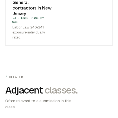
General
contractors in New
Jersey
NJ · EDGE, CASE BY
CASE
Labor Law 240/241
exposure individually
rated.
RELATED
Adjacent
classes.
Often relevant to a submission in this
class.