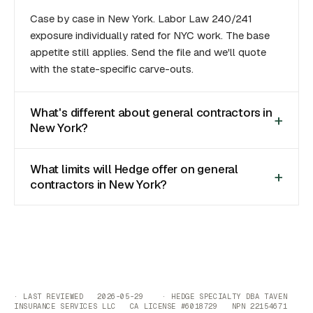
Case by case in New York. Labor Law 240/241
exposure individually rated for NYC work. The base
appetite still applies. Send the file and we'll quote
with the state-specific carve-outs.
What's different about general contractors in
New York?
What limits will Hedge offer on general
contractors in New York?
· LAST REVIEWED 2026-05-29 · HEDGE SPECIALTY DBA TAVEN
INSURANCE SERVICES LLC CA LICENSE #6018729 NPN 22154671