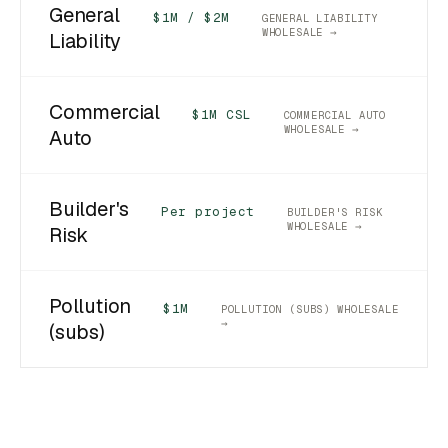
General
$1M / $2M
GENERAL LIABILITY
WHOLESALE →
Liability
Commercial
$1M CSL
COMMERCIAL AUTO
WHOLESALE →
Auto
Builder's
Per project
BUILDER'S RISK
WHOLESALE →
Risk
Pollution
$1M
POLLUTION (SUBS) WHOLESALE
→
(subs)