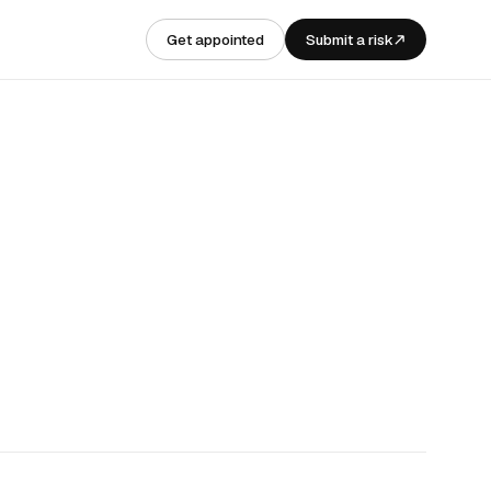
Get appointed
Submit a risk