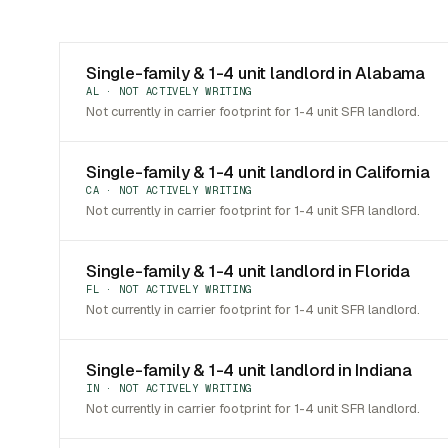
Single-family & 1-4 unit landlord in Alabama
AL · NOT ACTIVELY WRITING
Not currently in carrier footprint for 1-4 unit SFR landlord.
Single-family & 1-4 unit landlord in California
CA · NOT ACTIVELY WRITING
Not currently in carrier footprint for 1-4 unit SFR landlord.
Single-family & 1-4 unit landlord in Florida
FL · NOT ACTIVELY WRITING
Not currently in carrier footprint for 1-4 unit SFR landlord.
Single-family & 1-4 unit landlord in Indiana
IN · NOT ACTIVELY WRITING
Not currently in carrier footprint for 1-4 unit SFR landlord.