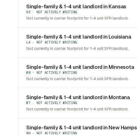
Single-family & 1-4 unit landlord in Kansas
KS · NOT ACTIVELY WRITING
Not currently in carrier footprint for 1-4 unit SFR landlord.
Single-family & 1-4 unit landlord in Louisiana
LA · NOT ACTIVELY WRITING
Not currently in carrier footprint for 1-4 unit SFR landlord.
Single-family & 1-4 unit landlord in Minnesota
MN · NOT ACTIVELY WRITING
Not currently in carrier footprint for 1-4 unit SFR landlord.
Single-family & 1-4 unit landlord in Montana
MT · NOT ACTIVELY WRITING
Not currently in carrier footprint for 1-4 unit SFR landlord.
Single-family & 1-4 unit landlord in New Hamps
NH · NOT ACTIVELY WRITING