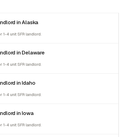
andlord in Alaska
or 1-4 unit SFR landlord.
landlord in Delaware
or 1-4 unit SFR landlord.
andlord in Idaho
or 1-4 unit SFR landlord.
andlord in Iowa
or 1-4 unit SFR landlord.