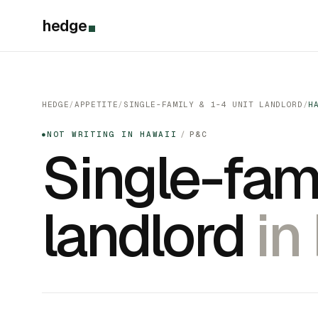
hedge
HEDGE
/
APPETITE
/
SINGLE-FAMILY & 1-4 UNIT LANDLORD
/
H
NOT WRITING IN HAWAII
/
P&C
●
Single-fami
landlord
in