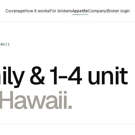
Coverage
How it works
For brokers
Appetite
Company
Broker login
AWAII
ly & 1-4 unit
 Hawaii.