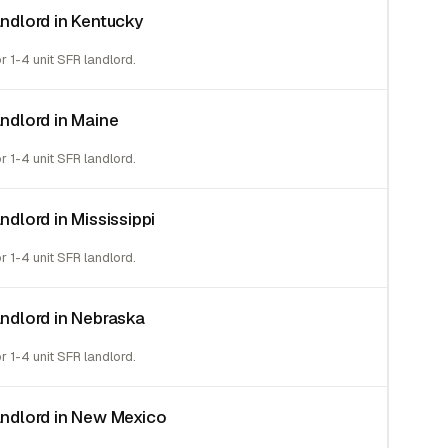
andlord in Kentucky
or 1-4 unit SFR landlord.
andlord in Maine
or 1-4 unit SFR landlord.
andlord in Mississippi
or 1-4 unit SFR landlord.
landlord in Nebraska
or 1-4 unit SFR landlord.
landlord in New Mexico