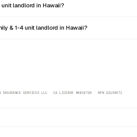
 unit landlord in Hawaii?
ily & 1-4 unit landlord in Hawaii?
 INSURANCE SERVICES LLC CA LICENSE #6018729 NPN 22154671