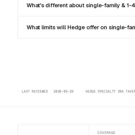
What's different about single-family & 1-4
What limits will Hedge offer on single-fam
· LAST REVIEWED 2026-05-29 · HEDGE SPECIALTY DBA TAVEN
COVERAGE