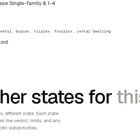
base Single-family & 1-4
rental, duplex, triplex, fourplex, rental dwelling
lord.
her states for
thi
, different state. Each state
s the verdict, limits, and any
ific subjectivities.