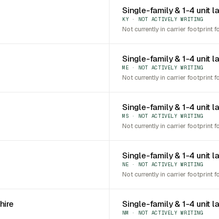
Single-family & 1-4 unit l
KY · NOT ACTIVELY WRITING
Not currently in carrier footprint f
Single-family & 1-4 unit l
ME · NOT ACTIVELY WRITING
Not currently in carrier footprint f
Single-family & 1-4 unit l
MS · NOT ACTIVELY WRITING
Not currently in carrier footprint f
Single-family & 1-4 unit 
NE · NOT ACTIVELY WRITING
Not currently in carrier footprint f
hire
Single-family & 1-4 unit 
NM · NOT ACTIVELY WRITING