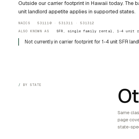
Outside our carrier footprint in Hawaii today. The 
unit landlord appetite applies in supported states.
NAICS 531110 · 531311 · 531312
ALSO KNOWN AS
SFR, single family rental, 1-4 unit 
Not currently in carrier footprint for 1-4 unit SFR land
BY STATE
Ot
Same class
page cover
state-spec