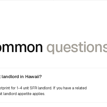
ommon
questions
 landlord in Hawaii?
otprint for 1-4 unit SFR landlord. If you have a related
it landlord appetite applies.