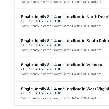
Not currently in carrier footprint for 1-4 unit SFR landlord.
Single-family & 1-4 unit landlord in North Dako
ND · NOT ACTIVELY WRITING
Not currently in carrier footprint for 1-4 unit SFR landlord.
Single-family & 1-4 unit landlord in South Dak
SD · NOT ACTIVELY WRITING
Not currently in carrier footprint for 1-4 unit SFR landlord.
Single-family & 1-4 unit landlord in Vermont
VT · NOT ACTIVELY WRITING
Not currently in carrier footprint for 1-4 unit SFR landlord.
Single-family & 1-4 unit landlord in West Virgin
WV · NOT ACTIVELY WRITING
Not currently in carrier footprint for 1-4 unit SFR landlord.