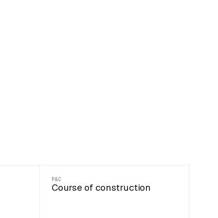
P&C
Course of construction