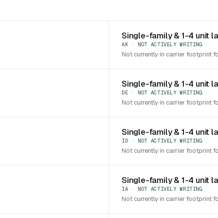
Single-family & 1-4 unit l
AK · NOT ACTIVELY WRITING
Not currently in carrier footprint f
Single-family & 1-4 unit 
DE · NOT ACTIVELY WRITING
Not currently in carrier footprint f
Single-family & 1-4 unit l
ID · NOT ACTIVELY WRITING
Not currently in carrier footprint f
Single-family & 1-4 unit l
IA · NOT ACTIVELY WRITING
Not currently in carrier footprint f