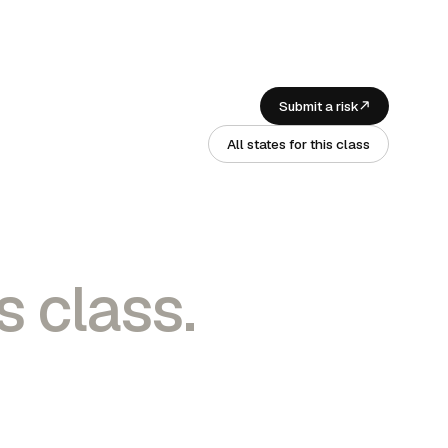
Submit a risk
All states for this class
s class.