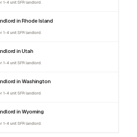
or 1-4 unit SFR landlord.
andlord in Rhode Island
or 1-4 unit SFR landlord.
andlord in Utah
or 1-4 unit SFR landlord.
landlord in Washington
or 1-4 unit SFR landlord.
landlord in Wyoming
or 1-4 unit SFR landlord.