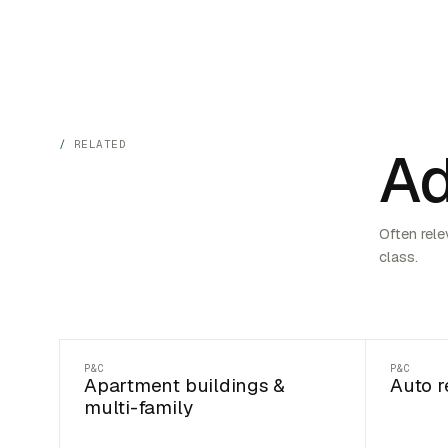
RELATED
Ad
Often rele
class.
P&C
P&C
Apartment buildings &
Auto r
multi-family