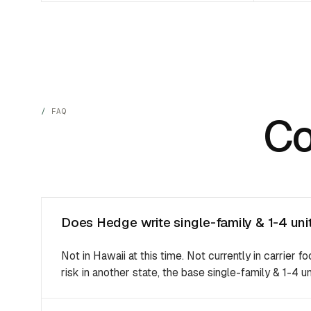
FAQ
C
Does Hedge write single-family & 1-4 unit
Not in Hawaii at this time. Not currently in carrier fo
risk in another state, the base single-family & 1-4 un