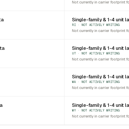
Not currently in carrier footprint f
ta
Single-family & 1-4 unit l
RI · NOT ACTIVELY WRITING
Not currently in carrier footprint f
ota
Single-family & 1-4 unit l
UT · NOT ACTIVELY WRITING
Not currently in carrier footprint f
Single-family & 1-4 unit 
WA · NOT ACTIVELY WRITING
Not currently in carrier footprint f
ia
Single-family & 1-4 unit 
WY · NOT ACTIVELY WRITING
Not currently in carrier footprint f