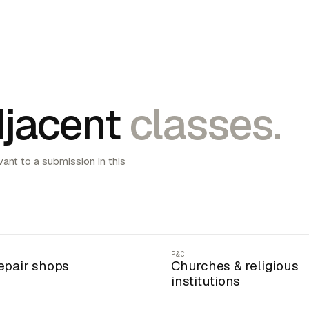
jacent
classes.
vant to a submission in this
P&C
epair shops
Churches & religious
institutions