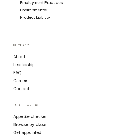
Employment Practices
Environmental
Product Liability
COMPANY
About
Leadership
FAQ
Careers
Contact
FOR BROKERS
Appetite checker
Browse by class
Get appointed