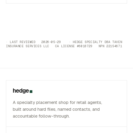
· LAST REVIEWED 2026-05-29 · HEDGE SPECIALTY DBA TAVEN
INSURANCE SERVICES LLC CA LICENSE #6018729 NPN 22154671
hedge
A specialty placement shop for retail agents,
built around hard files, named contacts, and
accountable follow-through.