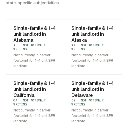
state-specific subjectivities.
Single-family & 1-4
Single-family & 1-4
unit landlord in
unit landlord in
Alabama
Alaska
AL · NOT ACTIVELY
AK · NOT ACTIVELY
WRITING
WRITING
Not currently in carrier
Not currently in carrier
footprint for 1-4 unit SFR
footprint for 1-4 unit SFR
landlord.
landlord.
Single-family & 1-4
Single-family & 1-4
unit landlord in
unit landlord in
California
Delaware
CA · NOT ACTIVELY
DE · NOT ACTIVELY
WRITING
WRITING
Not currently in carrier
Not currently in carrier
footprint for 1-4 unit SFR
footprint for 1-4 unit SFR
landlord.
landlord.