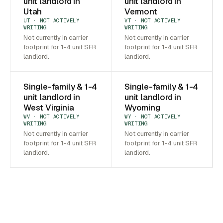
unit landlord in
unit landlord in
Utah
Vermont
UT · NOT ACTIVELY
VT · NOT ACTIVELY
WRITING
WRITING
Not currently in carrier
Not currently in carrier
footprint for 1-4 unit SFR
footprint for 1-4 unit SFR
landlord.
landlord.
Single-family & 1-4
Single-family & 1-4
unit landlord in
unit landlord in
West Virginia
Wyoming
WV · NOT ACTIVELY
WY · NOT ACTIVELY
WRITING
WRITING
Not currently in carrier
Not currently in carrier
footprint for 1-4 unit SFR
footprint for 1-4 unit SFR
landlord.
landlord.