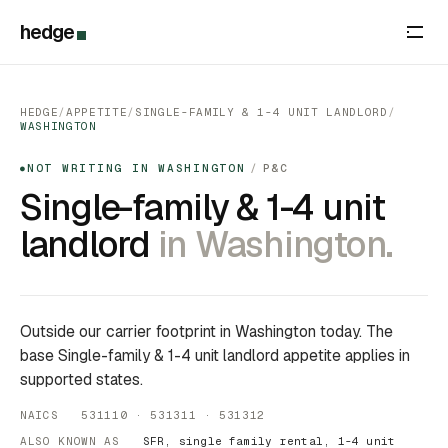
hedge
HEDGE
/
APPETITE
/
SINGLE-FAMILY & 1-4 UNIT LANDLORD
/
WASHINGTON
NOT WRITING IN WASHINGTON
/
P&C
●
Single-family & 1-4 unit
landlord
in Washington.
Outside our carrier footprint in Washington today. The
base Single-family & 1-4 unit landlord appetite applies in
supported states.
NAICS 531110 · 531311 · 531312
ALSO KNOWN AS
SFR, single family rental, 1-4 unit