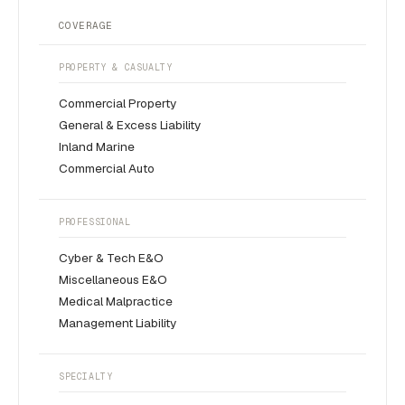
COVERAGE
PROPERTY & CASUALTY
Commercial Property
General & Excess Liability
Inland Marine
Commercial Auto
PROFESSIONAL
Cyber & Tech E&O
Miscellaneous E&O
Medical Malpractice
Management Liability
SPECIALTY