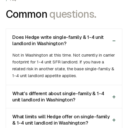
Common
questions.
Does Hedge write single-family & 1-4 unit
landlord in Washington?
Not in Washington at this time. Not currently in carrier
footprint for 1-4 unit SFR landlord. If you have a
related risk in another state, the base single-family &
1-4 unit landlord appetite applies.
What's different about single-family & 1-4
unit landlord in Washington?
What limits will Hedge offer on single-family
& 1-4 unit landlord in Washington?