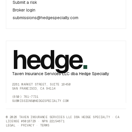
Submit a risk
Broker login
submissions@hedgespecialty.com
hedge
.
Taven Insurance Services LLC dba Hedge Specialty
2261 MARKET STREET, SUITE 18450
SAN FRANCISCO, CA 94114
(650) 761-7731
SUBMISSIONS@HEDGESPECIALTY.COM
© 2026 TAVEN INSURANCE SERVICES LLC DBA HEDGE SPECIALTY · CA
LICENSE #6018729 · NPN 22154671
LEGAL
·
PRIVACY
·
TERMS