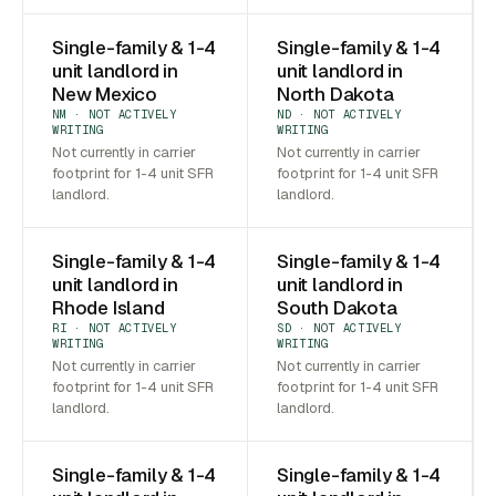
Single-family & 1-4
Single-family & 1-4
unit landlord in
unit landlord in
New Mexico
North Dakota
NM · NOT ACTIVELY
ND · NOT ACTIVELY
WRITING
WRITING
Not currently in carrier
Not currently in carrier
footprint for 1-4 unit SFR
footprint for 1-4 unit SFR
landlord.
landlord.
Single-family & 1-4
Single-family & 1-4
unit landlord in
unit landlord in
Rhode Island
South Dakota
RI · NOT ACTIVELY
SD · NOT ACTIVELY
WRITING
WRITING
Not currently in carrier
Not currently in carrier
footprint for 1-4 unit SFR
footprint for 1-4 unit SFR
landlord.
landlord.
Single-family & 1-4
Single-family & 1-4