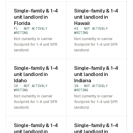
Single-family & 1-4
Single-family & 1-4
unit landlord in
unit landlord in
Florida
Hawaii
FL · NOT ACTIVELY
HI · NOT ACTIVELY
WRITING
WRITING
Not currently in carrier
Not currently in carrier
footprint for 1-4 unit SFR
footprint for 1-4 unit SFR
landlord.
landlord.
Single-family & 1-4
Single-family & 1-4
unit landlord in
unit landlord in
Idaho
Indiana
ID · NOT ACTIVELY
IN · NOT ACTIVELY
WRITING
WRITING
Not currently in carrier
Not currently in carrier
footprint for 1-4 unit SFR
footprint for 1-4 unit SFR
landlord.
landlord.
Single-family & 1-4
Single-family & 1-4
unit landlord in
unit landlord in