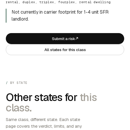
rental, duplex, triplex, fourplex, rental dwelling
Not currently in carrier footprint for 1-4 unit SFR
landlord.
Submit a risk
All states for this class
BY STATE
Other states for
this
class.
Same class, different state. Each state
page covers the verdict, limits, and any