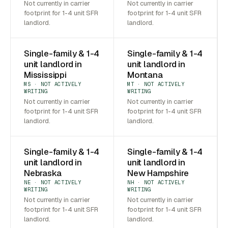
Not currently in carrier
Not currently in carrier
footprint for 1-4 unit SFR
footprint for 1-4 unit SFR
landlord.
landlord.
Single-family & 1-4
Single-family & 1-4
unit landlord in
unit landlord in
Mississippi
Montana
MS · NOT ACTIVELY
MT · NOT ACTIVELY
WRITING
WRITING
Not currently in carrier
Not currently in carrier
footprint for 1-4 unit SFR
footprint for 1-4 unit SFR
landlord.
landlord.
Single-family & 1-4
Single-family & 1-4
unit landlord in
unit landlord in
Nebraska
New Hampshire
NE · NOT ACTIVELY
NH · NOT ACTIVELY
WRITING
WRITING
Not currently in carrier
Not currently in carrier
footprint for 1-4 unit SFR
footprint for 1-4 unit SFR
landlord.
landlord.