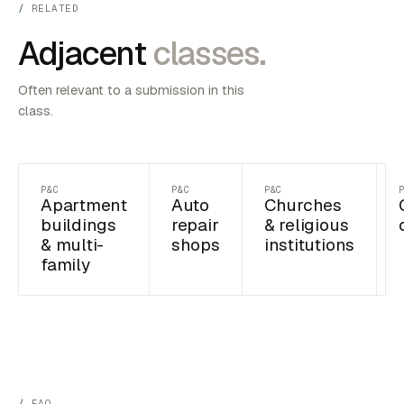
RELATED
Adjacent
classes.
Often relevant to a submission in this
class.
P&C
P&C
P&C
Apartment
Auto
Churches
buildings
repair
& religious
& multi-
shops
institutions
family
FAQ