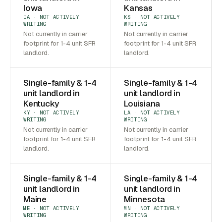
Iowa
Kansas
IA · NOT ACTIVELY
KS · NOT ACTIVELY
WRITING
WRITING
Not currently in carrier
Not currently in carrier
footprint for 1-4 unit SFR
footprint for 1-4 unit SFR
landlord.
landlord.
Single-family & 1-4
Single-family & 1-4
unit landlord in
unit landlord in
Kentucky
Louisiana
KY · NOT ACTIVELY
LA · NOT ACTIVELY
WRITING
WRITING
Not currently in carrier
Not currently in carrier
footprint for 1-4 unit SFR
footprint for 1-4 unit SFR
landlord.
landlord.
Single-family & 1-4
Single-family & 1-4
unit landlord in
unit landlord in
Maine
Minnesota
ME · NOT ACTIVELY
MN · NOT ACTIVELY
WRITING
WRITING