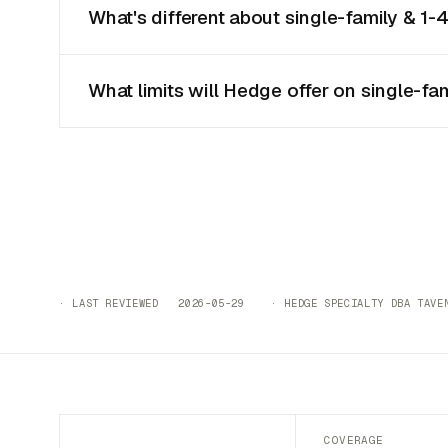
What's different about single-family & 1-
What limits will Hedge offer on single-fa
· LAST REVIEWED 2026-05-29 · HEDGE SPECIALTY DBA TAVEN
COVERAGE