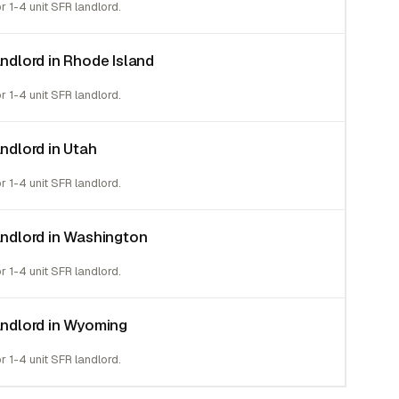
or 1-4 unit SFR landlord.
andlord in Rhode Island
or 1-4 unit SFR landlord.
andlord in Utah
or 1-4 unit SFR landlord.
landlord in Washington
or 1-4 unit SFR landlord.
landlord in Wyoming
or 1-4 unit SFR landlord.