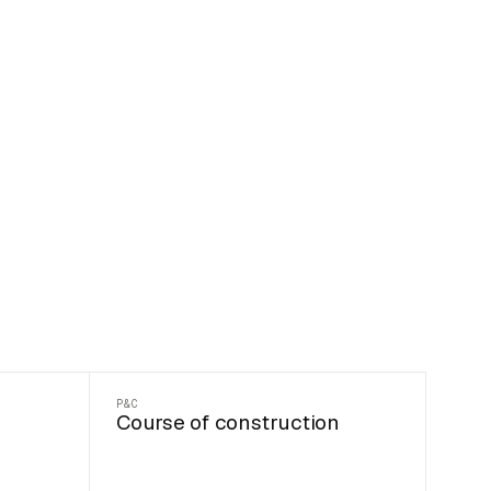
P&C
Course of construction