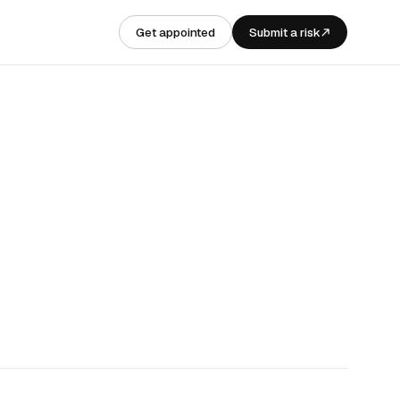
Get appointed
Submit a risk