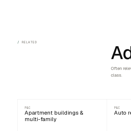
RELATED
Ad
Often rele
class.
P&C
P&C
Apartment buildings &
Auto r
multi-family