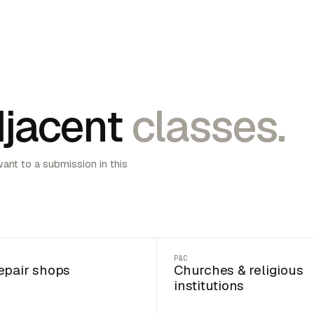
jacent
classes.
vant to a submission in this
P&C
epair shops
Churches & religious
institutions