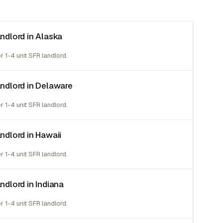
andlord in Alaska
or 1-4 unit SFR landlord.
landlord in Delaware
or 1-4 unit SFR landlord.
andlord in Hawaii
or 1-4 unit SFR landlord.
andlord in Indiana
or 1-4 unit SFR landlord.