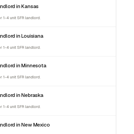
andlord in Kansas
or 1-4 unit SFR landlord.
andlord in Louisiana
or 1-4 unit SFR landlord.
landlord in Minnesota
or 1-4 unit SFR landlord.
landlord in Nebraska
or 1-4 unit SFR landlord.
landlord in New Mexico