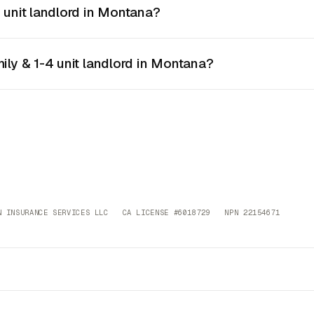
4 unit landlord in Montana?
mily & 1-4 unit landlord in Montana?
 INSURANCE SERVICES LLC CA LICENSE #6018729 NPN 22154671