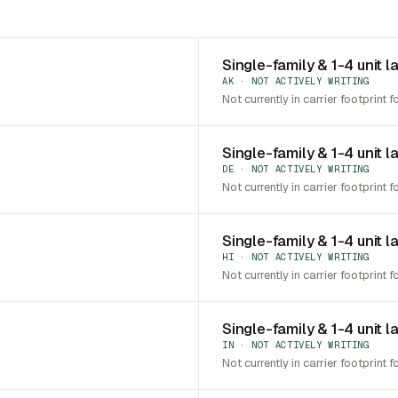
Single-family & 1-4 unit l
AK · NOT ACTIVELY WRITING
Not currently in carrier footprint f
Single-family & 1-4 unit 
DE · NOT ACTIVELY WRITING
Not currently in carrier footprint f
Single-family & 1-4 unit l
HI · NOT ACTIVELY WRITING
Not currently in carrier footprint f
Single-family & 1-4 unit l
IN · NOT ACTIVELY WRITING
Not currently in carrier footprint f