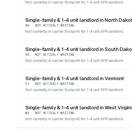
Not currently in carrier footprint for 1-4 unit SFR landlord.
Single-family & 1-4 unit landlord in North Dako
ND · NOT ACTIVELY WRITING
Not currently in carrier footprint for 1-4 unit SFR landlord.
Single-family & 1-4 unit landlord in South Dak
SD · NOT ACTIVELY WRITING
Not currently in carrier footprint for 1-4 unit SFR landlord.
Single-family & 1-4 unit landlord in Vermont
VT · NOT ACTIVELY WRITING
Not currently in carrier footprint for 1-4 unit SFR landlord.
Single-family & 1-4 unit landlord in West Virgin
WV · NOT ACTIVELY WRITING
Not currently in carrier footprint for 1-4 unit SFR landlord.