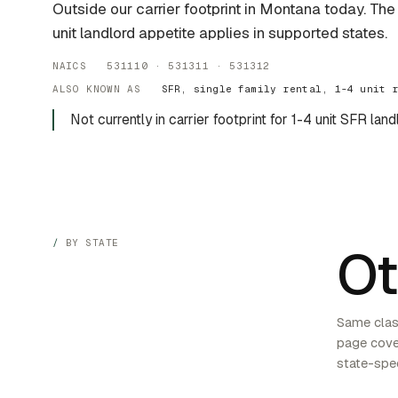
Outside our carrier footprint in Montana today. Th
unit landlord appetite applies in supported states.
NAICS 531110 · 531311 · 531312
ALSO KNOWN AS
SFR, single family rental, 1-4 unit 
Not currently in carrier footprint for 1-4 unit SFR land
BY STATE
Ot
Same class
page cover
state-spec