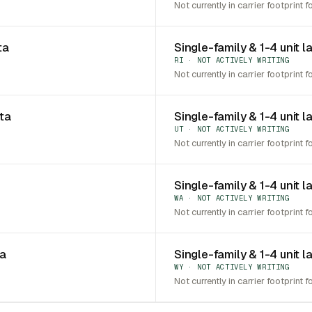
Not currently in carrier footprint f
ta
Single-family & 1-4 unit l
RI · NOT ACTIVELY WRITING
Not currently in carrier footprint f
ota
Single-family & 1-4 unit l
UT · NOT ACTIVELY WRITING
Not currently in carrier footprint f
Single-family & 1-4 unit 
WA · NOT ACTIVELY WRITING
Not currently in carrier footprint f
ia
Single-family & 1-4 unit 
WY · NOT ACTIVELY WRITING
Not currently in carrier footprint f