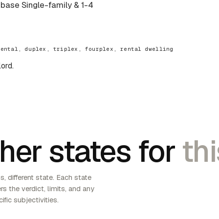
e base Single-family & 1-4
rental, duplex, triplex, fourplex, rental dwelling
lord.
her states for
thi
, different state. Each state
s the verdict, limits, and any
ific subjectivities.