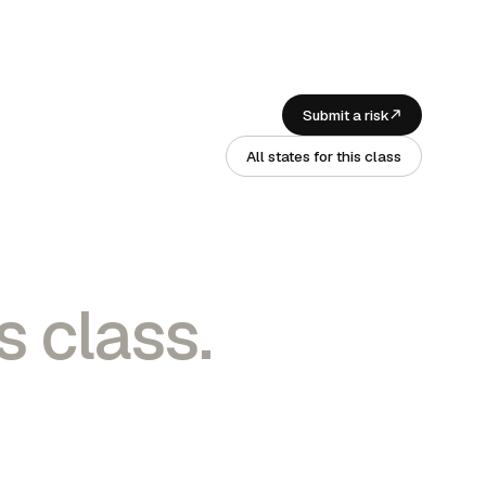
Submit a risk
All states for this class
s class.