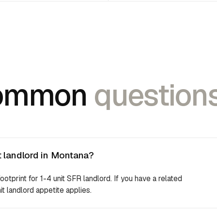
ommon
questions
t landlord in Montana?
footprint for 1-4 unit SFR landlord. If you have a related
it landlord appetite applies.