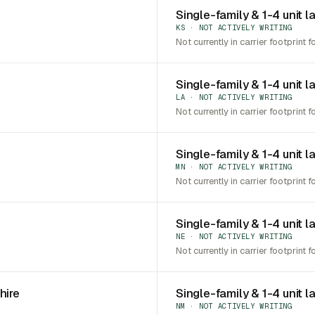
Single-family & 1-4 unit l
KS · NOT ACTIVELY WRITING
Not currently in carrier footprint f
Single-family & 1-4 unit l
LA · NOT ACTIVELY WRITING
Not currently in carrier footprint f
Single-family & 1-4 unit 
MN · NOT ACTIVELY WRITING
Not currently in carrier footprint f
Single-family & 1-4 unit 
NE · NOT ACTIVELY WRITING
Not currently in carrier footprint f
hire
Single-family & 1-4 unit 
NM · NOT ACTIVELY WRITING