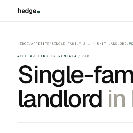
hedge
HEDGE
/
APPETITE
/
SINGLE-FAMILY & 1-4 UNIT LANDLORD
/
M
NOT WRITING IN MONTANA
/
P&C
●
Single-fami
landlord
in