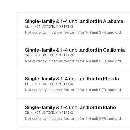
Single-family & 1-4 unit landlord in Alabama
AL · NOT ACTIVELY WRITING
Not currently in carrier footprint for 1-4 unit SFR landlord.
Single-family & 1-4 unit landlord in California
CA · NOT ACTIVELY WRITING
Not currently in carrier footprint for 1-4 unit SFR landlord.
Single-family & 1-4 unit landlord in Florida
FL · NOT ACTIVELY WRITING
Not currently in carrier footprint for 1-4 unit SFR landlord.
Single-family & 1-4 unit landlord in Idaho
ID · NOT ACTIVELY WRITING
Not currently in carrier footprint for 1-4 unit SFR landlord.