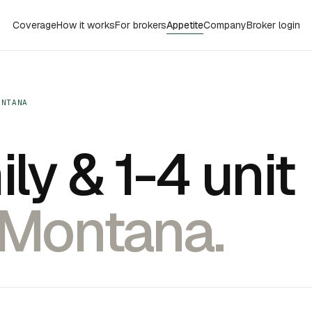
Coverage
How it works
For brokers
Appetite
Company
Broker login
ONTANA
ly & 1-4 unit
 Montana.