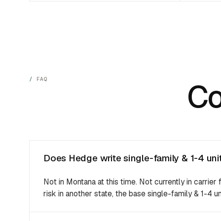
FAQ
C
Does Hedge write single-family & 1-4 uni
Not in Montana at this time. Not currently in carrier 
risk in another state, the base single-family & 1-4 un