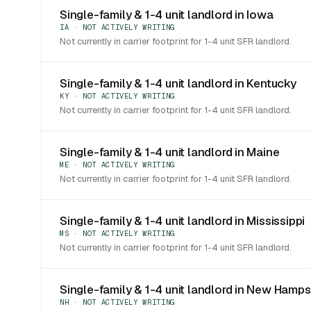
Single-family & 1-4 unit landlord in Iowa
IA · NOT ACTIVELY WRITING
Not currently in carrier footprint for 1-4 unit SFR landlord.
Single-family & 1-4 unit landlord in Kentucky
KY · NOT ACTIVELY WRITING
Not currently in carrier footprint for 1-4 unit SFR landlord.
Single-family & 1-4 unit landlord in Maine
ME · NOT ACTIVELY WRITING
Not currently in carrier footprint for 1-4 unit SFR landlord.
Single-family & 1-4 unit landlord in Mississippi
MS · NOT ACTIVELY WRITING
Not currently in carrier footprint for 1-4 unit SFR landlord.
Single-family & 1-4 unit landlord in New Hamps
NH · NOT ACTIVELY WRITING