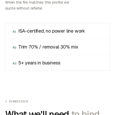
When the file matches this profile we
quote without referral.
ISA-certified, no power line work
01
Trim 70% / removal 30% mix
02
5+ years in business
03
SUBMISSION
What we'll need
to bind.