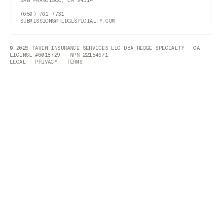
(650) 761-7731
SUBMISSIONS@HEDGESPECIALTY.COM
© 2026 TAVEN INSURANCE SERVICES LLC DBA HEDGE SPECIALTY · CA
LICENSE #6018729 · NPN 22154671
LEGAL
·
PRIVACY
·
TERMS