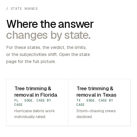
STATE NUANCE
Where the answer
changes by state.
For these states, the verdict, the limits,
or the subjectivities shift. Open the state
page for the full picture.
Tree trimming &
Tree trimming &
removal in Florida
removal in Texas
FL · EDGE, CASE BY
TX · EDGE, CASE BY
CASE
CASE
Hurricane debris work
Storm-chasing crews
individually rated.
declined.