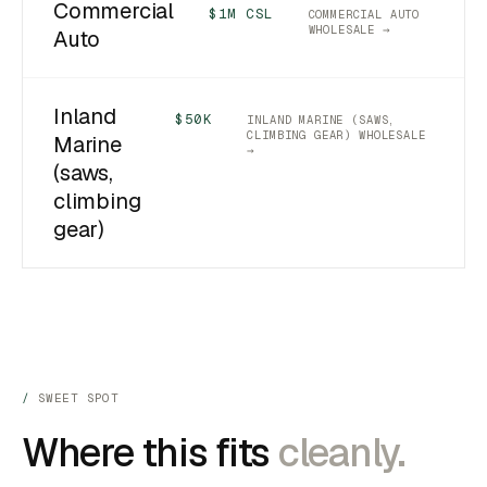
Commercial
$1M CSL
COMMERCIAL AUTO
WHOLESALE →
Auto
Inland
$50K
INLAND MARINE (SAWS,
CLIMBING GEAR) WHOLESALE
Marine
→
(saws,
climbing
gear)
SWEET SPOT
Where this fits
cleanly.