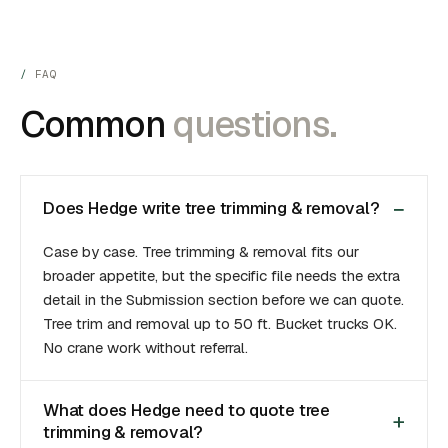
FAQ
Common
questions.
Does Hedge write tree trimming & removal?
Case by case. Tree trimming & removal fits our
broader appetite, but the specific file needs the extra
detail in the Submission section before we can quote.
Tree trim and removal up to 50 ft. Bucket trucks OK.
No crane work without referral.
What does Hedge need to quote tree
trimming & removal?