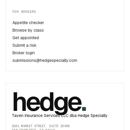
FOR BROKERS
Appetite checker
Browse by class
Get appointed
Submit a risk
Broker login
submissions@hedgespecialty.com
hedge
.
Taven Insurance Services LLC dba Hedge Specialty
2261 MARKET STREET, SUITE 18450
SAN FRANCISCO, CA 94114