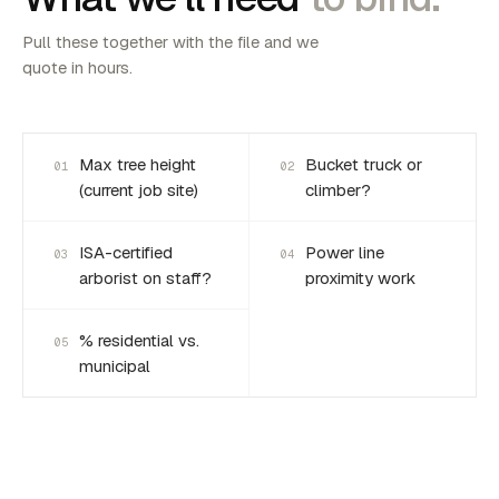
Pull these together with the file and we
quote in hours.
Max tree height
Bucket truck or
01
02
(current job site)
climber?
ISA-certified
Power line
03
04
arborist on staff?
proximity work
% residential vs.
05
municipal