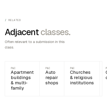
RELATED
Adjacent
classes.
Often relevant to a submission in this
class.
P&C
P&C
P&C
Apartment
Auto
Churches
buildings
repair
& religious
& multi-
shops
institutions
family