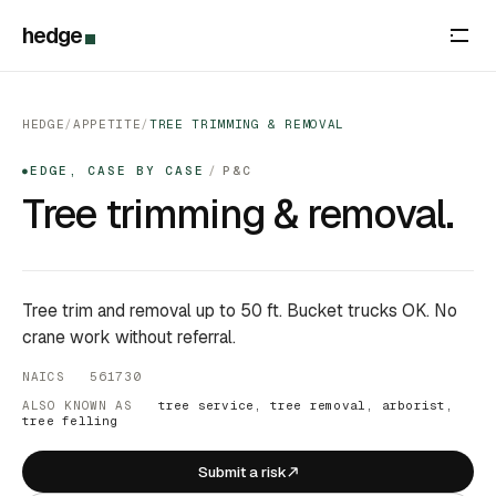
hedge
HEDGE
/
APPETITE
/
TREE TRIMMING & REMOVAL
EDGE, CASE BY CASE
/
P&C
●
Tree trimming & removal.
Tree trim and removal up to 50 ft. Bucket trucks OK. No
crane work without referral.
NAICS 561730
ALSO KNOWN AS
tree service, tree removal, arborist,
tree felling
Submit a risk