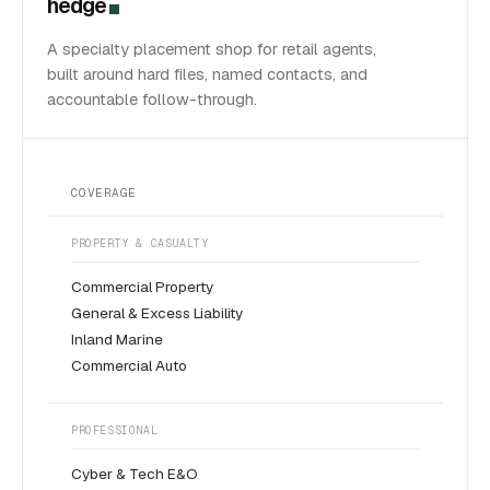
hedge
A specialty placement shop for retail agents,
built around hard files, named contacts, and
accountable follow-through.
COVERAGE
PROPERTY & CASUALTY
Commercial Property
General & Excess Liability
Inland Marine
Commercial Auto
PROFESSIONAL
Cyber & Tech E&O