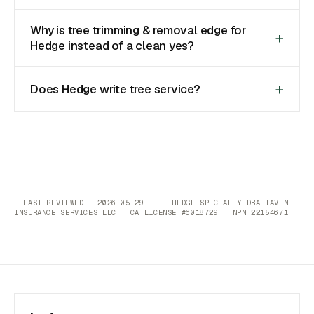
Why is tree trimming & removal edge for
Hedge instead of a clean yes?
Does Hedge write tree service?
· LAST REVIEWED 2026-05-29 · HEDGE SPECIALTY DBA TAVEN
INSURANCE SERVICES LLC CA LICENSE #6018729 NPN 22154671