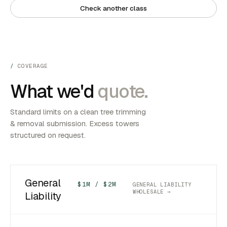
Check another class
COVERAGE
What we'd
quote.
Standard limits on a clean tree trimming
& removal submission. Excess towers
structured on request.
General
$1M / $2M
GENERAL LIABILITY
WHOLESALE →
Liability