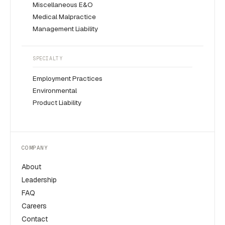
Miscellaneous E&O
Medical Malpractice
Management Liability
SPECIALTY
Employment Practices
Environmental
Product Liability
COMPANY
About
Leadership
FAQ
Careers
Contact