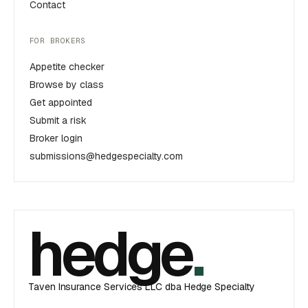
Contact
FOR BROKERS
Appetite checker
Browse by class
Get appointed
Submit a risk
Broker login
submissions@hedgespecialty.com
hedge
.
Taven Insurance Services LLC dba Hedge Specialty