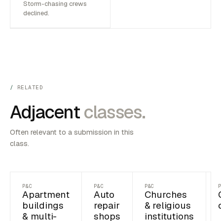
Storm-chasing crews
declined.
RELATED
Adjacent
classes.
Often relevant to a submission in this
class.
P&C
P&C
P&C
Apartment
Auto
Churches
buildings
repair
& religious
& multi-
shops
institutions