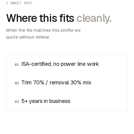
SWEET SPOT
Where this fits
cleanly.
When the file matches this profile we
quote without referral.
ISA-certified, no power line work
01
Trim 70% / removal 30% mix
02
5+ years in business
03