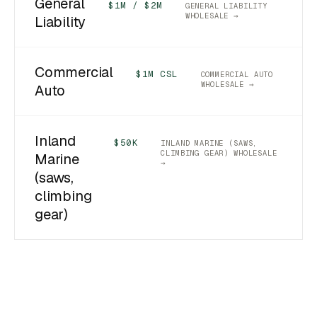
General
$1M / $2M
GENERAL LIABILITY
WHOLESALE →
Liability
Commercial
$1M CSL
COMMERCIAL AUTO
WHOLESALE →
Auto
Inland
$50K
INLAND MARINE (SAWS,
CLIMBING GEAR) WHOLESALE
Marine
→
(saws,
climbing
gear)