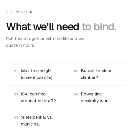
SUBMISSION
What we'll need
to bind.
Pull these together with the file and we
quote in hours.
Max tree height
Bucket truck or
01
02
(current job site)
climber?
ISA-certified
Power line
03
04
arborist on staff?
proximity work
% residential vs.
05
municipal