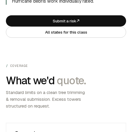
Hurricane debris work individually rated.
Submit a risk
All states for this class
COVERAGE
What we'd
quote.
Standard limits on a clean tree trimming
& removal submission. Excess towers
structured on request.