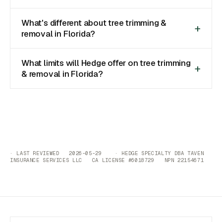
What's different about tree trimming &
removal in Florida?
What limits will Hedge offer on tree trimming
& removal in Florida?
· LAST REVIEWED 2026-05-29 · HEDGE SPECIALTY DBA TAVEN
INSURANCE SERVICES LLC CA LICENSE #6018729 NPN 22154671