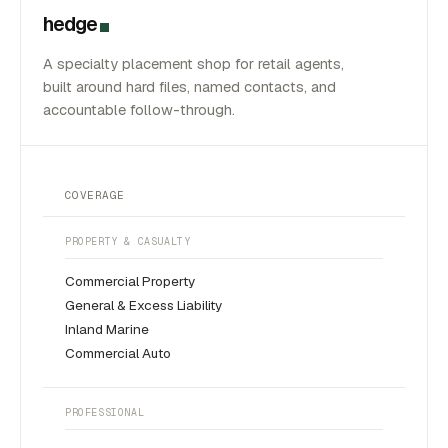
hedge
A specialty placement shop for retail agents,
built around hard files, named contacts, and
accountable follow-through.
COVERAGE
PROPERTY & CASUALTY
Commercial Property
General & Excess Liability
Inland Marine
Commercial Auto
PROFESSIONAL