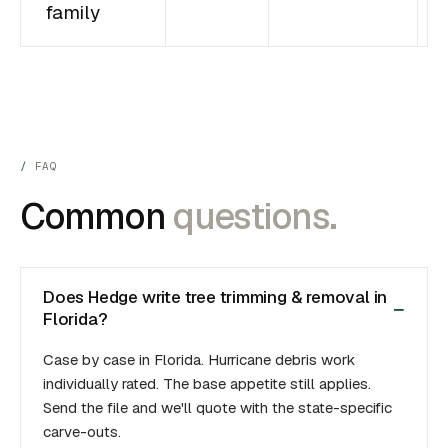
family
FAQ
Common
questions.
Does Hedge write tree trimming & removal in
Florida?
Case by case in Florida. Hurricane debris work
individually rated. The base appetite still applies.
Send the file and we'll quote with the state-specific
carve-outs.