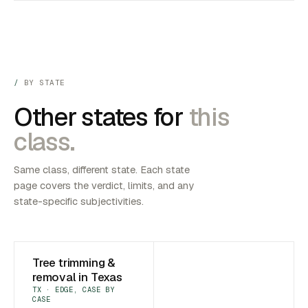
BY STATE
Other states for
this
class.
Same class, different state. Each state
page covers the verdict, limits, and any
state-specific subjectivities.
Tree trimming &
removal in Texas
TX · EDGE, CASE BY
CASE