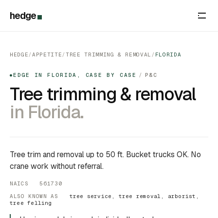
hedge
HEDGE
/
APPETITE
/
TREE TRIMMING & REMOVAL
/
FLORIDA
EDGE IN FLORIDA, CASE BY CASE
/
P&C
●
Tree trimming & removal
in Florida.
Tree trim and removal up to 50 ft. Bucket trucks OK. No
crane work without referral.
NAICS 561730
ALSO KNOWN AS
tree service, tree removal, arborist,
tree felling