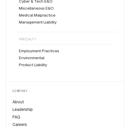
Cyber & Tech E&O
Miscellaneous E&O
Medical Malpractice
Management Liability
SPECIALTY
Employment Practices
Environmental
Product Liability
COMPANY
About
Leadership
FAQ
Careers