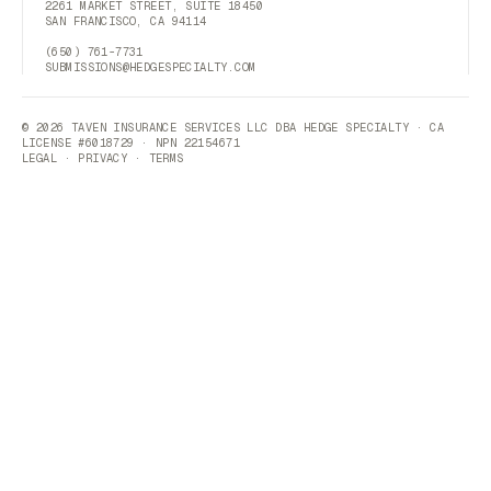
2261 MARKET STREET, SUITE 18450
SAN FRANCISCO, CA 94114
(650) 761-7731
SUBMISSIONS@HEDGESPECIALTY.COM
© 2026 TAVEN INSURANCE SERVICES LLC DBA HEDGE SPECIALTY · CA
LICENSE #6018729 · NPN 22154671
LEGAL
·
PRIVACY
·
TERMS