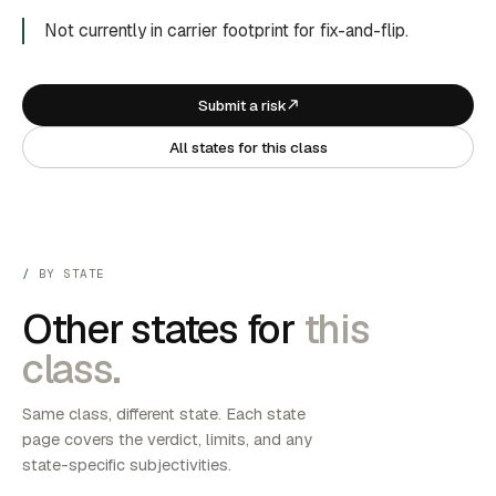
Not currently in carrier footprint for fix-and-flip.
Submit a risk
All states for this class
BY STATE
Other states for
this
class.
Same class, different state. Each state
page covers the verdict, limits, and any
state-specific subjectivities.