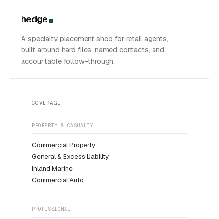
hedge
A specialty placement shop for retail agents,
built around hard files, named contacts, and
accountable follow-through.
COVERAGE
PROPERTY & CASUALTY
Commercial Property
General & Excess Liability
Inland Marine
Commercial Auto
PROFESSIONAL