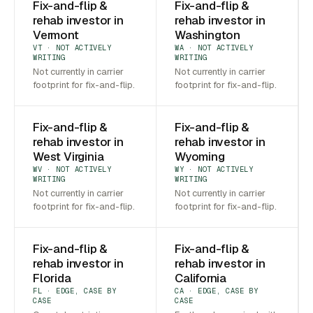
Fix-and-flip &
Fix-and-flip &
rehab investor in
rehab investor in
Vermont
Washington
VT · NOT ACTIVELY
WA · NOT ACTIVELY
WRITING
WRITING
Not currently in carrier
Not currently in carrier
footprint for fix-and-flip.
footprint for fix-and-flip.
Fix-and-flip &
Fix-and-flip &
rehab investor in
rehab investor in
West Virginia
Wyoming
WV · NOT ACTIVELY
WY · NOT ACTIVELY
WRITING
WRITING
Not currently in carrier
Not currently in carrier
footprint for fix-and-flip.
footprint for fix-and-flip.
Fix-and-flip &
Fix-and-flip &
rehab investor in
rehab investor in
Florida
California
FL · EDGE, CASE BY
CA · EDGE, CASE BY
CASE
CASE