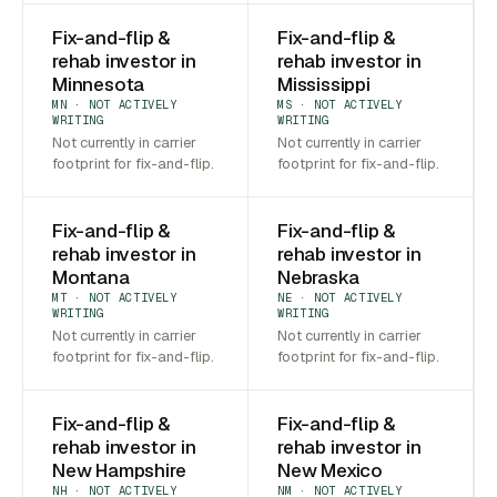
Fix-and-flip &
Fix-and-flip &
rehab investor in
rehab investor in
Minnesota
Mississippi
MN · NOT ACTIVELY
MS · NOT ACTIVELY
WRITING
WRITING
Not currently in carrier
Not currently in carrier
footprint for fix-and-flip.
footprint for fix-and-flip.
Fix-and-flip &
Fix-and-flip &
rehab investor in
rehab investor in
Montana
Nebraska
MT · NOT ACTIVELY
NE · NOT ACTIVELY
WRITING
WRITING
Not currently in carrier
Not currently in carrier
footprint for fix-and-flip.
footprint for fix-and-flip.
Fix-and-flip &
Fix-and-flip &
rehab investor in
rehab investor in
New Hampshire
New Mexico
NH · NOT ACTIVELY
NM · NOT ACTIVELY