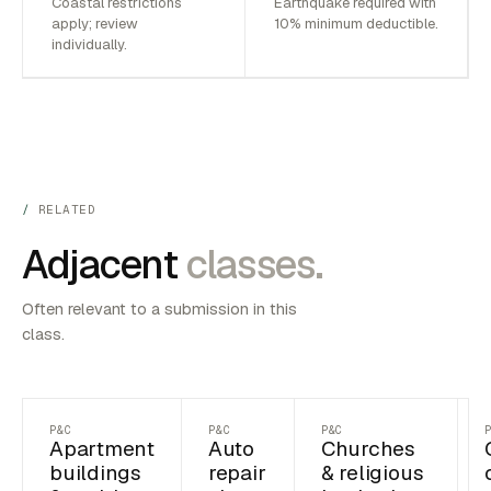
Coastal restrictions
Earthquake required with
apply; review
10% minimum deductible.
individually.
RELATED
Adjacent
classes.
Often relevant to a submission in this
class.
P&C
P&C
P&C
Apartment
Auto
Churches
buildings
repair
& religious