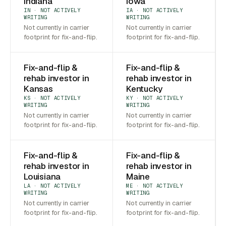
Indiana
Iowa
IN · NOT ACTIVELY
IA · NOT ACTIVELY
WRITING
WRITING
Not currently in carrier
Not currently in carrier
footprint for fix-and-flip.
footprint for fix-and-flip.
Fix-and-flip &
Fix-and-flip &
rehab investor in
rehab investor in
Kansas
Kentucky
KS · NOT ACTIVELY
KY · NOT ACTIVELY
WRITING
WRITING
Not currently in carrier
Not currently in carrier
footprint for fix-and-flip.
footprint for fix-and-flip.
Fix-and-flip &
Fix-and-flip &
rehab investor in
rehab investor in
Louisiana
Maine
LA · NOT ACTIVELY
ME · NOT ACTIVELY
WRITING
WRITING
Not currently in carrier
Not currently in carrier
footprint for fix-and-flip.
footprint for fix-and-flip.