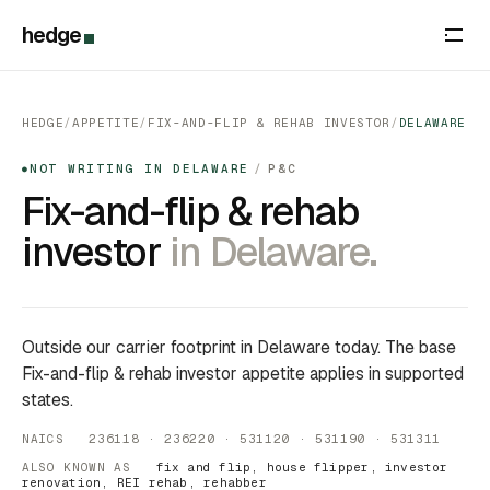
hedge
HEDGE
/
APPETITE
/
FIX-AND-FLIP & REHAB INVESTOR
/
DELAWARE
NOT WRITING IN DELAWARE
/
P&C
●
Fix-and-flip & rehab
investor
in Delaware.
Outside our carrier footprint in Delaware today. The base
Fix-and-flip & rehab investor appetite applies in supported
states.
NAICS 236118 · 236220 · 531120 · 531190 · 531311
ALSO KNOWN AS
fix and flip, house flipper, investor
renovation, REI rehab, rehabber