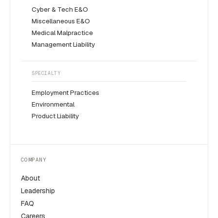
Cyber & Tech E&O
Miscellaneous E&O
Medical Malpractice
Management Liability
SPECIALTY
Employment Practices
Environmental
Product Liability
COMPANY
About
Leadership
FAQ
Careers