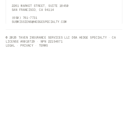
2261 MARKET STREET, SUITE 18450
SAN FRANCISCO, CA 94114
(650) 761-7731
SUBMISSIONS@HEDGESPECIALTY.COM
© 2026 TAVEN INSURANCE SERVICES LLC DBA HEDGE SPECIALTY · CA
LICENSE #6018729 · NPN 22154671
LEGAL
·
PRIVACY
·
TERMS