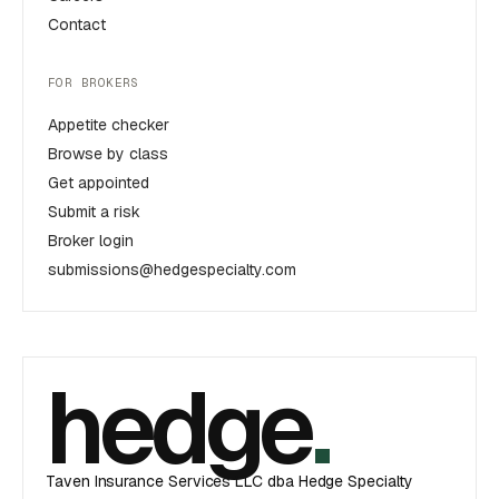
Contact
FOR BROKERS
Appetite checker
Browse by class
Get appointed
Submit a risk
Broker login
submissions@hedgespecialty.com
hedge
.
Taven Insurance Services LLC dba Hedge Specialty