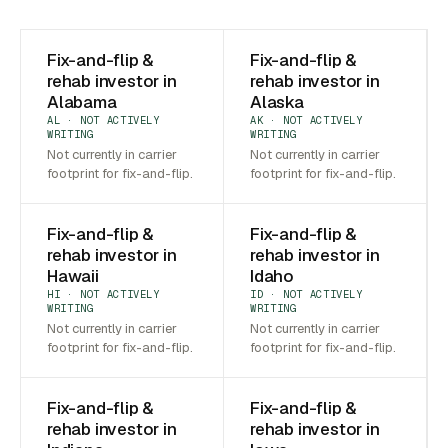
Fix-and-flip &
Fix-and-flip &
rehab investor in
rehab investor in
Alabama
Alaska
AL · NOT ACTIVELY
AK · NOT ACTIVELY
WRITING
WRITING
Not currently in carrier
Not currently in carrier
footprint for fix-and-flip.
footprint for fix-and-flip.
Fix-and-flip &
Fix-and-flip &
rehab investor in
rehab investor in
Hawaii
Idaho
HI · NOT ACTIVELY
ID · NOT ACTIVELY
WRITING
WRITING
Not currently in carrier
Not currently in carrier
footprint for fix-and-flip.
footprint for fix-and-flip.
Fix-and-flip &
Fix-and-flip &
rehab investor in
rehab investor in