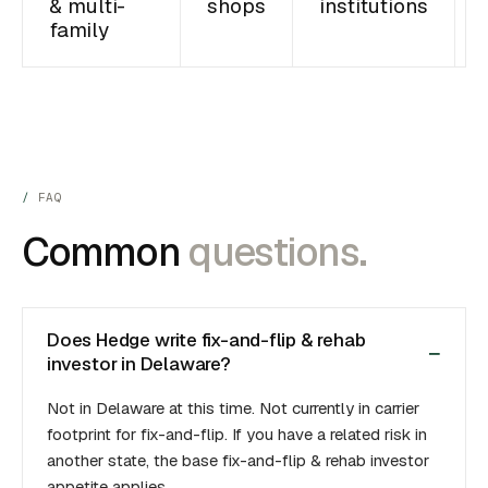
& multi-
shops
institutions
family
FAQ
Common
questions.
Does Hedge write fix-and-flip & rehab
investor in Delaware?
Not in Delaware at this time. Not currently in carrier
footprint for fix-and-flip. If you have a related risk in
another state, the base fix-and-flip & rehab investor
appetite applies.