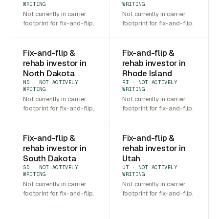
WRITING
WRITING
Not currently in carrier
Not currently in carrier
footprint for fix-and-flip.
footprint for fix-and-flip.
Fix-and-flip &
Fix-and-flip &
rehab investor in
rehab investor in
North Dakota
Rhode Island
ND · NOT ACTIVELY
RI · NOT ACTIVELY
WRITING
WRITING
Not currently in carrier
Not currently in carrier
footprint for fix-and-flip.
footprint for fix-and-flip.
Fix-and-flip &
Fix-and-flip &
rehab investor in
rehab investor in
South Dakota
Utah
SD · NOT ACTIVELY
UT · NOT ACTIVELY
WRITING
WRITING
Not currently in carrier
Not currently in carrier
footprint for fix-and-flip.
footprint for fix-and-flip.