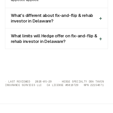
What's different about fix-and-flip & rehab
investor in Delaware?
What limits will Hedge offer on fix-and-flip &
rehab investor in Delaware?
· LAST REVIEWED 2026-05-29 · HEDGE SPECIALTY DBA TAVEN
INSURANCE SERVICES LLC CA LICENSE #6018729 NPN 22154671