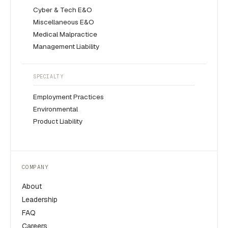
Cyber & Tech E&O
Miscellaneous E&O
Medical Malpractice
Management Liability
SPECIALTY
Employment Practices
Environmental
Product Liability
COMPANY
About
Leadership
FAQ
Careers