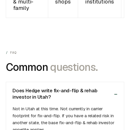
& multi-
shops
institutions
family
FAQ
Common
questions.
Does Hedge write fix-and-flip & rehab
investor in Utah?
Not in Utah at this time. Not currently in carrier
footprint for fix-and-flip. If you have a related risk in
another state, the base fix-and-flip & rehab investor
appetite applies.