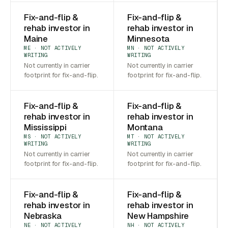
Fix-and-flip &
Fix-and-flip &
rehab investor in
rehab investor in
Maine
Minnesota
ME · NOT ACTIVELY
MN · NOT ACTIVELY
WRITING
WRITING
Not currently in carrier
Not currently in carrier
footprint for fix-and-flip.
footprint for fix-and-flip.
Fix-and-flip &
Fix-and-flip &
rehab investor in
rehab investor in
Mississippi
Montana
MS · NOT ACTIVELY
MT · NOT ACTIVELY
WRITING
WRITING
Not currently in carrier
Not currently in carrier
footprint for fix-and-flip.
footprint for fix-and-flip.
Fix-and-flip &
Fix-and-flip &
rehab investor in
rehab investor in
Nebraska
New Hampshire
NE · NOT ACTIVELY
NH · NOT ACTIVELY