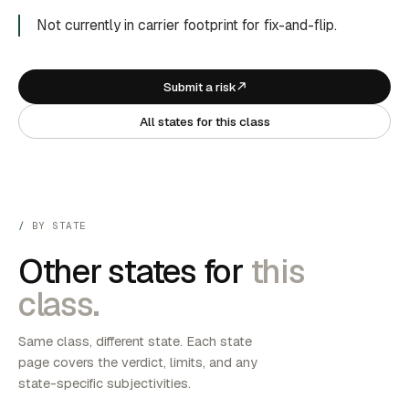
Not currently in carrier footprint for fix-and-flip.
Submit a risk
All states for this class
BY STATE
Other states for
this
class.
Same class, different state. Each state
page covers the verdict, limits, and any
state-specific subjectivities.