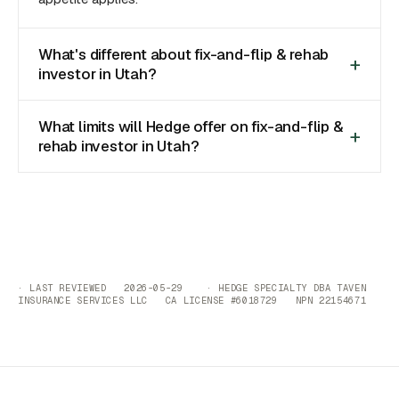
What's different about fix-and-flip & rehab
investor in Utah?
What limits will Hedge offer on fix-and-flip &
rehab investor in Utah?
· LAST REVIEWED 2026-05-29 · HEDGE SPECIALTY DBA TAVEN
INSURANCE SERVICES LLC CA LICENSE #6018729 NPN 22154671