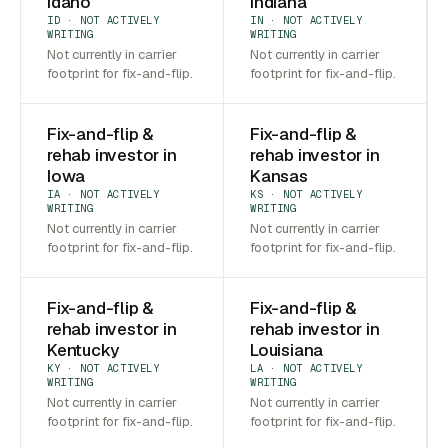
Idaho
Indiana
ID · NOT ACTIVELY
IN · NOT ACTIVELY
WRITING
WRITING
Not currently in carrier
Not currently in carrier
footprint for fix-and-flip.
footprint for fix-and-flip.
Fix-and-flip &
Fix-and-flip &
rehab investor in
rehab investor in
Iowa
Kansas
IA · NOT ACTIVELY
KS · NOT ACTIVELY
WRITING
WRITING
Not currently in carrier
Not currently in carrier
footprint for fix-and-flip.
footprint for fix-and-flip.
Fix-and-flip &
Fix-and-flip &
rehab investor in
rehab investor in
Kentucky
Louisiana
KY · NOT ACTIVELY
LA · NOT ACTIVELY
WRITING
WRITING
Not currently in carrier
Not currently in carrier
footprint for fix-and-flip.
footprint for fix-and-flip.