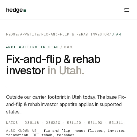
hedge
HEDGE
/
APPETITE
/
FIX-AND-FLIP & REHAB INVESTOR
/
UTAH
NOT WRITING IN UTAH
/
P&C
●
Fix-and-flip & rehab
investor
in Utah.
Outside our carrier footprint in Utah today. The base Fix-
and-flip & rehab investor appetite applies in supported
states.
NAICS 236118 · 236220 · 531120 · 531190 · 531311
ALSO KNOWN AS
fix and flip, house flipper, investor
renovation, REI rehab, rehabber