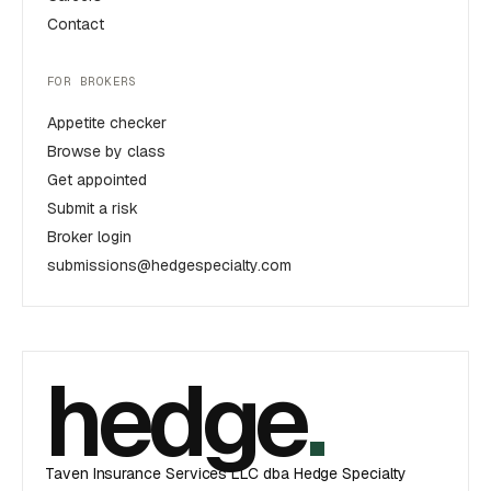
Contact
FOR BROKERS
Appetite checker
Browse by class
Get appointed
Submit a risk
Broker login
submissions@hedgespecialty.com
hedge
.
Taven Insurance Services LLC dba Hedge Specialty