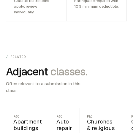
Coastal restrictions
Earthquake required with
apply; review
10% minimum deductible.
individually.
RELATED
Adjacent
classes.
Often relevant to a submission in this
class.
P&C
P&C
P&C
Apartment
Auto
Churches
buildings
repair
& religious