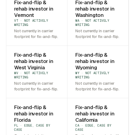
Fix-and-flip &
Fix-and-flip &
rehab investor in
rehab investor in
Vermont
Washington
VT · NOT ACTIVELY
WA · NOT ACTIVELY
WRITING
WRITING
Not currently in carrier
Not currently in carrier
footprint for fix-and-flip.
footprint for fix-and-flip.
Fix-and-flip &
Fix-and-flip &
rehab investor in
rehab investor in
West Virginia
Wyoming
WV · NOT ACTIVELY
WY · NOT ACTIVELY
WRITING
WRITING
Not currently in carrier
Not currently in carrier
footprint for fix-and-flip.
footprint for fix-and-flip.
Fix-and-flip &
Fix-and-flip &
rehab investor in
rehab investor in
Florida
California
FL · EDGE, CASE BY
CA · EDGE, CASE BY
CASE
CASE