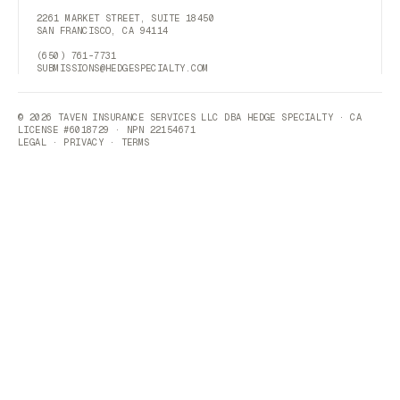
2261 MARKET STREET, SUITE 18450
SAN FRANCISCO, CA 94114
(650) 761-7731
SUBMISSIONS@HEDGESPECIALTY.COM
© 2026 TAVEN INSURANCE SERVICES LLC DBA HEDGE SPECIALTY · CA
LICENSE #6018729 · NPN 22154671
LEGAL
·
PRIVACY
·
TERMS