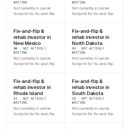
WRITING
WRITING
Not currently in carrier
Not currently in carrier
footprint for fix-and-flip.
footprint for fix-and-flip.
Fix-and-flip &
Fix-and-flip &
rehab investor in
rehab investor in
New Mexico
North Dakota
NM · NOT ACTIVELY
ND · NOT ACTIVELY
WRITING
WRITING
Not currently in carrier
Not currently in carrier
footprint for fix-and-flip.
footprint for fix-and-flip.
Fix-and-flip &
Fix-and-flip &
rehab investor in
rehab investor in
Rhode Island
South Dakota
RI · NOT ACTIVELY
SD · NOT ACTIVELY
WRITING
WRITING
Not currently in carrier
Not currently in carrier
footprint for fix-and-flip.
footprint for fix-and-flip.