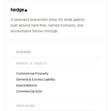
hedge
A specialty placement shop for retail agents,
built around hard files, named contacts, and
accountable follow-through.
COVERAGE
PROPERTY & CASUALTY
Commercial Property
General & Excess Liability
Inland Marine
Commercial Auto
PROFESSIONAL