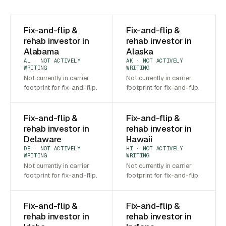
Fix-and-flip &
Fix-and-flip &
rehab investor in
rehab investor in
Alabama
Alaska
AL · NOT ACTIVELY
AK · NOT ACTIVELY
WRITING
WRITING
Not currently in carrier
Not currently in carrier
footprint for fix-and-flip.
footprint for fix-and-flip.
Fix-and-flip &
Fix-and-flip &
rehab investor in
rehab investor in
Delaware
Hawaii
DE · NOT ACTIVELY
HI · NOT ACTIVELY
WRITING
WRITING
Not currently in carrier
Not currently in carrier
footprint for fix-and-flip.
footprint for fix-and-flip.
Fix-and-flip &
Fix-and-flip &
rehab investor in
rehab investor in