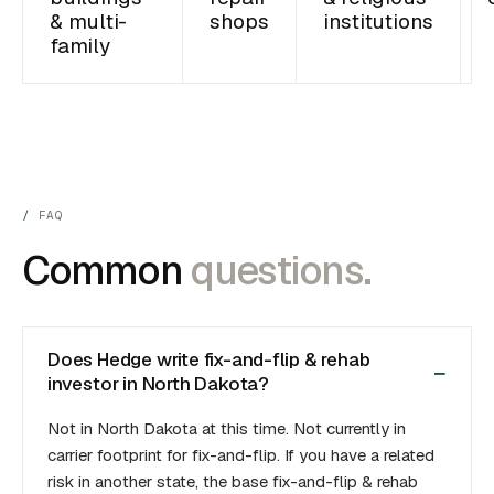
& multi-
shops
institutions
family
FAQ
Common
questions.
Does Hedge write fix-and-flip & rehab
investor in North Dakota?
Not in North Dakota at this time. Not currently in
carrier footprint for fix-and-flip. If you have a related
risk in another state, the base fix-and-flip & rehab