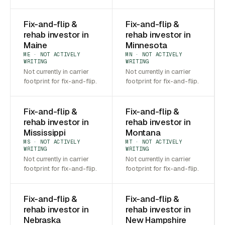
Fix-and-flip &
Fix-and-flip &
rehab investor in
rehab investor in
Maine
Minnesota
ME · NOT ACTIVELY
MN · NOT ACTIVELY
WRITING
WRITING
Not currently in carrier
Not currently in carrier
footprint for fix-and-flip.
footprint for fix-and-flip.
Fix-and-flip &
Fix-and-flip &
rehab investor in
rehab investor in
Mississippi
Montana
MS · NOT ACTIVELY
MT · NOT ACTIVELY
WRITING
WRITING
Not currently in carrier
Not currently in carrier
footprint for fix-and-flip.
footprint for fix-and-flip.
Fix-and-flip &
Fix-and-flip &
rehab investor in
rehab investor in
Nebraska
New Hampshire