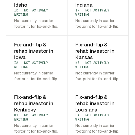
Idaho
Indiana
ID · NOT ACTIVELY
IN · NOT ACTIVELY
WRITING
WRITING
Not currently in carrier
Not currently in carrier
footprint for fix-and-flip.
footprint for fix-and-flip.
Fix-and-flip &
Fix-and-flip &
rehab investor in
rehab investor in
Iowa
Kansas
IA · NOT ACTIVELY
KS · NOT ACTIVELY
WRITING
WRITING
Not currently in carrier
Not currently in carrier
footprint for fix-and-flip.
footprint for fix-and-flip.
Fix-and-flip &
Fix-and-flip &
rehab investor in
rehab investor in
Kentucky
Louisiana
KY · NOT ACTIVELY
LA · NOT ACTIVELY
WRITING
WRITING
Not currently in carrier
Not currently in carrier
footprint for fix-and-flip.
footprint for fix-and-flip.