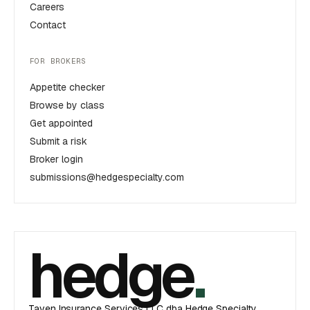
Careers
Contact
FOR BROKERS
Appetite checker
Browse by class
Get appointed
Submit a risk
Broker login
submissions@hedgespecialty.com
hedge
.
Taven Insurance Services LLC dba Hedge Specialty