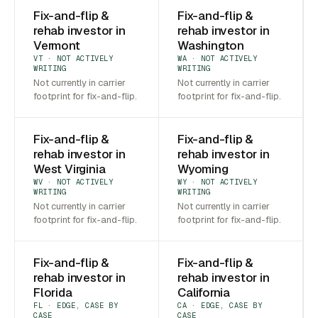
Fix-and-flip &
Fix-and-flip &
rehab investor in
rehab investor in
Vermont
Washington
VT · NOT ACTIVELY
WA · NOT ACTIVELY
WRITING
WRITING
Not currently in carrier
Not currently in carrier
footprint for fix-and-flip.
footprint for fix-and-flip.
Fix-and-flip &
Fix-and-flip &
rehab investor in
rehab investor in
West Virginia
Wyoming
WV · NOT ACTIVELY
WY · NOT ACTIVELY
WRITING
WRITING
Not currently in carrier
Not currently in carrier
footprint for fix-and-flip.
footprint for fix-and-flip.
Fix-and-flip &
Fix-and-flip &
rehab investor in
rehab investor in
Florida
California
FL · EDGE, CASE BY
CA · EDGE, CASE BY
CASE
CASE