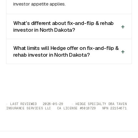
investor appetite applies.
What's different about fix-and-flip & rehab
investor in North Dakota?
What limits will Hedge offer on fix-and-flip &
rehab investor in North Dakota?
· LAST REVIEWED 2026-05-29 · HEDGE SPECIALTY DBA TAVEN
INSURANCE SERVICES LLC CA LICENSE #6018729 NPN 22154671