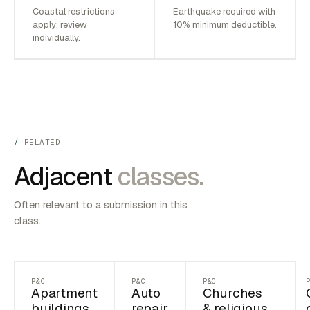
Coastal restrictions
Earthquake required with
apply; review
10% minimum deductible.
individually.
RELATED
Adjacent
classes.
Often relevant to a submission in this
class.
P&C
P&C
P&C
Apartment
Auto
Churches
buildings
repair
& religious