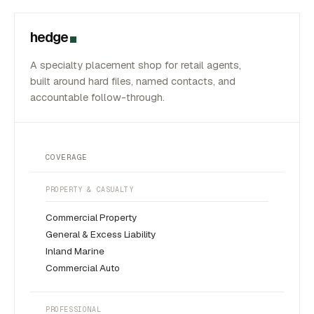
hedge
A specialty placement shop for retail agents,
built around hard files, named contacts, and
accountable follow-through.
COVERAGE
PROPERTY & CASUALTY
Commercial Property
General & Excess Liability
Inland Marine
Commercial Auto
PROFESSIONAL