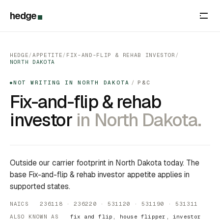
hedge
HEDGE
/
APPETITE
/
FIX-AND-FLIP & REHAB INVESTOR
/
NORTH DAKOTA
NOT WRITING IN NORTH DAKOTA
/
P&C
●
Fix-and-flip & rehab
investor
in North Dakota.
Outside our carrier footprint in North Dakota today. The
base Fix-and-flip & rehab investor appetite applies in
supported states.
NAICS 236118 · 236220 · 531120 · 531190 · 531311
ALSO KNOWN AS
fix and flip, house flipper, investor