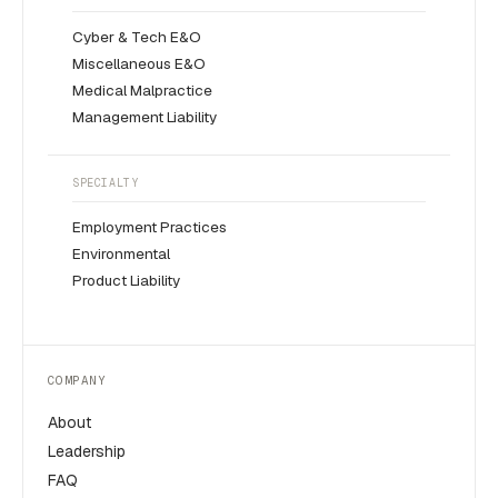
Cyber & Tech E&O
Miscellaneous E&O
Medical Malpractice
Management Liability
SPECIALTY
Employment Practices
Environmental
Product Liability
COMPANY
About
Leadership
FAQ