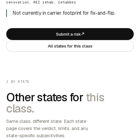
renovation, REI rehab, rehabber
Not currently in carrier footprint for fix-and-flip.
Submit a risk
All states for this class
BY STATE
Other states for
this
class.
Same class, different state. Each state
page covers the verdict, limits, and any
state-specific subjectivities.