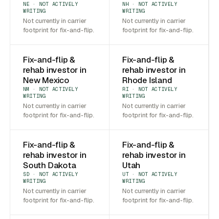
NE · NOT ACTIVELY
NH · NOT ACTIVELY
WRITING
WRITING
Not currently in carrier
Not currently in carrier
footprint for fix-and-flip.
footprint for fix-and-flip.
Fix-and-flip &
Fix-and-flip &
rehab investor in
rehab investor in
New Mexico
Rhode Island
NM · NOT ACTIVELY
RI · NOT ACTIVELY
WRITING
WRITING
Not currently in carrier
Not currently in carrier
footprint for fix-and-flip.
footprint for fix-and-flip.
Fix-and-flip &
Fix-and-flip &
rehab investor in
rehab investor in
South Dakota
Utah
SD · NOT ACTIVELY
UT · NOT ACTIVELY
WRITING
WRITING
Not currently in carrier
Not currently in carrier
footprint for fix-and-flip.
footprint for fix-and-flip.