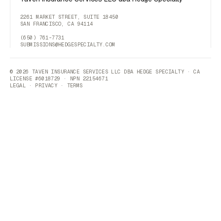
2261 MARKET STREET, SUITE 18450
SAN FRANCISCO, CA 94114
(650) 761-7731
SUBMISSIONS@HEDGESPECIALTY.COM
© 2026 TAVEN INSURANCE SERVICES LLC DBA HEDGE SPECIALTY · CA
LICENSE #6018729 · NPN 22154671
LEGAL
·
PRIVACY
·
TERMS