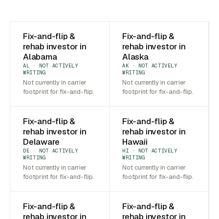
Fix-and-flip &
Fix-and-flip &
rehab investor in
rehab investor in
Alabama
Alaska
AL · NOT ACTIVELY
AK · NOT ACTIVELY
WRITING
WRITING
Not currently in carrier
Not currently in carrier
footprint for fix-and-flip.
footprint for fix-and-flip.
Fix-and-flip &
Fix-and-flip &
rehab investor in
rehab investor in
Delaware
Hawaii
DE · NOT ACTIVELY
HI · NOT ACTIVELY
WRITING
WRITING
Not currently in carrier
Not currently in carrier
footprint for fix-and-flip.
footprint for fix-and-flip.
Fix-and-flip &
Fix-and-flip &
rehab investor in
rehab investor in