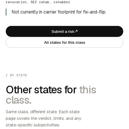
renovation, REI rehab, rehabber
Not currently in carrier footprint for fix-and-flip.
Submit a risk
All states for this class
BY STATE
Other states for
this
class.
Same class, different state. Each state
page covers the verdict, limits, and any
state-specific subjectivities.