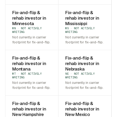
Fix-and-flip &
Fix-and-flip &
rehab investor in
rehab investor in
Minnesota
Mississippi
MN · NOT ACTIVELY
MS · NOT ACTIVELY
WRITING
WRITING
Not currently in carrier
Not currently in carrier
footprint for fix-and-flip.
footprint for fix-and-flip.
Fix-and-flip &
Fix-and-flip &
rehab investor in
rehab investor in
Montana
Nebraska
MT · NOT ACTIVELY
NE · NOT ACTIVELY
WRITING
WRITING
Not currently in carrier
Not currently in carrier
footprint for fix-and-flip.
footprint for fix-and-flip.
Fix-and-flip &
Fix-and-flip &
rehab investor in
rehab investor in
New Hampshire
New Mexico