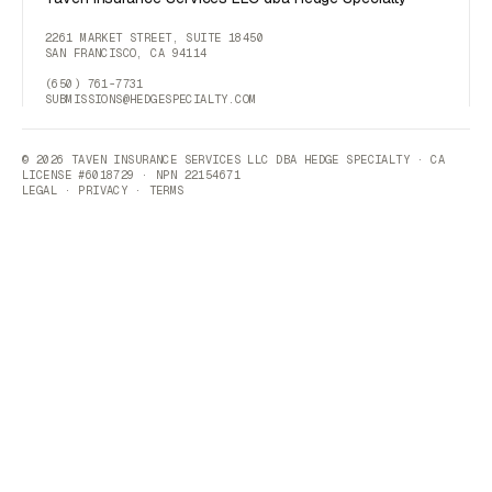
2261 MARKET STREET, SUITE 18450
SAN FRANCISCO, CA 94114
(650) 761-7731
SUBMISSIONS@HEDGESPECIALTY.COM
© 2026 TAVEN INSURANCE SERVICES LLC DBA HEDGE SPECIALTY · CA
LICENSE #6018729 · NPN 22154671
LEGAL
·
PRIVACY
·
TERMS