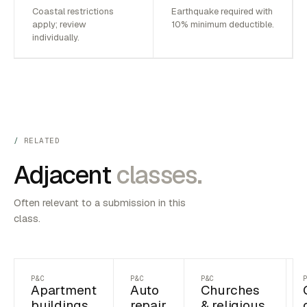
Coastal restrictions
Earthquake required with
apply; review
10% minimum deductible.
individually.
RELATED
Adjacent
classes.
Often relevant to a submission in this
class.
P&C
P&C
P&C
Apartment
Auto
Churches
buildings
repair
& religious