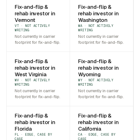
Fix-and-flip &
Fix-and-flip &
rehab investor in
rehab investor in
Vermont
Washington
VT · NOT ACTIVELY
WA · NOT ACTIVELY
WRITING
WRITING
Not currently in carrier
Not currently in carrier
footprint for fix-and-flip.
footprint for fix-and-flip.
Fix-and-flip &
Fix-and-flip &
rehab investor in
rehab investor in
West Virginia
Wyoming
WV · NOT ACTIVELY
WY · NOT ACTIVELY
WRITING
WRITING
Not currently in carrier
Not currently in carrier
footprint for fix-and-flip.
footprint for fix-and-flip.
Fix-and-flip &
Fix-and-flip &
rehab investor in
rehab investor in
Florida
California
FL · EDGE, CASE BY
CA · EDGE, CASE BY
CASE
CASE