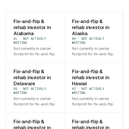
Fix-and-flip &
Fix-and-flip &
rehab investor in
rehab investor in
Alabama
Alaska
AL · NOT ACTIVELY
AK · NOT ACTIVELY
WRITING
WRITING
Not currently in carrier
Not currently in carrier
footprint for fix-and-flip.
footprint for fix-and-flip.
Fix-and-flip &
Fix-and-flip &
rehab investor in
rehab investor in
Delaware
Hawaii
DE · NOT ACTIVELY
HI · NOT ACTIVELY
WRITING
WRITING
Not currently in carrier
Not currently in carrier
footprint for fix-and-flip.
footprint for fix-and-flip.
Fix-and-flip &
Fix-and-flip &
rehab investor in
rehab investor in