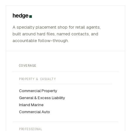
hedge
A specialty placement shop for retail agents,
built around hard files, named contacts, and
accountable follow-through.
COVERAGE
PROPERTY & CASUALTY
Commercial Property
General & Excess Liability
Inland Marine
Commercial Auto
PROFESSIONAL