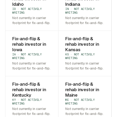
Idaho
Indiana
ID · NOT ACTIVELY
IN · NOT ACTIVELY
WRITING
WRITING
Not currently in carrier
Not currently in carrier
footprint for fix-and-flip.
footprint for fix-and-flip.
Fix-and-flip &
Fix-and-flip &
rehab investor in
rehab investor in
Iowa
Kansas
IA · NOT ACTIVELY
KS · NOT ACTIVELY
WRITING
WRITING
Not currently in carrier
Not currently in carrier
footprint for fix-and-flip.
footprint for fix-and-flip.
Fix-and-flip &
Fix-and-flip &
rehab investor in
rehab investor in
Kentucky
Maine
KY · NOT ACTIVELY
ME · NOT ACTIVELY
WRITING
WRITING
Not currently in carrier
Not currently in carrier
footprint for fix-and-flip.
footprint for fix-and-flip.