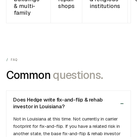
& multi-
shops
institutions
family
FAQ
Common
questions.
Does Hedge write fix-and-flip & rehab
investor in Louisiana?
Not in Louisiana at this time. Not currently in carrier
footprint for fix-and-flip. If you have a related risk in
another state, the base fix-and-flip & rehab investor