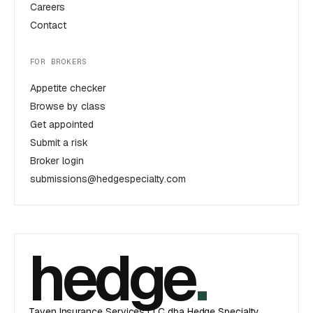
Careers
Contact
FOR BROKERS
Appetite checker
Browse by class
Get appointed
Submit a risk
Broker login
submissions@hedgespecialty.com
hedge
.
Taven Insurance Services LLC dba Hedge Specialty