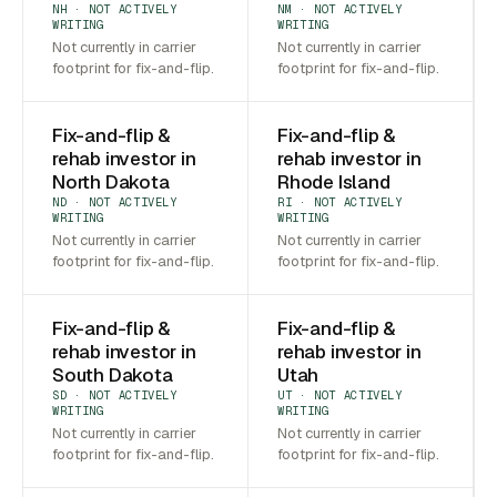
NH · NOT ACTIVELY
NM · NOT ACTIVELY
WRITING
WRITING
Not currently in carrier
Not currently in carrier
footprint for fix-and-flip.
footprint for fix-and-flip.
Fix-and-flip &
Fix-and-flip &
rehab investor in
rehab investor in
North Dakota
Rhode Island
ND · NOT ACTIVELY
RI · NOT ACTIVELY
WRITING
WRITING
Not currently in carrier
Not currently in carrier
footprint for fix-and-flip.
footprint for fix-and-flip.
Fix-and-flip &
Fix-and-flip &
rehab investor in
rehab investor in
South Dakota
Utah
SD · NOT ACTIVELY
UT · NOT ACTIVELY
WRITING
WRITING
Not currently in carrier
Not currently in carrier
footprint for fix-and-flip.
footprint for fix-and-flip.