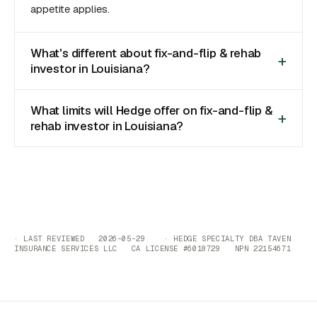
appetite applies.
What's different about fix-and-flip & rehab
investor in Louisiana?
What limits will Hedge offer on fix-and-flip &
rehab investor in Louisiana?
· LAST REVIEWED 2026-05-29 · HEDGE SPECIALTY DBA TAVEN
INSURANCE SERVICES LLC CA LICENSE #6018729 NPN 22154671