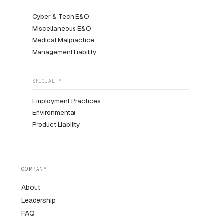
Cyber & Tech E&O
Miscellaneous E&O
Medical Malpractice
Management Liability
SPECIALTY
Employment Practices
Environmental
Product Liability
COMPANY
About
Leadership
FAQ