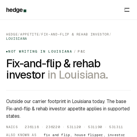
hedge
HEDGE
/
APPETITE
/
FIX-AND-FLIP & REHAB INVESTOR
/
LOUISIANA
NOT WRITING IN LOUISIANA
/
P&C
●
Fix-and-flip & rehab
investor
in Louisiana.
Outside our carrier footprint in Louisiana today. The base
Fix-and-flip & rehab investor appetite applies in supported
states.
NAICS 236118 · 236220 · 531120 · 531190 · 531311
ALSO KNOWN AS
fix and flip, house flipper, investor