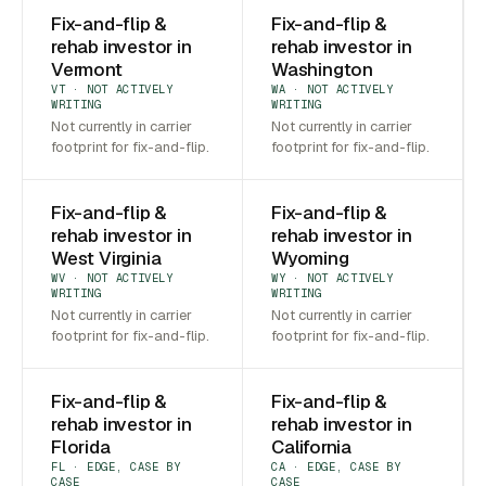
Fix-and-flip &
Fix-and-flip &
rehab investor in
rehab investor in
Vermont
Washington
VT · NOT ACTIVELY
WA · NOT ACTIVELY
WRITING
WRITING
Not currently in carrier
Not currently in carrier
footprint for fix-and-flip.
footprint for fix-and-flip.
Fix-and-flip &
Fix-and-flip &
rehab investor in
rehab investor in
West Virginia
Wyoming
WV · NOT ACTIVELY
WY · NOT ACTIVELY
WRITING
WRITING
Not currently in carrier
Not currently in carrier
footprint for fix-and-flip.
footprint for fix-and-flip.
Fix-and-flip &
Fix-and-flip &
rehab investor in
rehab investor in
Florida
California
FL · EDGE, CASE BY
CA · EDGE, CASE BY
CASE
CASE