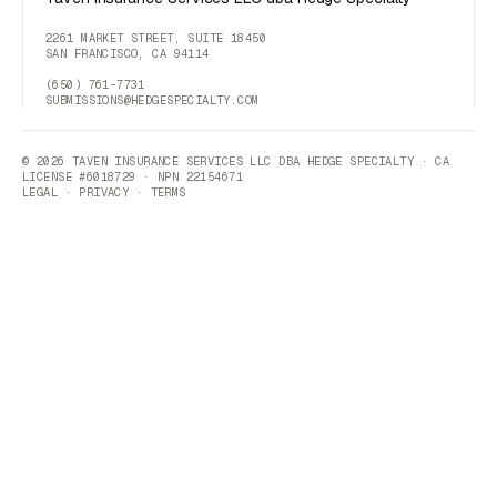
2261 MARKET STREET, SUITE 18450
SAN FRANCISCO, CA 94114
(650) 761-7731
SUBMISSIONS@HEDGESPECIALTY.COM
© 2026 TAVEN INSURANCE SERVICES LLC DBA HEDGE SPECIALTY · CA
LICENSE #6018729 · NPN 22154671
LEGAL
·
PRIVACY
·
TERMS