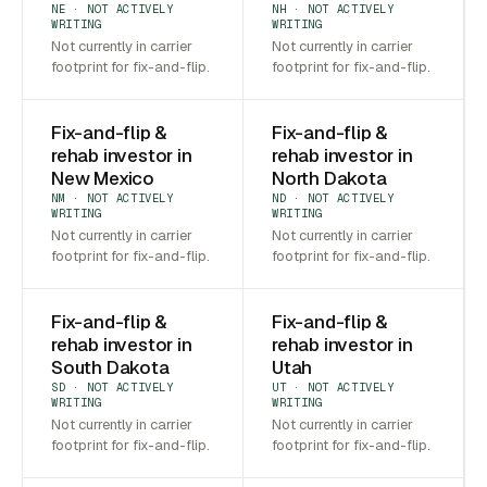
NE · NOT ACTIVELY
NH · NOT ACTIVELY
WRITING
WRITING
Not currently in carrier
Not currently in carrier
footprint for fix-and-flip.
footprint for fix-and-flip.
Fix-and-flip &
Fix-and-flip &
rehab investor in
rehab investor in
New Mexico
North Dakota
NM · NOT ACTIVELY
ND · NOT ACTIVELY
WRITING
WRITING
Not currently in carrier
Not currently in carrier
footprint for fix-and-flip.
footprint for fix-and-flip.
Fix-and-flip &
Fix-and-flip &
rehab investor in
rehab investor in
South Dakota
Utah
SD · NOT ACTIVELY
UT · NOT ACTIVELY
WRITING
WRITING
Not currently in carrier
Not currently in carrier
footprint for fix-and-flip.
footprint for fix-and-flip.