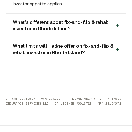
investor appetite applies.
What's different about fix-and-flip & rehab
investor in Rhode Island?
What limits will Hedge offer on fix-and-flip &
rehab investor in Rhode Island?
· LAST REVIEWED 2026-05-29 · HEDGE SPECIALTY DBA TAVEN
INSURANCE SERVICES LLC CA LICENSE #6018729 NPN 22154671