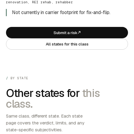
renovation, REI rehab, rehabber
Not currently in carrier footprint for fix-and-flip.
Submit a risk
All states for this class
BY STATE
Other states for
this
class.
Same class, different state. Each state
page covers the verdict, limits, and any
state-specific subjectivities.