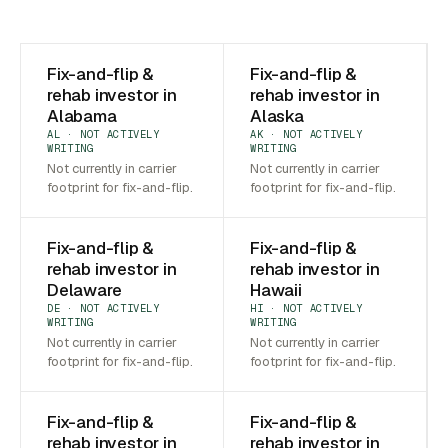
Fix-and-flip &
Fix-and-flip &
rehab investor in
rehab investor in
Alabama
Alaska
AL · NOT ACTIVELY
AK · NOT ACTIVELY
WRITING
WRITING
Not currently in carrier
Not currently in carrier
footprint for fix-and-flip.
footprint for fix-and-flip.
Fix-and-flip &
Fix-and-flip &
rehab investor in
rehab investor in
Delaware
Hawaii
DE · NOT ACTIVELY
HI · NOT ACTIVELY
WRITING
WRITING
Not currently in carrier
Not currently in carrier
footprint for fix-and-flip.
footprint for fix-and-flip.
Fix-and-flip &
Fix-and-flip &
rehab investor in
rehab investor in