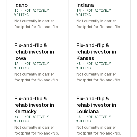
Idaho
Indiana
ID · NOT ACTIVELY
IN · NOT ACTIVELY
WRITING
WRITING
Not currently in carrier
Not currently in carrier
footprint for fix-and-flip.
footprint for fix-and-flip.
Fix-and-flip &
Fix-and-flip &
rehab investor in
rehab investor in
Iowa
Kansas
IA · NOT ACTIVELY
KS · NOT ACTIVELY
WRITING
WRITING
Not currently in carrier
Not currently in carrier
footprint for fix-and-flip.
footprint for fix-and-flip.
Fix-and-flip &
Fix-and-flip &
rehab investor in
rehab investor in
Kentucky
Louisiana
KY · NOT ACTIVELY
LA · NOT ACTIVELY
WRITING
WRITING
Not currently in carrier
Not currently in carrier
footprint for fix-and-flip.
footprint for fix-and-flip.