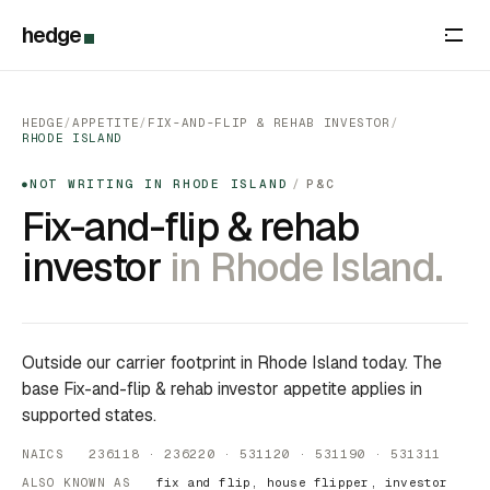
hedge
HEDGE
/
APPETITE
/
FIX-AND-FLIP & REHAB INVESTOR
/
RHODE ISLAND
NOT WRITING IN RHODE ISLAND
/
P&C
●
Fix-and-flip & rehab
investor
in Rhode Island.
Outside our carrier footprint in Rhode Island today. The
base Fix-and-flip & rehab investor appetite applies in
supported states.
NAICS 236118 · 236220 · 531120 · 531190 · 531311
ALSO KNOWN AS
fix and flip, house flipper, investor