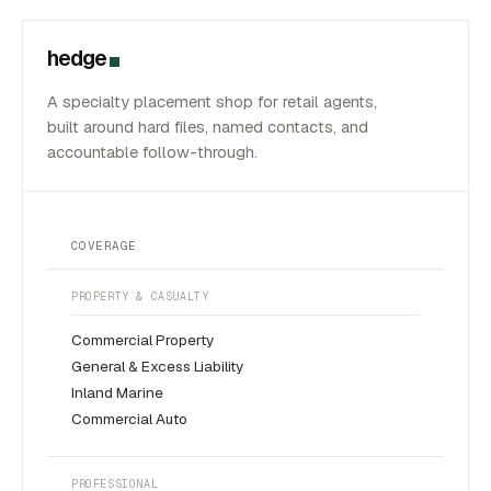
hedge
A specialty placement shop for retail agents,
built around hard files, named contacts, and
accountable follow-through.
COVERAGE
PROPERTY & CASUALTY
Commercial Property
General & Excess Liability
Inland Marine
Commercial Auto
PROFESSIONAL