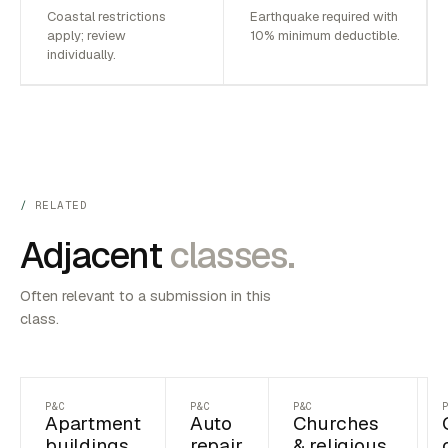
Coastal restrictions
Earthquake required with
apply; review
10% minimum deductible.
individually.
RELATED
Adjacent
classes.
Often relevant to a submission in this
class.
P&C
P&C
P&C
Apartment
Auto
Churches
buildings
repair
& religious