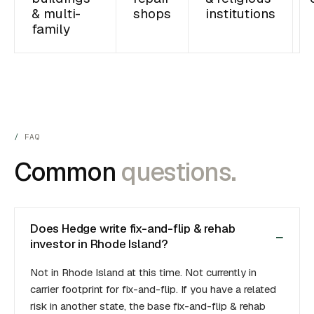
& multi-
shops
institutions
family
FAQ
Common
questions.
Does Hedge write fix-and-flip & rehab
investor in Rhode Island?
Not in Rhode Island at this time. Not currently in
carrier footprint for fix-and-flip. If you have a related
risk in another state, the base fix-and-flip & rehab