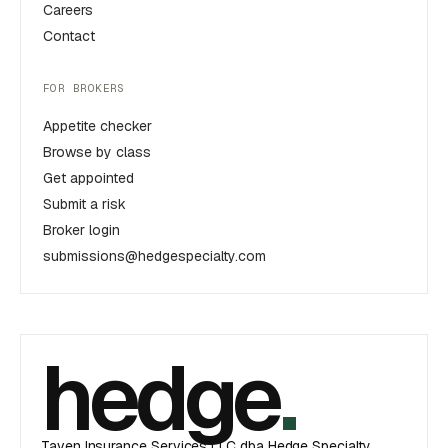
Careers
Contact
FOR BROKERS
Appetite checker
Browse by class
Get appointed
Submit a risk
Broker login
submissions@hedgespecialty.com
hedge
.
Taven Insurance Services LLC dba Hedge Specialty