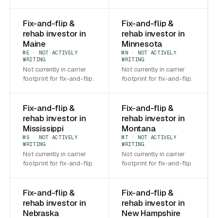
Fix-and-flip &
Fix-and-flip &
rehab investor in
rehab investor in
Maine
Minnesota
ME · NOT ACTIVELY
MN · NOT ACTIVELY
WRITING
WRITING
Not currently in carrier
Not currently in carrier
footprint for fix-and-flip.
footprint for fix-and-flip.
Fix-and-flip &
Fix-and-flip &
rehab investor in
rehab investor in
Mississippi
Montana
MS · NOT ACTIVELY
MT · NOT ACTIVELY
WRITING
WRITING
Not currently in carrier
Not currently in carrier
footprint for fix-and-flip.
footprint for fix-and-flip.
Fix-and-flip &
Fix-and-flip &
rehab investor in
rehab investor in
Nebraska
New Hampshire