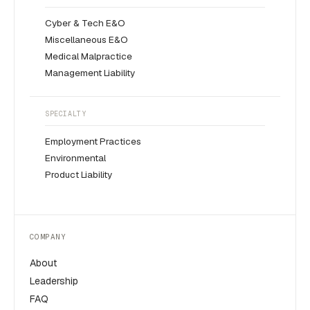
Cyber & Tech E&O
Miscellaneous E&O
Medical Malpractice
Management Liability
SPECIALTY
Employment Practices
Environmental
Product Liability
COMPANY
About
Leadership
FAQ